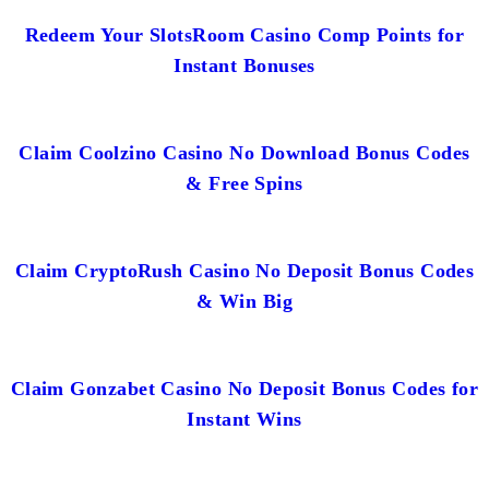
Redeem Your SlotsRoom Casino Comp Points for
Instant Bonuses
Claim Coolzino Casino No Download Bonus Codes
& Free Spins
Claim CryptoRush Casino No Deposit Bonus Codes
& Win Big
Claim Gonzabet Casino No Deposit Bonus Codes for
Instant Wins