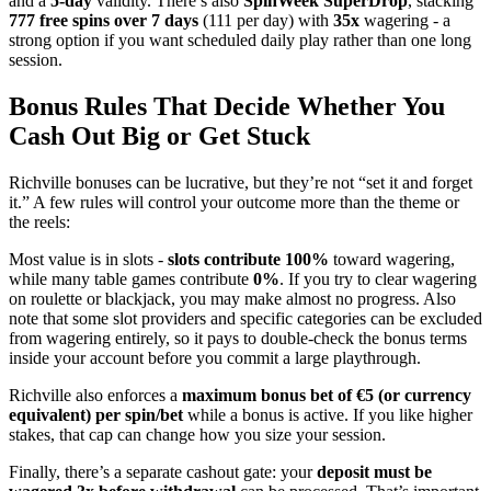
and a
5-day
validity. There’s also
SpinWeek SuperDrop
, stacking
777 free spins over 7 days
(111 per day) with
35x
wagering - a
strong option if you want scheduled daily play rather than one long
session.
Bonus Rules That Decide Whether You
Cash Out Big or Get Stuck
Richville bonuses can be lucrative, but they’re not “set it and forget
it.” A few rules will control your outcome more than the theme or
the reels:
Most value is in slots -
slots contribute 100%
toward wagering,
while many table games contribute
0%
. If you try to clear wagering
on roulette or blackjack, you may make almost no progress. Also
note that some slot providers and specific categories can be excluded
from wagering entirely, so it pays to double-check the bonus terms
inside your account before you commit a large playthrough.
Richville also enforces a
maximum bonus bet of €5 (or currency
equivalent) per spin/bet
while a bonus is active. If you like higher
stakes, that cap can change how you size your session.
Finally, there’s a separate cashout gate: your
deposit must be