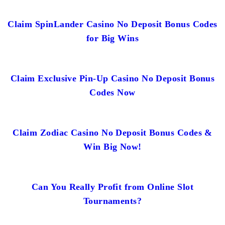
Claim SpinLander Casino No Deposit Bonus Codes
for Big Wins
Claim Exclusive Pin-Up Casino No Deposit Bonus
Codes Now
Claim Zodiac Casino No Deposit Bonus Codes &
Win Big Now!
Can You Really Profit from Online Slot
Tournaments?