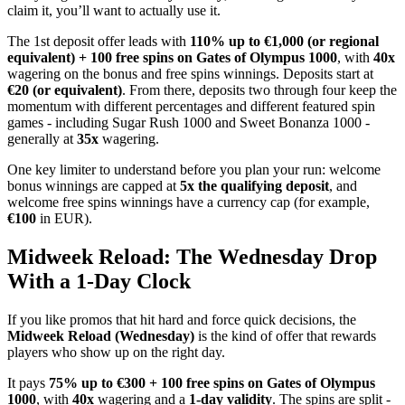
claim it, you’ll want to actually use it.
The 1st deposit offer leads with
110% up to €1,000 (or regional
equivalent) + 100 free spins on Gates of Olympus 1000
, with
40x
wagering on the bonus and free spins winnings. Deposits start at
€20 (or equivalent)
. From there, deposits two through four keep the
momentum with different percentages and different featured spin
games - including Sugar Rush 1000 and Sweet Bonanza 1000 -
generally at
35x
wagering.
One key limiter to understand before you plan your run: welcome
bonus winnings are capped at
5x the qualifying deposit
, and
welcome free spins winnings have a currency cap (for example,
€100
in EUR).
Midweek Reload: The Wednesday Drop
With a 1-Day Clock
If you like promos that hit hard and force quick decisions, the
Midweek Reload (Wednesday)
is the kind of offer that rewards
players who show up on the right day.
It pays
75% up to €300 + 100 free spins on Gates of Olympus
1000
, with
40x
wagering and a
1-day validity
. The spins are split -