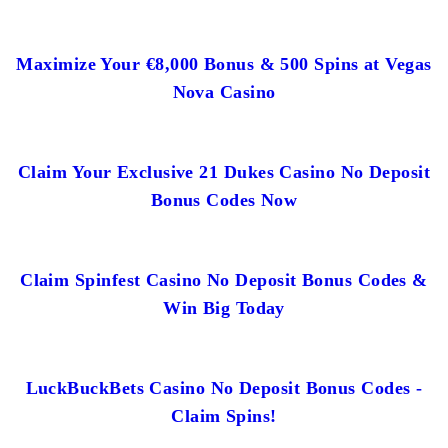
Maximize Your €8,000 Bonus & 500 Spins at Vegas
Nova Casino
Claim Your Exclusive 21 Dukes Casino No Deposit
Bonus Codes Now
Claim Spinfest Casino No Deposit Bonus Codes &
Win Big Today
LuckBuckBets Casino No Deposit Bonus Codes -
Claim Spins!