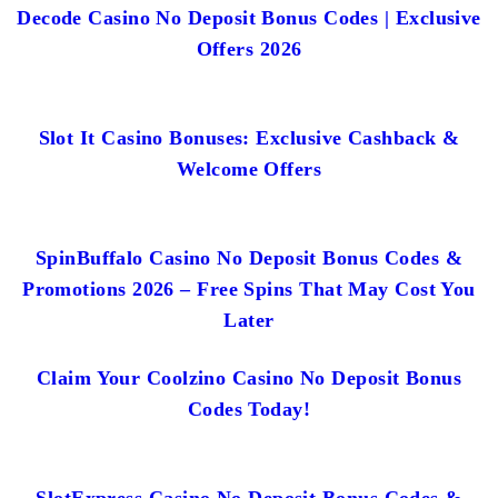
Decode Casino No Deposit Bonus Codes | Exclusive
Offers 2026
Slot It Casino Bonuses: Exclusive Cashback &
Welcome Offers
SpinBuffalo Casino No Deposit Bonus Codes &
Promotions 2026 – Free Spins That May Cost You
Later
Claim Your Coolzino Casino No Deposit Bonus
Codes Today!
SlotExpress Casino No Deposit Bonus Codes &