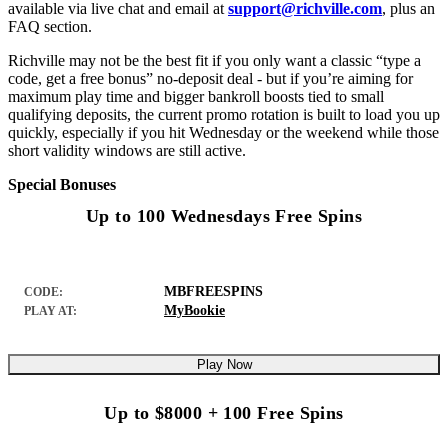
available via live chat and email at
support@richville.com
, plus an
FAQ section.
Richville may not be the best fit if you only want a classic “type a
code, get a free bonus” no-deposit deal - but if you’re aiming for
maximum play time and bigger bankroll boosts tied to small
qualifying deposits, the current promo rotation is built to load you up
quickly, especially if you hit Wednesday or the weekend while those
short validity windows are still active.
Special Bonuses
Up to 100 Wednesdays Free Spins
MBFREESPINS
CODE:
MyBookie
PLAY AT:
Play Now
Up to $8000 + 100 Free Spins