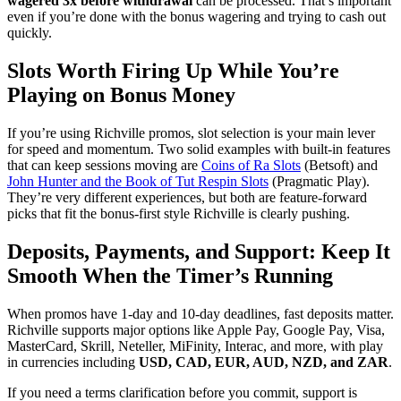
wagered 3x before withdrawal
can be processed. That’s important
even if you’re done with the bonus wagering and trying to cash out
quickly.
Slots Worth Firing Up While You’re
Playing on Bonus Money
If you’re using Richville promos, slot selection is your main lever
for speed and momentum. Two solid examples with built-in features
that can keep sessions moving are
Coins of Ra Slots
(Betsoft) and
John Hunter and the Book of Tut Respin Slots
(Pragmatic Play).
They’re very different experiences, but both are feature-forward
picks that fit the bonus-first style Richville is clearly pushing.
Deposits, Payments, and Support: Keep It
Smooth When the Timer’s Running
When promos have 1-day and 10-day deadlines, fast deposits matter.
Richville supports major options like Apple Pay, Google Pay, Visa,
MasterCard, Skrill, Neteller, MiFinity, Interac, and more, with play
in currencies including
USD, CAD, EUR, AUD, NZD, and ZAR
.
If you need a terms clarification before you commit, support is