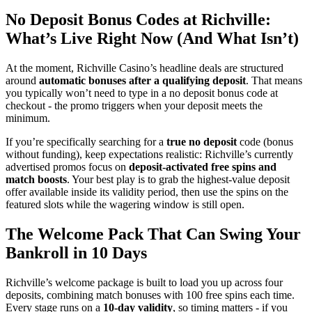
No Deposit Bonus Codes at Richville:
What’s Live Right Now (And What Isn’t)
At the moment, Richville Casino’s headline deals are structured
around
automatic bonuses after a qualifying deposit
. That means
you typically won’t need to type in a no deposit bonus code at
checkout - the promo triggers when your deposit meets the
minimum.
If you’re specifically searching for a
true no deposit
code (bonus
without funding), keep expectations realistic: Richville’s currently
advertised promos focus on
deposit-activated free spins and
match boosts
. Your best play is to grab the highest-value deposit
offer available inside its validity period, then use the spins on the
featured slots while the wagering window is still open.
The Welcome Pack That Can Swing Your
Bankroll in 10 Days
Richville’s welcome package is built to load you up across four
deposits, combining match bonuses with 100 free spins each time.
Every stage runs on a
10-day validity
, so timing matters - if you