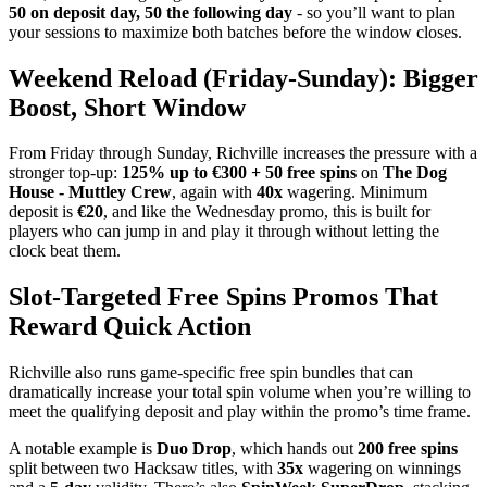
50 on deposit day, 50 the following day
- so you’ll want to plan
your sessions to maximize both batches before the window closes.
Weekend Reload (Friday-Sunday): Bigger
Boost, Short Window
From Friday through Sunday, Richville increases the pressure with a
stronger top-up:
125% up to €300 + 50 free spins
on
The Dog
House - Muttley Crew
, again with
40x
wagering. Minimum
deposit is
€20
, and like the Wednesday promo, this is built for
players who can jump in and play it through without letting the
clock beat them.
Slot-Targeted Free Spins Promos That
Reward Quick Action
Richville also runs game-specific free spin bundles that can
dramatically increase your total spin volume when you’re willing to
meet the qualifying deposit and play within the promo’s time frame.
A notable example is
Duo Drop
, which hands out
200 free spins
split between two Hacksaw titles, with
35x
wagering on winnings