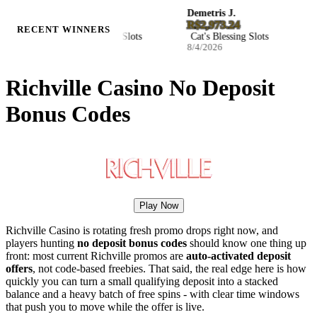
Ellie S.
Demetris J.
Jo
ZAR 116,321.47
R$2,973.24
€3
RECENT WINNERS
Hockey Enforcers Slots
Cat's Blessing Slots
Wi
8/4/2026
8/4/2026
8/
Richville Casino No Deposit
Bonus Codes
Play Now
Richville Casino is rotating fresh promo drops right now, and
players hunting
no deposit bonus codes
should know one thing up
front: most current Richville promos are
auto-activated deposit
offers
, not code-based freebies. That said, the real edge here is how
quickly you can turn a small qualifying deposit into a stacked
balance and a heavy batch of free spins - with clear time windows
that push you to move while the offer is live.