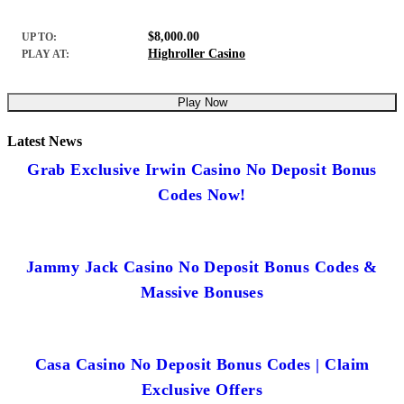
$8,000.00
UP TO:
Highroller Casino
PLAY AT:
Play Now
Latest News
Grab Exclusive Irwin Casino No Deposit Bonus
Codes Now!
Jammy Jack Casino No Deposit Bonus Codes &
Massive Bonuses
Casa Casino No Deposit Bonus Codes | Claim
Exclusive Offers