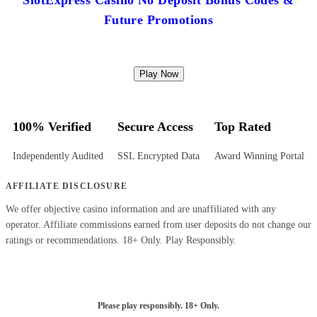
Future Promotions
Play Now
100% Verified
Secure Access
Top Rated
Independently Audited
SSL Encrypted Data
Award Winning Portal
AFFILIATE DISCLOSURE
We offer objective casino information and are unaffiliated with any
operator. Affiliate commissions earned from user deposits do not change our
ratings or recommendations. 18+ Only. Play Responsibly.
Please play responsibly. 18+ Only.