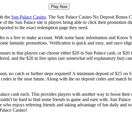
Play Now
ith the
Sun Palace Casino
. The Sun Palace Casino No Deposit Bonus Code
re of the Sun Palace site is players being able to click their promotion d
nsported to the exact redemption page they need.
s is a free to make account. With some basic information and Know Y
me fantastic promotions. Verification is quick and easy, and once eligi
onuses in that players can choose either $20 in Sun Palace cash, or $20 
ffered, and the $20 in free spins (are somewhat self explanatory but) ca
count, no catch or further steps required! A minimum deposit of $25 on
codes in the near future. Along with the no deposit codes and match bonu
Palace cash each. This provides players with another way to boost their 
ouldn't be hard to find some friends to game and earn with. Sun Pala
one who enjoys referring friends and taking advantage of fun daily and w
 Palace Casino!