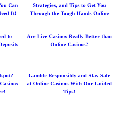
You Can
Strategies, and Tips to Get You
eed It!
Through the Tough Hands Online
ed to
Are Live Casinos Really Better than
Deposits
Online Casinos?
ckpot?
Gamble Responsibly and Stay Safe
 Casinos
at Online Casinos With Our Guided
re!
Tips!