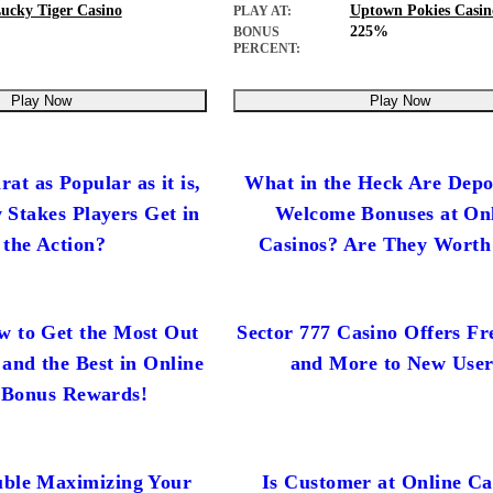
ucky Tiger Casino
Uptown Pokies Casin
PLAY AT:
225%
BONUS
PERCENT:
Play Now
Play Now
at as Popular as it is,
What in the Heck Are Depo
Stakes Players Get in
Welcome Bonuses at On
 the Action?
Casinos? Are They Worth 
w to Get the Most Out
Sector 777 Casino Offers Fr
 and the Best in Online
and More to New User
 Bonus Rewards!
uble Maximizing Your
Is Customer at Online Ca