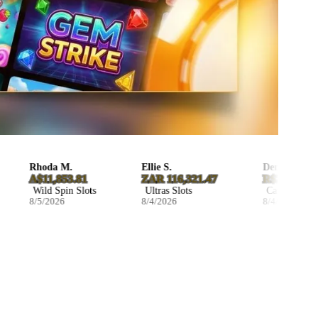
Rhoda M.
Ellie S.
Demetris J.
A$11,853.81
ZAR 116,321.47
R$2,973.24
Wild Spin Slots
Ultras Slots
Cat's Blessing Slo
8/5/2026
8/4/2026
8/4/2026