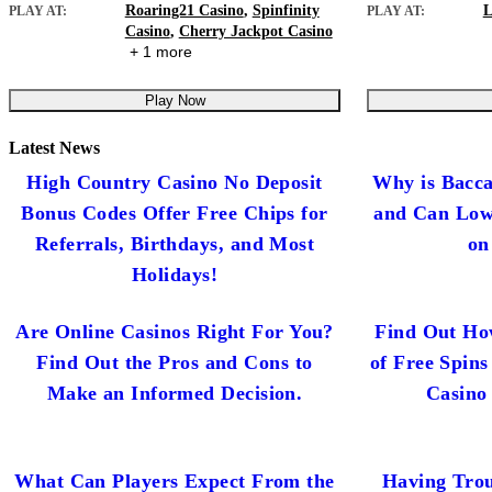
Roaring21 Casino
Spinfinity
L
PLAY AT:
PLAY AT:
Casino
Cherry Jackpot Casino
+ 1 more
Play Now
Latest News
High Country Casino No Deposit
Why is Baccar
Bonus Codes Offer Free Chips for
and Can Low 
Referrals, Birthdays, and Most
on
Holidays!
Are Online Casinos Right For You?
Find Out Ho
Find Out the Pros and Cons to
of Free Spins
Make an Informed Decision.
Casino
What Can Players Expect From the
Having Tro