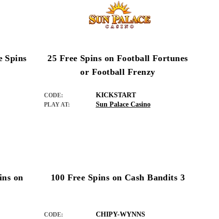
e Spins
25 Free Spins on Football Fortunes
s
or Football Frenzy
KICKSTART
CODE:
Sun Palace Casino
PLAY AT:
ins on
100 Free Spins on Cash Bandits 3
CHIPY-WYNNS
CODE: