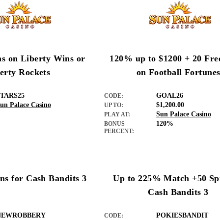
ns on Liberty Wins or
120% up to $1200 + 20 Fre
erty Rockets
on Football Fortune
TARS25
GOAL26
CODE:
un Palace Casino
$1,200.00
UP TO:
Sun Palace Casino
PLAY AT:
120%
BONUS
PERCENT:
ns for Cash Bandits 3
Up to 225% Match +50 Sp
Cash Bandits 3
NEWROBBERY
POKIESBANDIT
CODE: