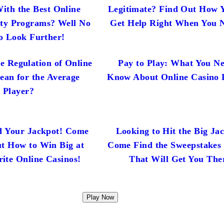
ith the Best Online
Legitimate? Find Out How 
lty Programs? Well No
Get Help Right When You N
o Look Further!
e Regulation of Online
Pay to Play: What You Ne
ean for the Average
Know About Online Casino 
Player?
d Your Jackpot! Come
Looking to Hit the Big Ja
t How to Win Big at
Come Find the Sweepstakes
ite Online Casinos!
That Will Get You The
Play Now