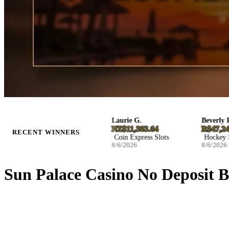
Ila B.
Laurie G.
Beverly P.
D27.046800
NZ$11,383.64
R$47,244.8
RECENT WINNERS
Blast The Bass Slots
Coin Express Slots
Hockey Enfor
8/6/2026
8/6/2026
8/6/2026
Sun Palace Casino No Deposit 