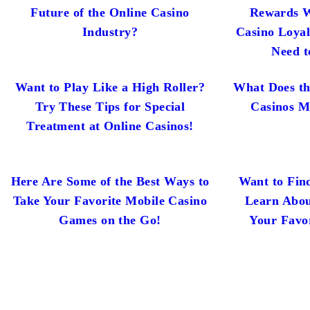
Future of the Online Casino
Rewards W
Industry?
Casino Loya
Need t
Want to Play Like a High Roller?
What Does th
Try These Tips for Special
Casinos M
Treatment at Online Casinos!
Here Are Some of the Best Ways to
Want to Fin
Take Your Favorite Mobile Casino
Learn Abou
Games on the Go!
Your Favor