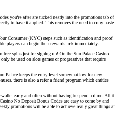
s you're after are tucked neatly into the promotions tab of
irectly to have it applied. This removes the need to copy paste
our Consumer (KYC) steps such as identification and proof
ble players can begin their rewards trek immediately.
in free spins just for signing up! On the Sun Palace Casino
n only be used on slots games or progressives that require
 Sun Palace keeps the entry level somewhat low for new
ses, there is also a refer a friend program which entitles
ewallet early and often without having to spend a dime. All it
ce Casino No Deposit Bonus Codes are easy to come by and
eekly promotions will be able to achieve really great things at