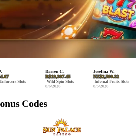
Darren C.
Josefina W.
7
R$19,387.45
NZ$2,590.32
cers Slots
Wild Spin Slots
Infernal Fruits Slots
8/6/2026
8/5/2026
Bonus Codes