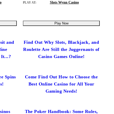
o
Slots Wynn Casino
PLAY AT:
Play Now
sit and
Find Out Why Slots, Blackjack, and
line
Roulette Are Still the Juggernauts of
It...?
Casino Games Online!
ee Spins
Come Find Out How to Choose the
s!
Best Online Casino for All Your
Gaming Needs!
sinos
The Poker Handbook: Some Rules,