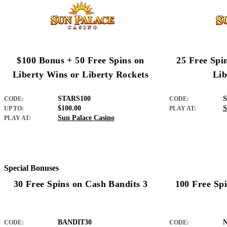
$100 Bonus + 50 Free Spins on
25 Free Spi
Liberty Wins or Liberty Rockets
Lib
STARS100
S
CODE:
CODE:
$100.00
S
UP TO:
PLAY AT:
Sun Palace Casino
PLAY AT:
Special Bonuses
30 Free Spins on Cash Bandits 3
100 Free Spi
BANDIT30
CODE:
CODE: