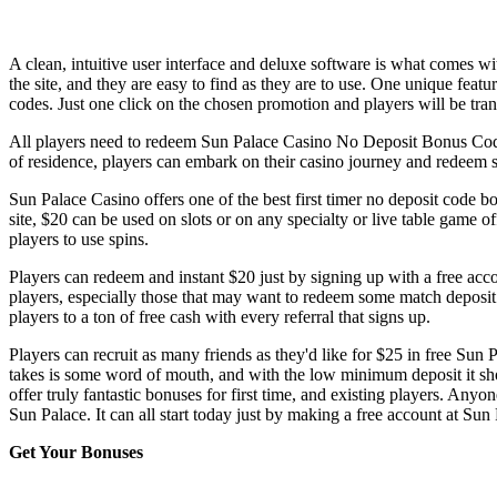
A clean, intuitive user interface and deluxe software is what comes w
the site, and they are easy to find as they are to use. One unique featu
codes. Just one click on the chosen promotion and players will be tra
All players need to redeem Sun Palace Casino No Deposit Bonus Code
of residence, players can embark on their casino journey and redeem so
Sun Palace Casino offers one of the best first timer no deposit code b
site, $20 can be used on slots or on any specialty or live table game o
players to use spins.
Players can redeem and instant $20 just by signing up with a free ac
players, especially those that may want to redeem some match deposit 
players to a ton of free cash with every referral that signs up.
Players can recruit as many friends as they'd like for $25 in free Sun 
takes is some word of mouth, and with the low minimum deposit it sh
offer truly fantastic bonuses for first time, and existing players. Any
Sun Palace. It can all start today just by making a free account at Sun
Get Your Bonuses