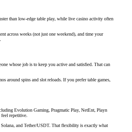
ster than low-edge table play, while live casino activity often
stent across weeks (not just one weekend), and time your
.
one whose job is to keep you active and satisfied. That can
os around spins and slot reloads. If you prefer table games,
including Evolution Gaming, Pragmatic Play, NetEnt, Playn
eel repetitive.
Solana, and Tether/USDT. That flexibility is exactly what