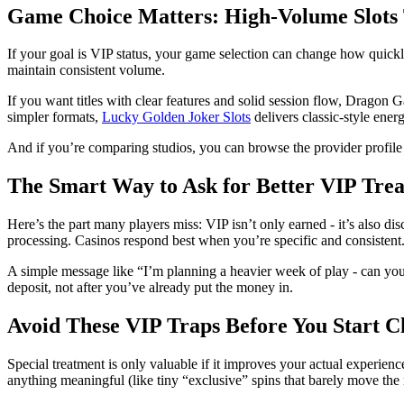
Game Choice Matters: High-Volume Slots 
If your goal is VIP status, your game selection can change how quickl
maintain consistent volume.
If you want titles with clear features and solid session flow, Dragon 
simpler formats,
Lucky Golden Joker Slots
delivers classic-style ener
And if you’re comparing studios, you can browse the provider profile
The Smart Way to Ask for Better VIP Trea
Here’s the part many players miss: VIP isn’t only earned - it’s also d
processing. Casinos respond best when you’re specific and consistent
A simple message like “I’m planning a heavier week of play - can you 
deposit, not after you’ve already put the money in.
Avoid These VIP Traps Before You Start C
Special treatment is only valuable if it improves your actual experie
anything meaningful (like tiny “exclusive” spins that barely move the 