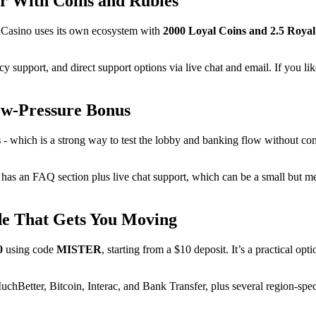
or With Coins and Rubies
l Casino uses its own ecosystem with
2000 Loyal Coins and 2.5 Royal
 support, and direct support options via live chat and email. If you lik
ow-Pressure Bonus
s
- which is a strong way to test the lobby and banking flow without co
has an FAQ section plus live chat support, which can be a small but m
de That Gets You Moving
0
using code
MISTER
, starting from a $10 deposit. It’s a practical op
uchBetter, Bitcoin, Interac, and Bank Transfer, plus several region-spec