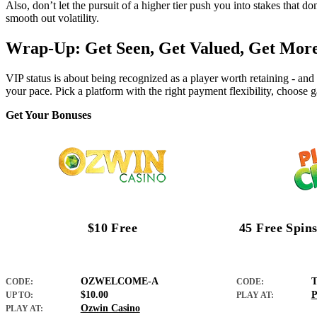
Also, don’t let the pursuit of a higher tier push you into stakes that do
smooth out volatility.
Wrap-Up: Get Seen, Get Valued, Get More
VIP status is about being recognized as a player worth retaining - and
your pace. Pick a platform with the right payment flexibility, choose 
Get Your Bonuses
$10 Free
45 Free Spin
OZWELCOME-A
CODE:
CODE:
$10.00
P
UP TO:
PLAY AT:
Ozwin Casino
PLAY AT: