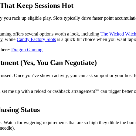
That Keep Sessions Hot
y you rack up eligible play. Slots typically drive faster point accumul
Gaming offers several options worth a look, including
The Wicked Witch
gy, while
Candy Factory Slots
is a quick-hit choice when you want rapi
 here:
Dragon Gaming
.
tment (Yes, You Can Negotiate)
iscussed. Once you’ve shown activity, you can ask support or your host 
.
set me up with a reload or cashback arrangement?” can trigger better of
hasing Status
nce. Watch for wagering requirements that are so high they dilute the b
needle).