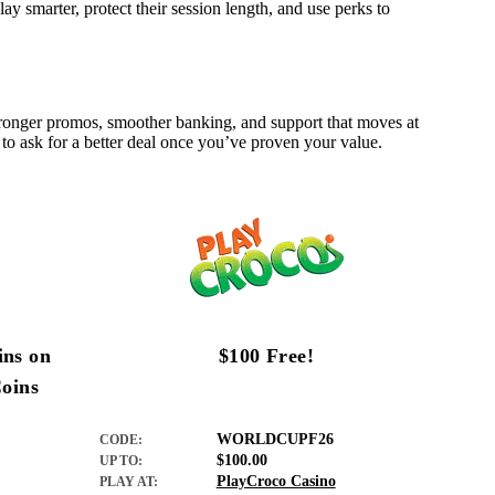
lay smarter, protect their session length, and use perks to
 stronger promos, smoother banking, and support that moves at
 to ask for a better deal once you’ve proven your value.
ins on
$100 Free!
Coins
WORLDCUPF26
CODE:
$100.00
UP TO:
PlayCroco Casino
PLAY AT: