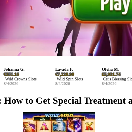
hanna G.
Lavada F.
Ofelia M.
51.16
€7,228.98
£5,931.74
ld Crowns Slots
Wild Spin Slots
Cat's Blessing Slots
4/2026
8/4/2026
8/4/2026
 How to Get Special Treatment a