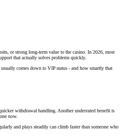
sits, or strong long-term value to the casino. In 2026, most
upport that actually solves problems quickly.
it usually comes down to VIP status - and how smartly that
 quicker withdrawal handling. Another underrated benefit is
done now.
egularly and plays steadily can climb faster than someone who