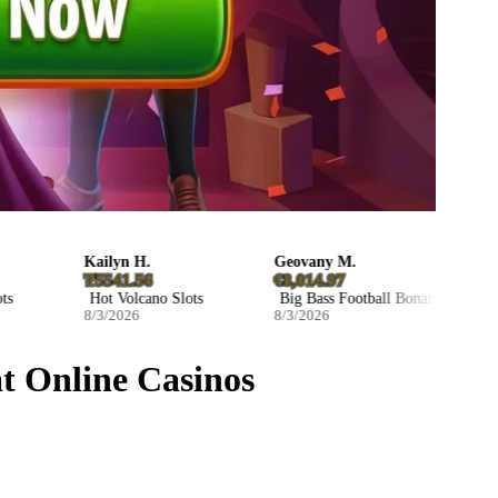
Kailyn H.
Geovany M.
₮5541.56
€8,014.97
Hot Volcano Slots
Big Bass Football Bonanza Slots
8/3/2026
8/3/2026
t Online Casinos