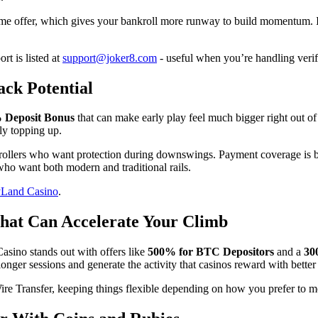
e offer, which gives your bankroll more runway to build momentum. If 
rt is listed at
support@joker8.com
- useful when you’re handling verif
ck Potential
 Deposit Bonus
that can make early play feel much bigger right out of 
ly topping up.
 rollers who want protection during downswings. Payment coverage is 
o want both modern and traditional rails.
Land Casino
.
That Can Accelerate Your Climb
asino stands out with offers like
500% for BTC Depositors
and a
30
nger sessions and generate the activity that casinos reward with better
Transfer, keeping things flexible depending on how you prefer to mo