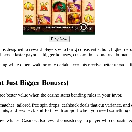
Play Now
tems designed to reward players who bring consistent action, higher depo
 perks: faster payouts, bigger bonuses, custom limits, and real human s
ng while others wait, or why certain accounts receive better reloads, 
ot Just Bigger Bonuses)
 better value when the casino starts bending rules in your favor.
atches, tailored free spin drops, cashback deals that cut variance, and
n points, and less back-and-forth with support when you need something 
assive whales. Casinos also reward consistency - a player who deposits r