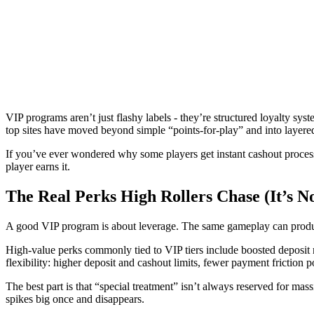
VIP programs aren’t just flashy labels - they’re structured loyalty sys
top sites have moved beyond simple “points-for-play” and into layered
If you’ve ever wondered why some players get instant cashout processi
player earns it.
The Real Perks High Rollers Chase (It’s N
A good VIP program is about leverage. The same gameplay can produce
High-value perks commonly tied to VIP tiers include boosted deposit m
flexibility: higher deposit and cashout limits, fewer payment frictio
The best part is that “special treatment” isn’t always reserved for m
spikes big once and disappears.