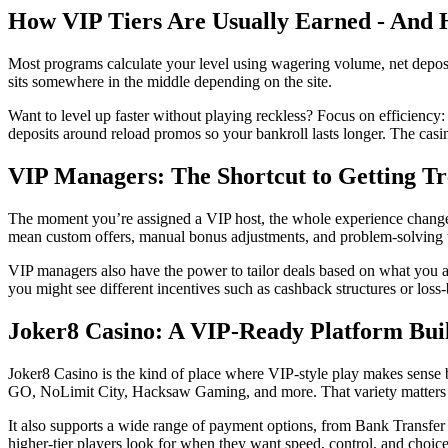
How VIP Tiers Are Usually Earned - And 
Most programs calculate your level using wagering volume, net deposits,
sits somewhere in the middle depending on the site.
Want to level up faster without playing reckless? Focus on efficiency
deposits around reload promos so your bankroll lasts longer. The casino
VIP Managers: The Shortcut to Getting Tr
The moment you’re assigned a VIP host, the whole experience changes.
mean custom offers, manual bonus adjustments, and problem-solving t
VIP managers also have the power to tailor deals based on what you act
you might see different incentives such as cashback structures or los
Joker8 Casino: A VIP-Ready Platform Buil
Joker8 Casino is the kind of place where VIP-style play makes sense 
GO, NoLimit City, Hacksaw Gaming, and more. That variety matters wh
It also supports a wide range of payment options, from Bank Transfer
higher-tier players look for when they want speed, control, and choice