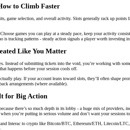
How to Climb Faster
 game selection, and overall activity. Slots generally rack up points fa
: Choose games you can play at a steady pace, keep your activity consi
 is tracking patterns - steady action signals a player worth investing in
eated Like You Matter
 Instead of submitting tickets into the void, you’re working with some
hat happens before your session cools off.
ually play. If your account leans toward slots, they’ll often shape prom
s-back arrangements (where available).
t for Big Action
because there’s so much depth in its lobby - a huge mix of providers, 
en you’re putting in serious volume and don’t want your sessions to f
 and Interac to crypto like Bitcoin/BTC, Ethereum/ETH, Litecoin/LTC, 
.