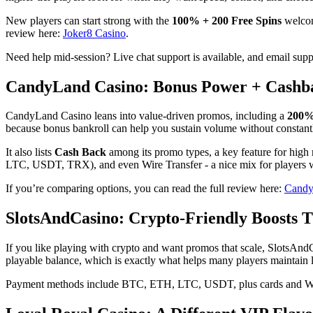
New players can start strong with the
100% + 200 Free Spins
welcom
review here:
Joker8 Casino
.
Need help mid-session? Live chat support is available, and email suppo
CandyLand Casino: Bonus Power + Cashba
CandyLand Casino leans into value-driven promos, including a
200%
because bonus bankroll can help you sustain volume without constant
It also lists
Cash Back
among its promo types, a key feature for high
LTC, USDT, TRX), and even Wire Transfer - a nice mix for players wh
If you’re comparing options, you can read the full review here:
Candy
SlotsAndCasino: Crypto-Friendly Boosts 
If you like playing with crypto and want promos that scale, SlotsAndC
playable balance, which is exactly what helps many players maintain lo
Payment methods include BTC, ETH, LTC, USDT, plus cards and Wire 