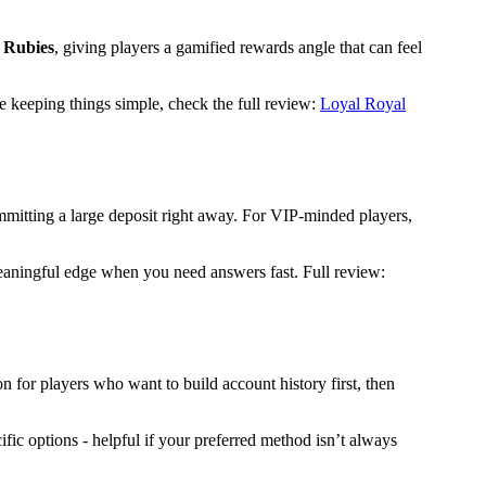
 Rubies
, giving players a gamified rewards angle that can feel
e keeping things simple, check the full review:
Loyal Royal
mmitting a large deposit right away. For VIP-minded players,
eaningful edge when you need answers fast. Full review:
tion for players who want to build account history first, then
ific options - helpful if your preferred method isn’t always