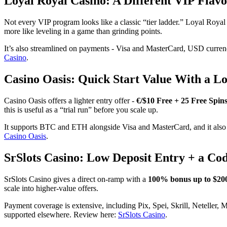
Loyal Royal Casino: A Different VIP Flav
Not every VIP program looks like a classic “tier ladder.” Loyal Roya
more like leveling in a game than grinding points.
It’s also streamlined on payments - Visa and MasterCard, USD currency
Casino
.
Casino Oasis: Quick Start Value With a L
Casino Oasis offers a lighter entry offer -
€/$10 Free + 25 Free Spin
this is useful as a “trial run” before you scale up.
It supports BTC and ETH alongside Visa and MasterCard, and it also 
Casino Oasis
.
SrSlots Casino: Low Deposit Entry + a Co
SrSlots Casino gives a direct on-ramp with a
100% bonus up to $20
scale into higher-value offers.
Payment coverage is extensive, including Pix, Spei, Skrill, Neteller, M
supported elsewhere. Review here:
SrSlots Casino
.