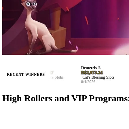
Ellie S.
Demetris J.
Jo
ZAR 116,321.47
R$2,973.24
€3
RECENT WINNERS
Hockey Enforcers Slots
Cat's Blessing Slots
Wi
8/4/2026
8/4/2026
8/
High Rollers and VIP Programs: