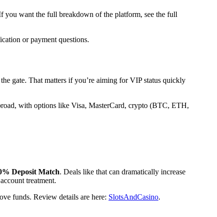
you want the full breakdown of the platform, see the full
ication or payment questions.
the gate. That matters if you’re aiming for VIP status quickly
broad, with options like Visa, MasterCard, crypto (BTC, ETH,
0% Deposit Match
. Deals like that can dramatically increase
 account treatment.
ve funds. Review details are here:
SlotsAndCasino
.