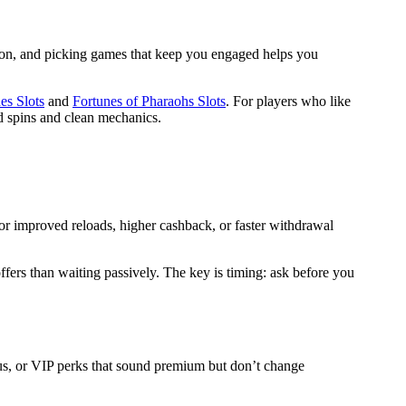
ation, and picking games that keep you engaged helps you
es Slots
and
Fortunes of Pharaohs Slots
. For players who like
d spins and clean mechanics.
for improved reloads, higher cashback, or faster withdrawal
fers than waiting passively. The key is timing: ask before you
onus, or VIP perks that sound premium but don’t change