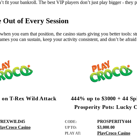
n’t fit your bankroll. The best VIP players don’t just play bigger - they p
 Out of Every Session
 when you earn that position, the casino starts giving you better tools:
games you can sustain, keep your activity consistent, and don’t be afraid
s on T-Rex Wild Attack
444% up to $3000 + 44 Sp
Prosperity Pots: Lucky 
TREXWILD45
PROSPERITY444
CODE:
layCroco Casino
$3,000.00
UP TO:
PlayCroco Casino
PLAY AT: