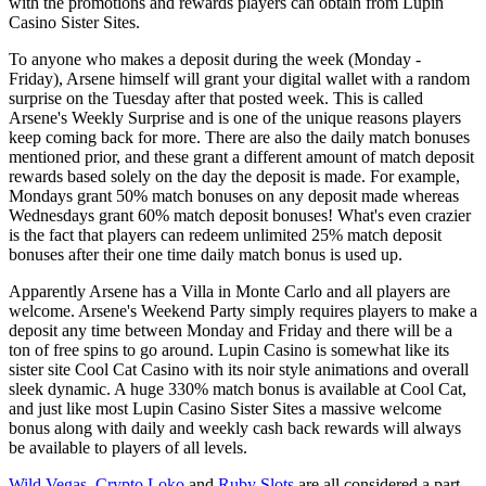
with the promotions and rewards players can obtain from Lupin
Casino Sister Sites.
To anyone who makes a deposit during the week (Monday -
Friday), Arsene himself will grant your digital wallet with a random
surprise on the Tuesday after that posted week. This is called
Arsene's Weekly Surprise and is one of the unique reasons players
keep coming back for more. There are also the daily match bonuses
mentioned prior, and these grant a different amount of match deposit
rewards based solely on the day the deposit is made. For example,
Mondays grant 50% match bonuses on any deposit made whereas
Wednesdays grant 60% match deposit bonuses! What's even crazier
is the fact that players can redeem unlimited 25% match deposit
bonuses after their one time daily match bonus is used up.
Apparently Arsene has a Villa in Monte Carlo and all players are
welcome. Arsene's Weekend Party simply requires players to make a
deposit any time between Monday and Friday and there will be a
ton of free spins to go around. Lupin Casino is somewhat like its
sister site Cool Cat Casino with its noir style animations and overall
sleek dynamic. A huge 330% match bonus is available at Cool Cat,
and just like most Lupin Casino Sister Sites a massive welcome
bonus along with daily and weekly cash back rewards will always
be available to players of all levels.
Wild Vegas
,
Crypto Loko
and
Ruby Slots
are all considered a part