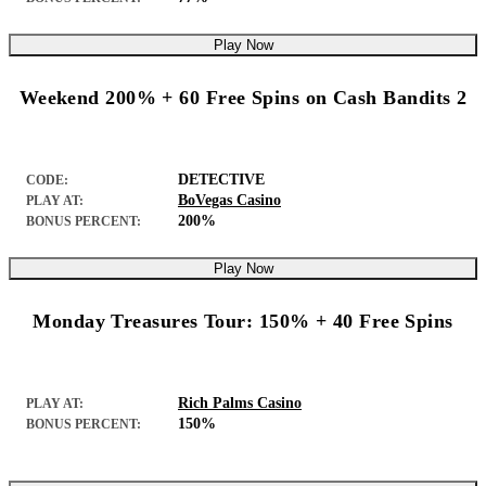
Play Now
Weekend 200% + 60 Free Spins on Cash Bandits 2
DETECTIVE
CODE:
BoVegas Casino
PLAY AT:
200%
BONUS PERCENT:
Play Now
Monday Treasures Tour: 150% + 40 Free Spins
Rich Palms Casino
PLAY AT:
150%
BONUS PERCENT: