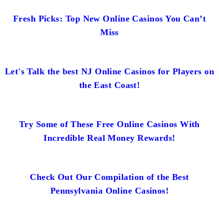
Fresh Picks: Top New Online Casinos You Can’t
Miss
Let's Talk the best NJ Online Casinos for Players on
the East Coast!
Try Some of These Free Online Casinos With
Incredible Real Money Rewards!
Check Out Our Compilation of the Best
Pennsylvania Online Casinos!