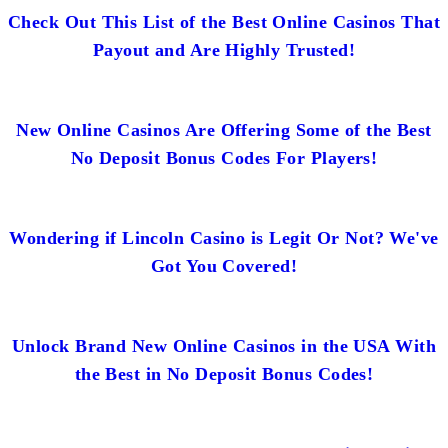
Check Out This List of the Best Online Casinos That
Payout and Are Highly Trusted!
New Online Casinos Are Offering Some of the Best
No Deposit Bonus Codes For Players!
Wondering if Lincoln Casino is Legit Or Not? We've
Got You Covered!
Unlock Brand New Online Casinos in the USA With
the Best in No Deposit Bonus Codes!