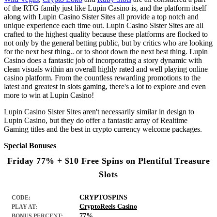
of the RTG family just like Lupin Casino is, and the platform itself
along with Lupin Casino Sister Sites all provide a top notch and
unique experience each time out. Lupin Casino Sister Sites are all
crafted to the highest quality because these platforms are flocked to
not only by the general betting public, but by critics who are looking
for the next best thing.. or to shoot down the next best thing. Lupin
Casino does a fantastic job of incorporating a story dynamic with
clean visuals within an overall highly rated and well playing online
casino platform. From the countless rewarding promotions to the
latest and greatest in slots gaming, there's a lot to explore and even
more to win at Lupin Casino!
Lupin Casino Sister Sites aren't necessarily similar in design to
Lupin Casino, but they do offer a fantastic array of Realtime
Gaming titles and the best in crypto currency welcome packages.
Special Bonuses
Friday 77% + $10 Free Spins on Plentiful Treasure
Slots
CRYPTOSPINS
CODE:
CryptoReels Casino
PLAY AT:
77%
BONUS PERCENT: