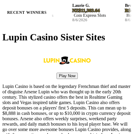
Ila B.
Laurie G.
Beverly
D27.046800
NZ$11,383.64
R$47,2
RECENT WINNERS
Blast The Bass Slots
Coin Express Slots
Hockey 
8/6/2026
8/6/2026
8/6/202
Lupin Casino Sister Sites
Play Now
Lupin Casino is based on the legendary Frenchman thief and master
of disguise Arsene Lupin who was thought up in the early 20th
century. This stylized casino offers the best in Realtime Gaming
slots and Vegas inspired table games. Lupin Casino also offers
deposit bonuses on a players' first 5 deposits. This can mean up to
$8,888 in cash bonuses, or up to $10,000 in crypto currency deposit
bonuses. Arsene also offers weekly surprises, weekend party
rewards, and daily match bonuses to his loyal player base. We will
go over some more awesome bonuses Lupin Casino provides, along