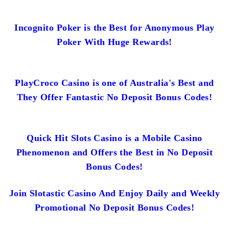
Incognito Poker is the Best for Anonymous Play
Poker With Huge Rewards!
PlayCroco Casino is one of Australia's Best and
They Offer Fantastic No Deposit Bonus Codes!
Quick Hit Slots Casino is a Mobile Casino
Phenomenon and Offers the Best in No Deposit
Bonus Codes!
Join Slotastic Casino And Enjoy Daily and Weekly
Promotional No Deposit Bonus Codes!