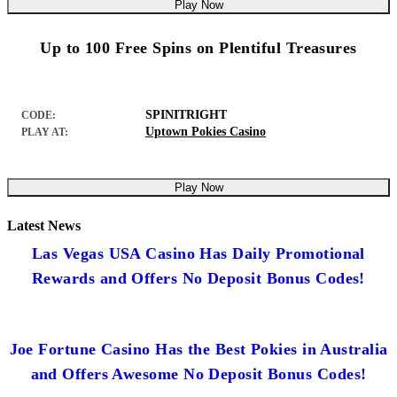
Play Now
Up to 100 Free Spins on Plentiful Treasures
SPINITRIGHT
CODE:
Uptown Pokies Casino
PLAY AT:
Play Now
Latest News
Las Vegas USA Casino Has Daily Promotional
Rewards and Offers No Deposit Bonus Codes!
Joe Fortune Casino Has the Best Pokies in Australia
and Offers Awesome No Deposit Bonus Codes!