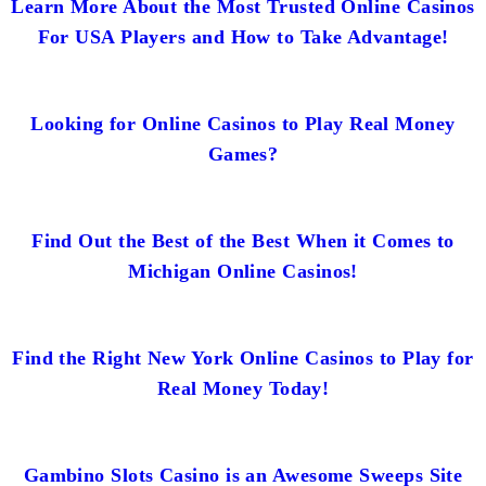
Learn More About the Most Trusted Online Casinos
For USA Players and How to Take Advantage!
Looking for Online Casinos to Play Real Money
Games?
Find Out the Best of the Best When it Comes to
Michigan Online Casinos!
Find the Right New York Online Casinos to Play for
Real Money Today!
Gambino Slots Casino is an Awesome Sweeps Site