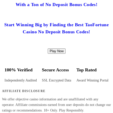
With a Ton of No Deposit Bonus Codes!
Start Winning Big by Finding the Best TaoFortune
Casino No Deposit Bonus Codes!
Play Now
100% Verified
Secure Access
Top Rated
Independently Audited
SSL Encrypted Data
Award Winning Portal
AFFILIATE DISCLOSURE
We offer objective casino information and are unaffiliated with any
operator. Affiliate commissions earned from user deposits do not change our
ratings or recommendations. 18+ Only. Play Responsibly.