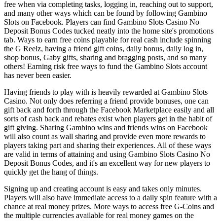
free when via completing tasks, logging in, reaching out to support,
and many other ways which can be found by following Gambino
Slots on Facebook. Players can find Gambino Slots Casino No
Deposit Bonus Codes tucked neatly into the home site's promotions
tab. Ways to earn free coins playable for real cash include spinning
the G Reelz, having a friend gift coins, daily bonus, daily log in,
shop bonus, Gaby gifts, sharing and bragging posts, and so many
others! Earning risk free ways to fund the Gambino Slots account
has never been easier.
Having friends to play with is heavily rewarded at Gambino Slots
Casino. Not only does referring a friend provide bonuses, one can
gift back and forth through the Facebook Marketplace easily and all
sorts of cash back and rebates exist when players get in the habit of
gift giving. Sharing Gambino wins and friends wins on Facebook
will also count as wall sharing and provide even more rewards to
players taking part and sharing their experiences. All of these ways
are valid in terms of attaining and using Gambino Slots Casino No
Deposit Bonus Codes, and it's an excellent way for new players to
quickly get the hang of things.
Signing up and creating account is easy and takes only minutes.
Players will also have immediate access to a daily spin feature with a
chance at real money prizes. More ways to access free G-Coins and
the multiple currencies available for real money games on the