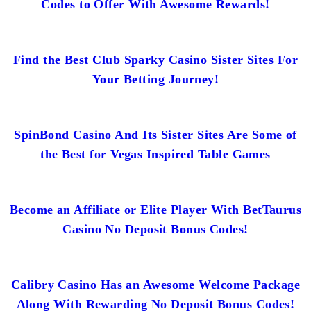
Codes to Offer With Awesome Rewards!
Find the Best Club Sparky Casino Sister Sites For
Your Betting Journey!
SpinBond Casino And Its Sister Sites Are Some of
the Best for Vegas Inspired Table Games
Become an Affiliate or Elite Player With BetTaurus
Casino No Deposit Bonus Codes!
Calibry Casino Has an Awesome Welcome Package
Along With Rewarding No Deposit Bonus Codes!