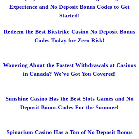
Experience and No Deposit Bonus Codes to Get
Started!
Redeem the Best Bitstrike Casino No Deposit Bonus
Codes Today for Zero Risk!
Wonering About the Fastest Withdrawals at Casinos
in Canada? We've Got You Covered!
Sunshine Casino Has the Best Slots Games and No
Deposit Bonus Codes For the Summer!
Spinarium Casino Has a Ton of No Deposit Bonus