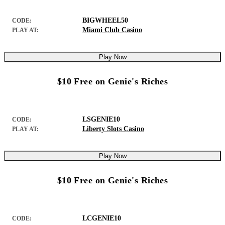
BIGWHEEL50
CODE:
Miami Club Casino
PLAY AT:
Play Now
$10 Free on Genie's Riches
LSGENIE10
CODE:
Liberty Slots Casino
PLAY AT:
Play Now
$10 Free on Genie's Riches
LCGENIE10
CODE: