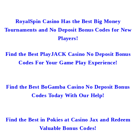
RoyalSpin Casino Has the Best Big Money
Tournaments and No Deposit Bonus Codes for New
Players!
Find the Best PlayJACK Casino No Deposit Bonus
Codes For Your Game Play Experience!
Find the Best BoGamba Casino No Deposit Bonus
Codes Today With Our Help!
Find the Best in Pokies at Casino Jax and Redeem
Valuable Bonus Codes!