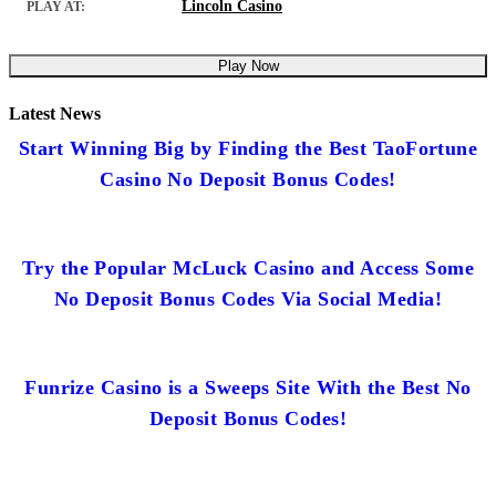
Lincoln Casino
PLAY AT:
Play Now
Latest News
Start Winning Big by Finding the Best TaoFortune
Casino No Deposit Bonus Codes!
Try the Popular McLuck Casino and Access Some
No Deposit Bonus Codes Via Social Media!
Funrize Casino is a Sweeps Site With the Best No
Deposit Bonus Codes!