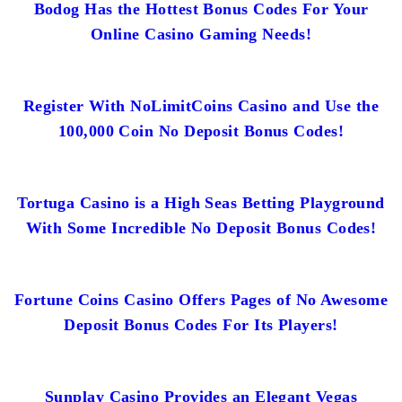
Bodog Has the Hottest Bonus Codes For Your
Online Casino Gaming Needs!
Register With NoLimitCoins Casino and Use the
100,000 Coin No Deposit Bonus Codes!
Tortuga Casino is a High Seas Betting Playground
With Some Incredible No Deposit Bonus Codes!
Fortune Coins Casino Offers Pages of No Awesome
Deposit Bonus Codes For Its Players!
Sunplay Casino Provides an Elegant Vegas