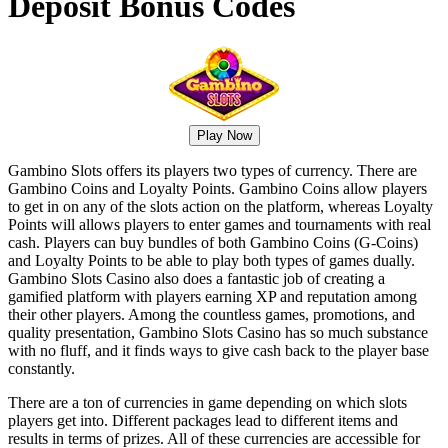
Deposit Bonus Codes
Play Now
Gambino Slots offers its players two types of currency. There are
Gambino Coins and Loyalty Points. Gambino Coins allow players
to get in on any of the slots action on the platform, whereas Loyalty
Points will allows players to enter games and tournaments with real
cash. Players can buy bundles of both Gambino Coins (G-Coins)
and Loyalty Points to be able to play both types of games dually.
Gambino Slots Casino also does a fantastic job of creating a
gamified platform with players earning XP and reputation among
their other players. Among the countless games, promotions, and
quality presentation, Gambino Slots Casino has so much substance
with no fluff, and it finds ways to give cash back to the player base
constantly.
There are a ton of currencies in game depending on which slots
players get into. Different packages lead to different items and
results in terms of prizes. All of these currencies are accessible for