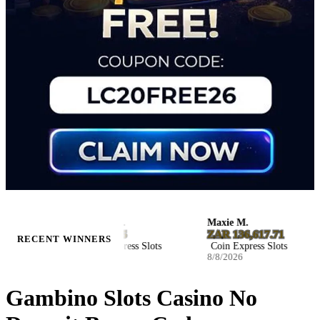
Kaylee M.
Maxie M.
$8,029.85
ZAR 136,617.71
RECENT WINNERS
Coin Express Slots
Coin Express Slots
8/8/2026
8/8/2026
Gambino Slots Casino No