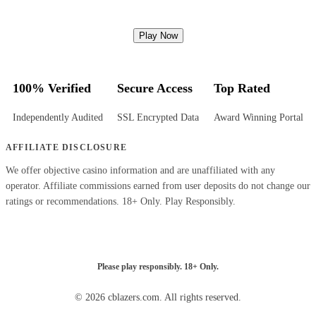
Play Now
100% Verified
Secure Access
Top Rated
Independently Audited
SSL Encrypted Data
Award Winning Portal
AFFILIATE DISCLOSURE
We offer objective casino information and are unaffiliated with any
operator. Affiliate commissions earned from user deposits do not change our
ratings or recommendations. 18+ Only. Play Responsibly.
Please play responsibly. 18+ Only.
© 2026 cblazers.com. All rights reserved.