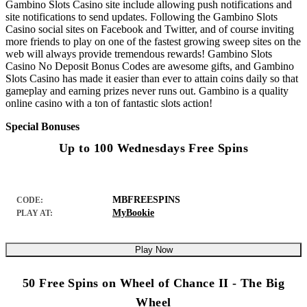
Gambino Slots Casino site include allowing push notifications and
site notifications to send updates. Following the Gambino Slots
Casino social sites on Facebook and Twitter, and of course inviting
more friends to play on one of the fastest growing sweep sites on the
web will always provide tremendous rewards! Gambino Slots
Casino No Deposit Bonus Codes are awesome gifts, and Gambino
Slots Casino has made it easier than ever to attain coins daily so that
gameplay and earning prizes never runs out. Gambino is a quality
online casino with a ton of fantastic slots action!
Special Bonuses
Up to 100 Wednesdays Free Spins
MBFREESPINS
CODE:
MyBookie
PLAY AT:
Play Now
50 Free Spins on Wheel of Chance II - The Big
Wheel