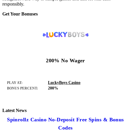
responsibly.
Get Your Bonuses
200% No Wager
LuckyBoys Casino
PLAY AT:
200%
BONUS PERCENT:
Latest News
Spinrollz Casino No-Deposit Free Spins & Bonus
Codes