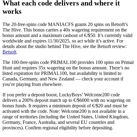
What each code delivers and where it
works
The 20-free-spins code MANIACFS grants 20 spins on Betsoft’s
The Hive. This bonus carries a 40x wagering requirement on the
bonus amount and a maximum cashout of €/$50. It’s currently valid
worldwide and expires 11/30/2025, so act while it’s active. For
details about the studio behind The Hive, see the Betsoft review:
Betsoft
.
The 100-free-spins code PRIMAL100 provides 100 spins on Primal
Hunt and requires 35x wagering on the bonus amount. There’s no
listed expiration for PRIMAL100, but availability is limited to
Canada, Germany, and New Zealand — check your account if
you’re playing from elsewhere.
If you prefer a deposit boost, LuckyBoys’ Welcome200 code
delivers a 200% deposit match up to €/$6000 with no wagering on
bonus funds. It requires a minimum deposit of €/$20 and must be
activated with the code. Note: Welcome200 is not available in a
range of territories (including the United States, United Kingdom,
Germany, France, Australia, and several EU countries and
provinces). Confirm regional eligibility before depositing.