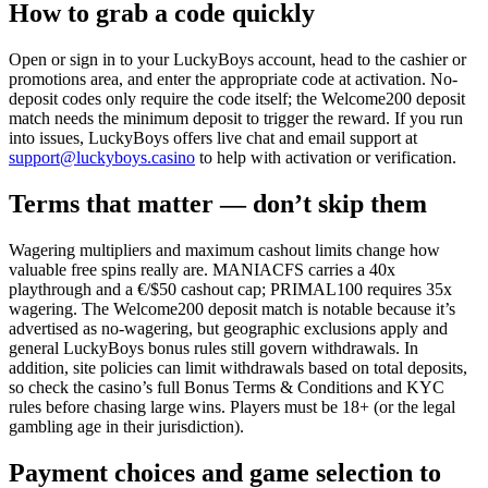
How to grab a code quickly
Open or sign in to your LuckyBoys account, head to the cashier or
promotions area, and enter the appropriate code at activation. No-
deposit codes only require the code itself; the Welcome200 deposit
match needs the minimum deposit to trigger the reward. If you run
into issues, LuckyBoys offers live chat and email support at
support@luckyboys.casino
to help with activation or verification.
Terms that matter — don’t skip them
Wagering multipliers and maximum cashout limits change how
valuable free spins really are. MANIACFS carries a 40x
playthrough and a €/$50 cashout cap; PRIMAL100 requires 35x
wagering. The Welcome200 deposit match is notable because it’s
advertised as no-wagering, but geographic exclusions apply and
general LuckyBoys bonus rules still govern withdrawals. In
addition, site policies can limit withdrawals based on total deposits,
so check the casino’s full Bonus Terms & Conditions and KYC
rules before chasing large wins. Players must be 18+ (or the legal
gambling age in their jurisdiction).
Payment choices and game selection to