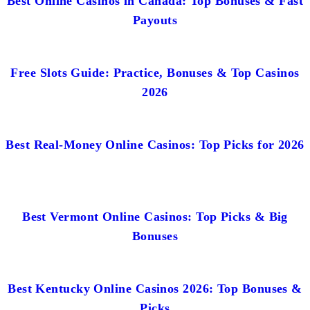
Best Online Casinos in Canada: Top Bonuses & Fast
Payouts
Free Slots Guide: Practice, Bonuses & Top Casinos
2026
Best Real-Money Online Casinos: Top Picks for 2026
Best Vermont Online Casinos: Top Picks & Big
Bonuses
Best Kentucky Online Casinos 2026: Top Bonuses &
Picks