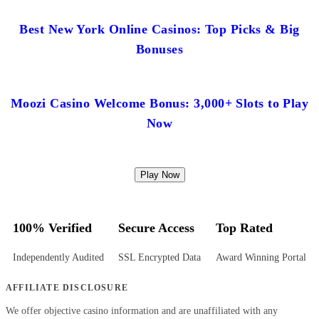
Best New York Online Casinos: Top Picks & Big
Bonuses
Moozi Casino Welcome Bonus: 3,000+ Slots to Play
Now
Play Now
100% Verified
Secure Access
Top Rated
Independently Audited
SSL Encrypted Data
Award Winning Portal
AFFILIATE DISCLOSURE
We offer objective casino information and are unaffiliated with any