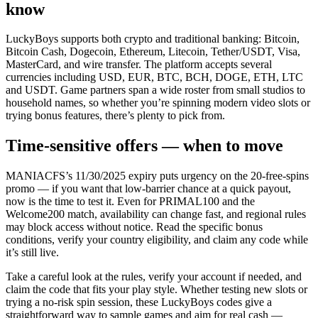
know
LuckyBoys supports both crypto and traditional banking: Bitcoin,
Bitcoin Cash, Dogecoin, Ethereum, Litecoin, Tether/USDT, Visa,
MasterCard, and wire transfer. The platform accepts several
currencies including USD, EUR, BTC, BCH, DOGE, ETH, LTC
and USDT. Game partners span a wide roster from small studios to
household names, so whether you’re spinning modern video slots or
trying bonus features, there’s plenty to pick from.
Time-sensitive offers — when to move
MANIACFS’s 11/30/2025 expiry puts urgency on the 20-free-spins
promo — if you want that low-barrier chance at a quick payout,
now is the time to test it. Even for PRIMAL100 and the
Welcome200 match, availability can change fast, and regional rules
may block access without notice. Read the specific bonus
conditions, verify your country eligibility, and claim any code while
it’s still live.
Take a careful look at the rules, verify your account if needed, and
claim the code that fits your play style. Whether testing new slots or
trying a no-risk spin session, these LuckyBoys codes give a
straightforward way to sample games and aim for real cash —