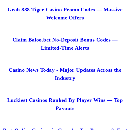
Grab 888 Tiger Casino Promo Codes — Massive
Welcome Offers
Claim Baloo.bet No-Deposit Bonus Codes —
Limited-Time Alerts
Casino News Today - Major Updates Across the
Industry
Luckiest Casinos Ranked By Player Wins — Top
Payouts