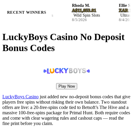
Josefina W.
Rhoda M.
Ellie S.
NZ$2,590.32
A$11,853.81
ZAR 116,
RECENT WINNERS
Infernal Fruits Slots
Wild Spin Slots
Ultras Slo
8/5/2026
8/5/2026
8/4/2026
LuckyBoys Casino No Deposit
Bonus Codes
Play Now
LuckyBoys Casino
just added new no-deposit bonus codes that give
players free spins without risking their own balance. Two standout
offers are live: a 20-free-spins code tied to Betsoft’s The Hive and a
massive 100-free-spins package for Primal Hunt. Both require codes
and come with clear wagering rules and cashout caps — read the
fine print before you claim.