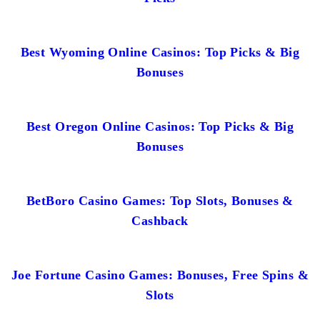
Best Wyoming Online Casinos: Top Picks & Big
Bonuses
Best Oregon Online Casinos: Top Picks & Big
Bonuses
BetBoro Casino Games: Top Slots, Bonuses &
Cashback
Joe Fortune Casino Games: Bonuses, Free Spins &
Slots