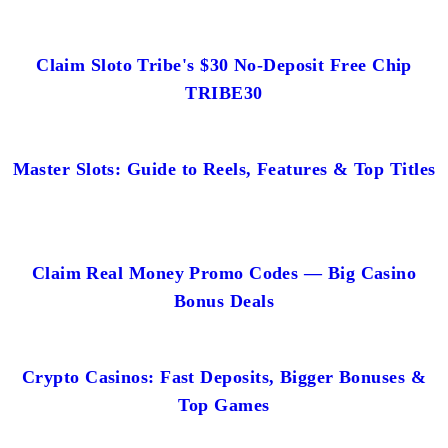
Claim Sloto Tribe's $30 No-Deposit Free Chip
TRIBE30
Master Slots: Guide to Reels, Features & Top Titles
Claim Real Money Promo Codes — Big Casino
Bonus Deals
Crypto Casinos: Fast Deposits, Bigger Bonuses &
Top Games