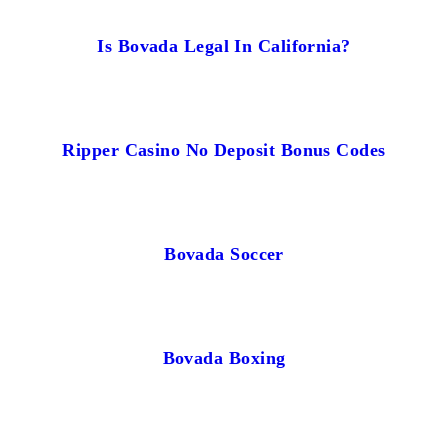
Is Bovada Legal In California?
Ripper Casino No Deposit Bonus Codes
Bovada Soccer
Bovada Boxing