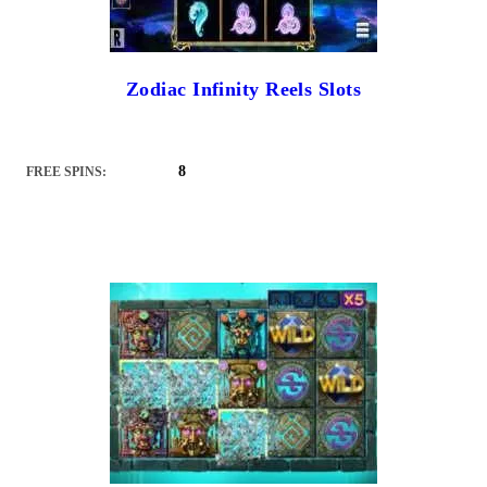
Zodiac Infinity Reels Slots
8
FREE SPINS: