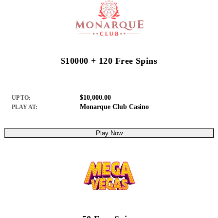
$10000 + 120 Free Spins
$10,000.00
UP TO:
Monarque Club Casino
PLAY AT:
Play Now