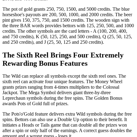
The pot of gold grants 250, 750, 1500, and 5000 credits. The blue
horseshoe's payouts are 200, 500, 1000, and 2000 credits. The beer
pint gives 150, 375, 750, and 1500 credits. The wooden sign with
the three BAR words provides bettors with 125, 250, 500, and 1000
credits. The other symbols are the card letters - A (100, 200, 400,
and 750 credits), K (50, 125, 250, and 500 credits), Q (25, 50, 125,
and 250 credits), and J (25, 50, 125 and 250 credits).
The Sixth Reel Brings Four Extremely
Rewarding Bonus Features
The Wild can replace all symbols except the sixth reel ones. The
sixth reel can activate four unique features. The Money Wheel
grants prizes ranging from 4-times multipliers to the Colossal
Jackpot. The Mega Symbol delivers giant three-by-three
Leprechaun symbols during the free spins. The Golden Bonus
awards Pots of Gold full of prizes.
The Pots'o'Gold feature delivers extra Wild symbols during the free
spins. Bettors can also use a Double Up option to their benefit. It
initiates a Heads or Tails game that can double all the prizes won
after a spin or only half of the earnings. A correct guess doubles the
amount and a wrong guess - loses it.