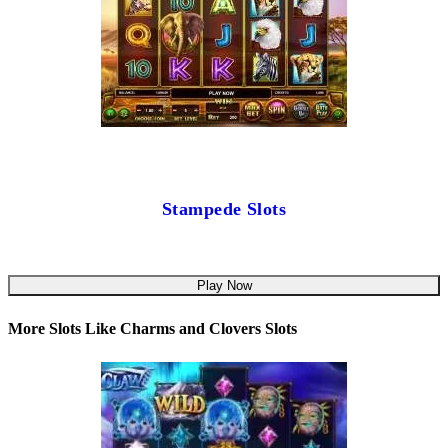
Stampede Slots
Play Now
More Slots Like Charms and Clovers Slots