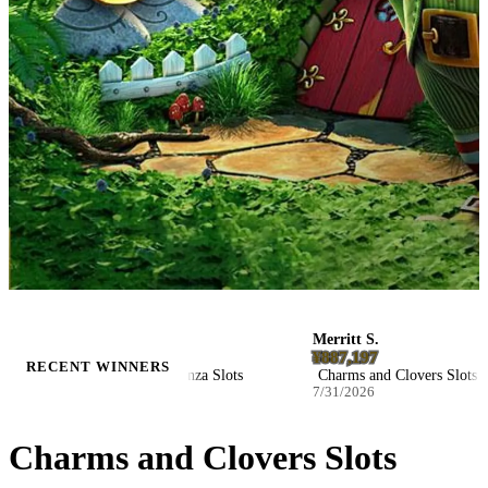
Yasmin F.
Merritt S.
£3,312.43
¥887,197
RECENT WINNERS
Big Bass Football Bonanza Slots
Charms and Clovers Slots
7/31/2026
7/31/2026
Charms and Clovers Slots