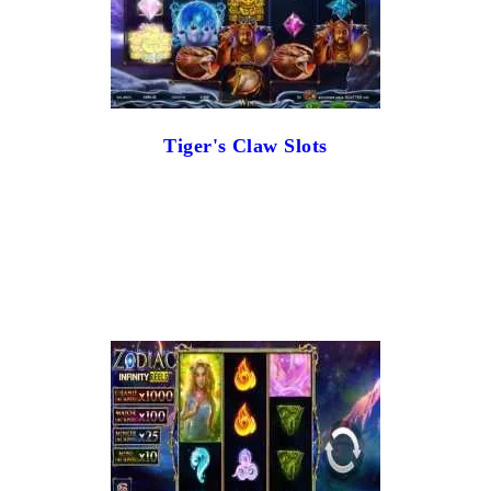
Tiger's Claw Slots