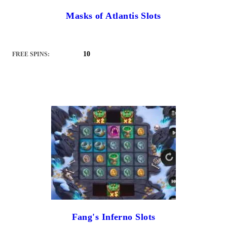
Masks of Atlantis Slots
10
FREE SPINS:
Fang's Inferno Slots