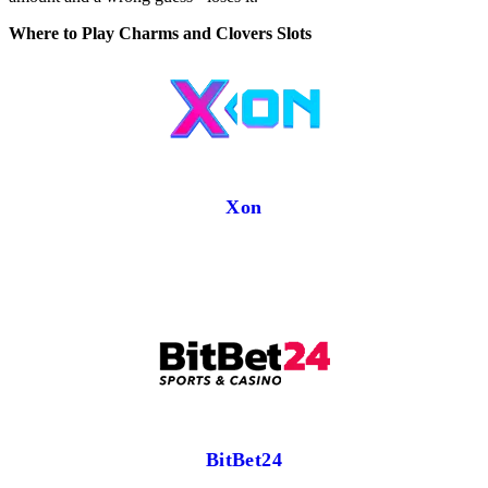
Where to Play Charms and Clovers Slots
Xon
BitBet24