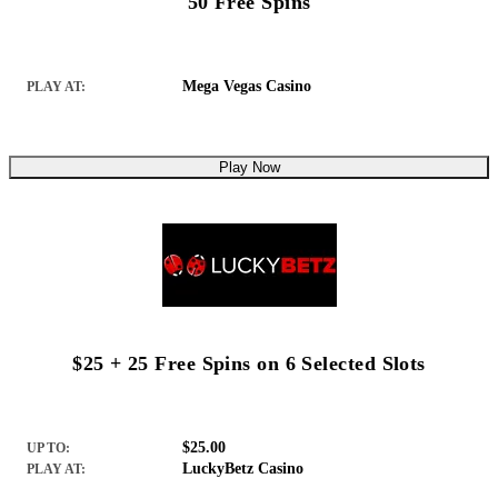
50 Free Spins
Mega Vegas Casino
PLAY AT:
Play Now
$25 + 25 Free Spins on 6 Selected Slots
$25.00
UP TO:
LuckyBetz Casino
PLAY AT: