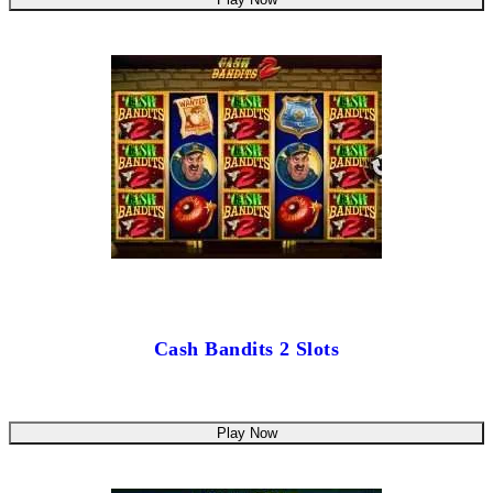
Cash Bandits 2 Slots
Play Now