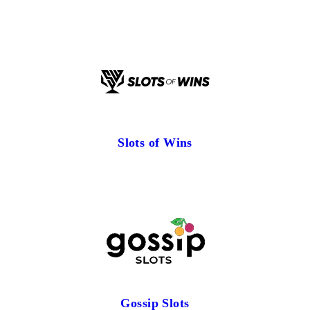
Slots of Wins
Gossip Slots