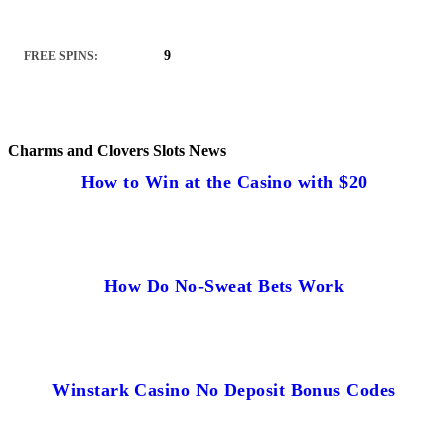
9
FREE SPINS:
Charms and Clovers Slots News
How to Win at the Casino with $20
How Do No-Sweat Bets Work
Winstark Casino No Deposit Bonus Codes