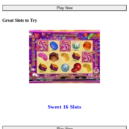
Play Now
Great Slots to Try
Sweet 16 Slots
Play Now