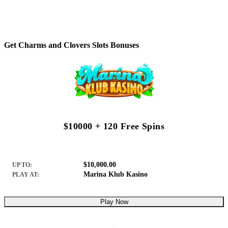
Get Charms and Clovers Slots Bonuses
$10000 + 120 Free Spins
$10,000.00
UP TO:
Marina Klub Kasino
PLAY AT:
Play Now