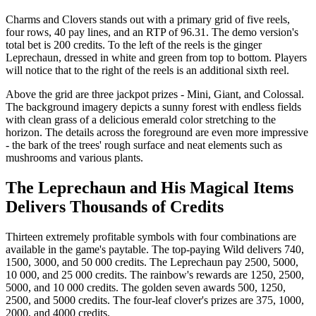
Charms and Clovers stands out with a primary grid of five reels,
four rows, 40 pay lines, and an RTP of 96.31. The demo version's
total bet is 200 credits. To the left of the reels is the ginger
Leprechaun, dressed in white and green from top to bottom. Players
will notice that to the right of the reels is an additional sixth reel.
Above the grid are three jackpot prizes - Mini, Giant, and Colossal.
The background imagery depicts a sunny forest with endless fields
with clean grass of a delicious emerald color stretching to the
horizon. The details across the foreground are even more impressive
- the bark of the trees' rough surface and neat elements such as
mushrooms and various plants.
The Leprechaun and His Magical Items
Delivers Thousands of Credits
Thirteen extremely profitable symbols with four combinations are
available in the game's paytable. The top-paying Wild delivers 740,
1500, 3000, and 50 000 credits. The Leprechaun pay 2500, 5000,
10 000, and 25 000 credits. The rainbow's rewards are 1250, 2500,
5000, and 10 000 credits. The golden seven awards 500, 1250,
2500, and 5000 credits. The four-leaf clover's prizes are 375, 1000,
2000, and 4000 credits.