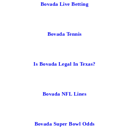
Bovada Live Betting
Bovada Tennis
Is Bovada Legal In Texas?
Bovada NFL Lines
Bovada Super Bowl Odds