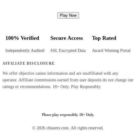
Play Now
100% Verified
Secure Access
Top Rated
Independently Audited
SSL Encrypted Data
Award Winning Portal
AFFILIATE DISCLOSURE
We offer objective casino information and are unaffiliated with any
operator. Affiliate commissions earned from user deposits do not change our
ratings or recommendations. 18+ Only. Play Responsibly.
Please play responsibly. 18+ Only.
© 2026 cblazers.com. All rights reserved.