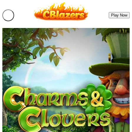
Play Now