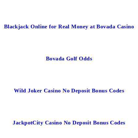
Blackjack Online for Real Money at Bovada Casino
Bovada Golf Odds
Wild Joker Casino No Deposit Bonus Codes
JackpotCity Casino No Deposit Bonus Codes