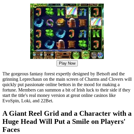
Play Now
The gorgeous fantasy forest expertly designed by Betsoft and the
grinning Leprechaun on the main screen of Charms and Clovers will
quickly put passionate online bettors in the mood for making a
fortune. Members can summon a bit of Irish luck to their side if they
start the title's real money version at great online casinos like
EvoSpin, Loki, and 22Bet.
A Giant Reel Grid and a Character with a
Huge Head Will Put a Smile on Players'
Faces