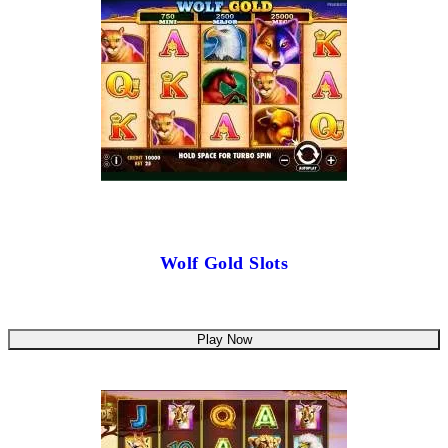
Wolf Gold Slots
Play Now