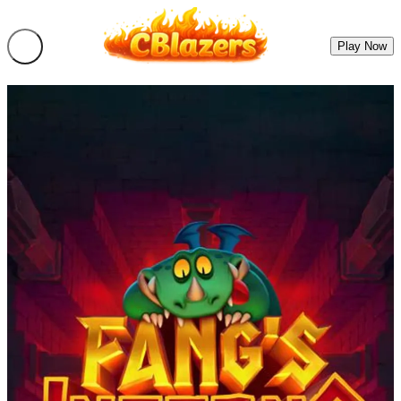
Play Now