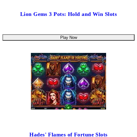
Lion Gems 3 Pots: Hold and Win Slots
Play Now
Hades' Flames of Fortune Slots