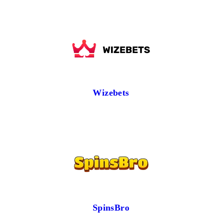
Wizebets
SpinsBro