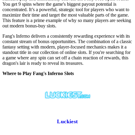
You get 9 spins where the game's biggest payout potential is
concentrated. It’s a powerful, strategic tool for players who want to
maximize their time and target the most valuable parts of the game.
This feature is a prime example of why so many players are seeking
out modern bonus-buy slots.
Fang's Inferno delivers a consistently rewarding experience with its
constant stream of bonus opportunities. The combination of a classic
fantasy setting with modern, player-focused mechanics makes it a
standout title in our collection of online slots. If you're searching for
a game where any spin can set off a chain reaction of rewards, this
dragon's lair is ready to reveal its treasures.
Where to Play Fang's Inferno Slots
Luckiest