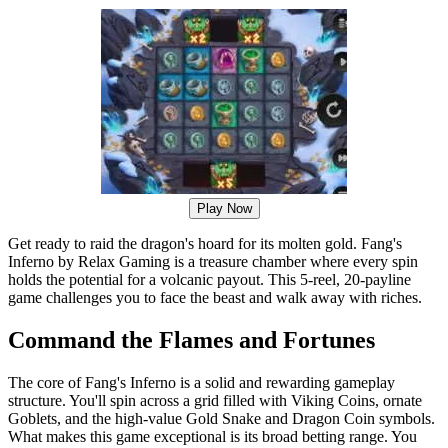
Play Now
Get ready to raid the dragon's hoard for its molten gold. Fang's
Inferno by Relax Gaming is a treasure chamber where every spin
holds the potential for a volcanic payout. This 5-reel, 20-payline
game challenges you to face the beast and walk away with riches.
Command the Flames and Fortunes
The core of Fang's Inferno is a solid and rewarding gameplay
structure. You'll spin across a grid filled with Viking Coins, ornate
Goblets, and the high-value Gold Snake and Dragon Coin symbols.
What makes this game exceptional is its broad betting range. You