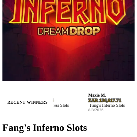
Kaylee M.
Maxie M.
$8,029.85
ZAR 136,617.71
RECENT WINNERS
Coin Express Slots
Fang's Inferno Slots
8/8/2026
8/8/2026
Fang's Inferno Slots