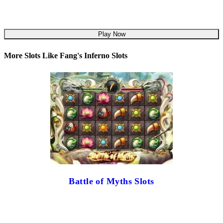
Play Now
More Slots Like Fang's Inferno Slots
Battle of Myths Slots