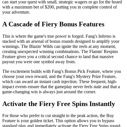
can start your quest with small, strategic wagers or go for the hoard
with a maximum bet of $200, putting you in complete control of
your adventure.
A Cascade of Fiery Bonus Features
This is where the game's true power is forged. Fang's Inferno is
stacked with an arsenal of bonus rounds designed to amplify your
winnings. The Blazin' Wilds can ignite the reels at any moment,
creating unexpected winning combinations. The Flamin' Respins
Feature gives you a critical second chance to land that massive
payout you were one symbol away from.
The excitement builds with Fang's Bonus Pick Feature, where you
choose your own reward, and the Fang's Mystery Prize Feature,
which can award an instant cash injection. These frequent, high-
impact events ensure that the gameplay never feels stale and that a
game-changing win is always just around the corner.
Activate the Fiery Free Spins Instantly
For those who prefer to cut straight to the peak action, the Buy
Feature is your golden ticket. This option allows you to bypass
standard play and immediately activate the Fiery Free Spins round.