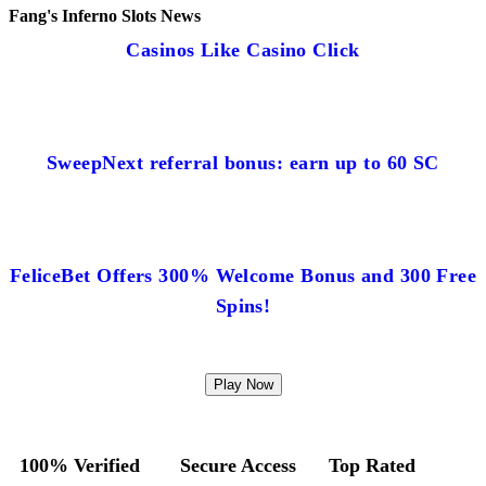
Fang's Inferno Slots News
Casinos Like Casino Click
SweepNext referral bonus: earn up to 60 SC
FeliceBet Offers 300% Welcome Bonus and 300 Free
Spins!
Play Now
100% Verified
Secure Access
Top Rated