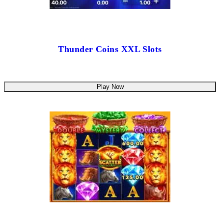
Thunder Coins XXL Slots
Play Now