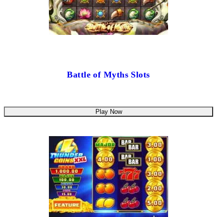
Battle of Myths Slots
Play Now