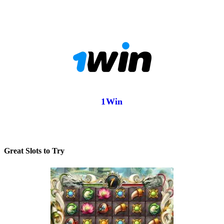
1Win
Great Slots to Try