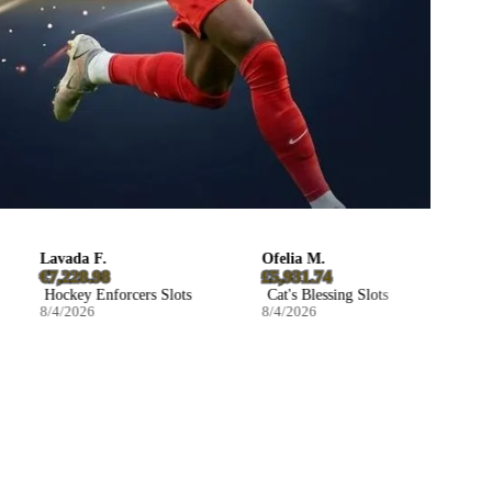
Lavada F.
Ofelia M.
Kailyn H
€7,228.98
£5,931.74
₮5541.5
Hockey Enforcers Slots
Cat's Blessing Slots
Hot Volc
8/4/2026
8/4/2026
8/3/2026