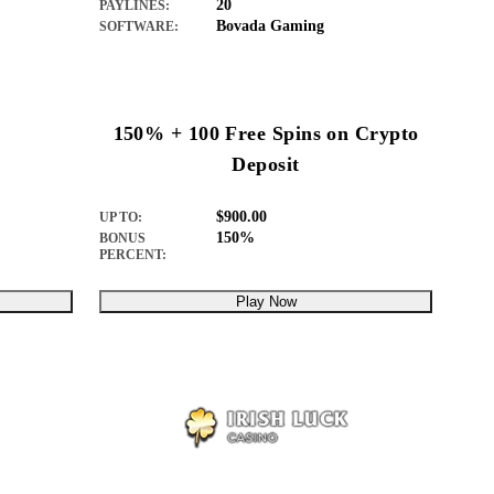
20
PAYLINES:
Bovada Gaming
SOFTWARE:
150% + 100 Free Spins on Crypto
Deposit
$900.00
UP TO:
150%
BONUS
PERCENT:
Play Now