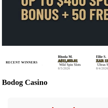
Josefina W.
Rhoda M.
Ellie S.
NZ$2,590.32
A$11,853.81
ZAR 116,32
RECENT WINNERS
Infernal Fruits Slots
Wild Spin Slots
Ultras Slots
8/5/2026
8/5/2026
8/4/2026
Bodog Casino