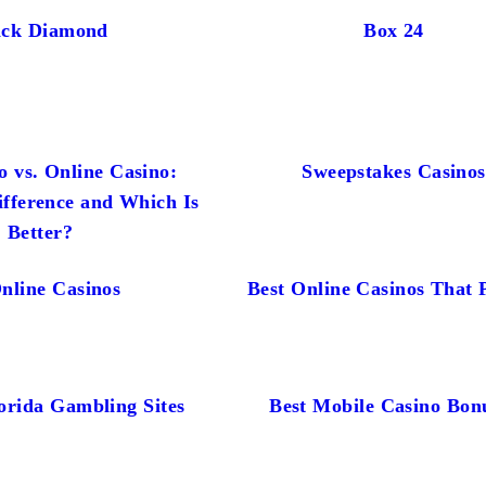
ack Diamond
Box 24
o vs. Online Casino:
Sweepstakes Casinos
ifference and Which Is
Better?
nline Casinos
Best Online Casinos That 
orida Gambling Sites
Best Mobile Casino Bon