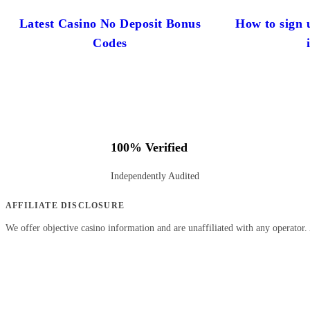
Latest Casino No Deposit Bonus
How to sign u
Codes
100% Verified
Independently Audited
AFFILIATE DISCLOSURE
We offer objective casino information and are unaffiliated with any operator