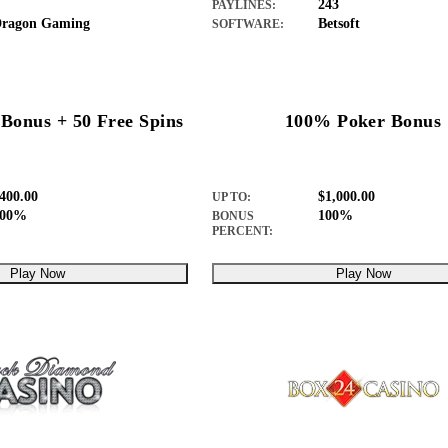
243
PAYLINES:
ragon Gaming
Betsoft
SOFTWARE:
Bonus + 50 Free Spins
100% Poker Bonus
400.00
$1,000.00
UP TO:
100%
100%
BONUS
PERCENT:
Play Now
Play Now