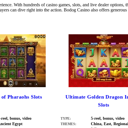
ience. With hundreds of casino games, slots, and live dealer options, th
ayers can dive right into the action. Bodog Casino also offers generou
 of Pharaohs Slots
Ultimate Golden Dragon I
Slots
-reel, bonus, video
5-reel, bonus, video
TYPE:
ncient Egypt
China, East, Regiona
THEMES: