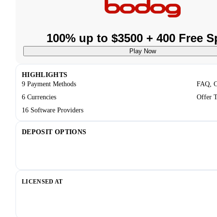
100% up to $3500 + 400 Free S
Play Now
HIGHLIGHTS
9 Payment Methods
FAQ, C
6 Currencies
Offer 
16 Software Providers
DEPOSIT OPTIONS
LICENSED AT