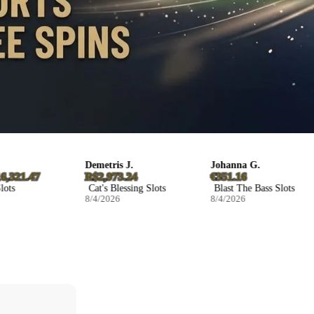
Demetris J.
Johanna G.
1.47
R$2,973.24
€351.16
Cat's Blessing Slots
Blast The Bass Slots
8/4/2026
8/4/2026