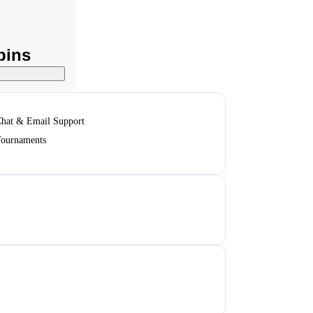
pins
hat & Email Support
Tournaments