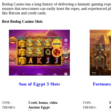
Bodog Casino has a long history of delivering a fantastic gaming exper
ensures that newcomers can easily learn the ropes, and experienced pl
like Bitcoin and credit cards.
Best Bodog Casino Slots
Sun of Egypt 3 Slots
Fortunes
5-reel, bonus, video
3
TYPE:
TYPE:
Ancient Egypt
A
THEMES:
THEMES: