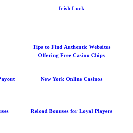
Irish Luck
Tips to Find Authentic Websites
Offering Free Casino Chips
Payout
New York Online Casinos
uses
Reload Bonuses for Loyal Players