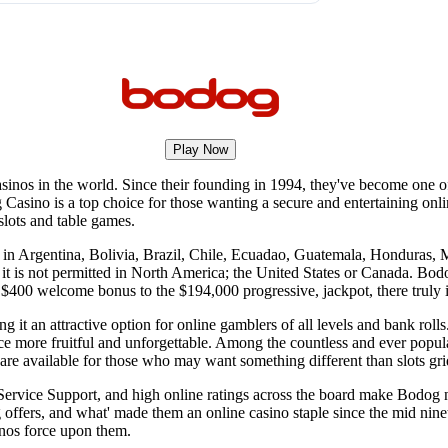
Play Now
asinos in the world. Since their founding in 1994, they've become one 
 Casino is a top choice for those wanting a secure and entertaining on
slots and table games.
 in Argentina, Bolivia, Brazil, Chile, Ecuadao, Guatemala, Honduras, 
ut it is not permitted in North America; the United States or Canada. B
e $400 welcome bonus to the $194,000 progressive, jackpot, there truly
it an attractive option for online gamblers of all levels and bank rolls.
e more fruitful and unforgettable. Among the countless and ever popular
re available for those who may want something different than slots gri
 Service Support, and high online ratings across the board make Bodog 
g offers, and what' made them an online casino staple since the mid nin
inos force upon them.