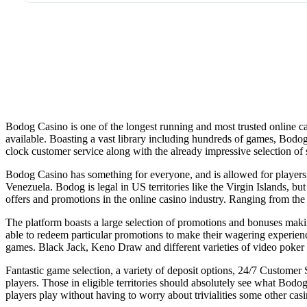
Bodog Casino is one of the longest running and most trusted online c
available. Boasting a vast library including hundreds of games, Bodog
clock customer service along with the already impressive selection of 
Bodog Casino has something for everyone, and is allowed for players
Venezuela. Bodog is legal in US territories like the Virgin Islands, b
offers and promotions in the online casino industry. Ranging from th
The platform boasts a large selection of promotions and bonuses making 
able to redeem particular promotions to make their wagering experienc
games. Black Jack, Keno Draw and different varieties of video poker a
Fantastic game selection, a variety of deposit options, 24/7 Customer
players. Those in eligible territories should absolutely see what Bodo
players play without having to worry about trivialities some other cas