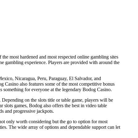
of the most hardened and most respected online gambling sites
line gambling experience. Players are provided with around the
Mexico, Nicaragua, Peru, Paraguay, El Salvador, and
odog Casino also features some of the most competitive bonus
 is something for everyone at the legendary Bodog Casino.
 Depending on the slots title or table game, players will be
 slots games, Bodog also offers the best in video table
ds and progressive jackpots.
not only worth considering but the go to option for most
eties. The wide array of options and dependable support can let