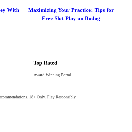
ey With
Maximizing Your Practice: Tips for
Free Slot Play on Bodog
Top Rated
Award Winning Portal
r recommendations. 18+ Only. Play Responsibly.