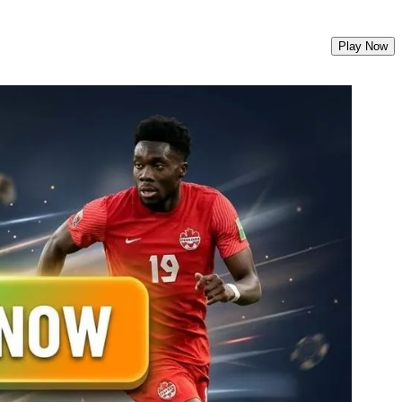
Play Now