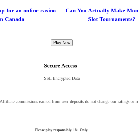
p for an online casino
Can You Actually Make Mon
in Canada
Slot Tournaments?
Play Now
Secure Access
SSL Encrypted Data
. Affiliate commissions earned from user deposits do not change our ratings o
Please play responsibly. 18+ Only.