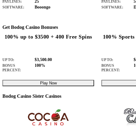
25
5
PAYLINES:
PAYLINES:
Booongo
D
SOFTWARE:
SOFTWARE:
Get Bodog Casino Bonuses
100% up to $3500 + 400 Free Spins
100% Sports 
$3,500.00
$
UP TO:
UP TO:
100%
BONUS
BONUS
PERCENT:
PERCENT:
Play Now
Bodog Casino Sister Casinos