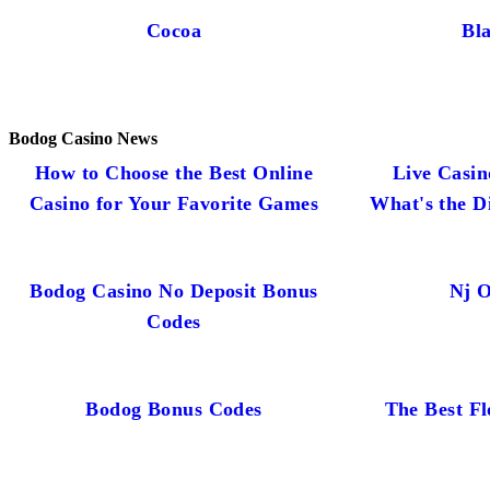
Cocoa
Bl
Bodog Casino News
How to Choose the Best Online
Live Casin
Casino for Your Favorite Games
What's the D
Bodog Casino No Deposit Bonus
Nj O
Codes
Bodog Bonus Codes
The Best Fl