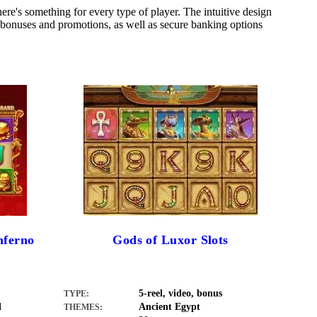
ere's something for every type of player. The intuitive design
s bonuses and promotions, as well as secure banking options
nferno
Gods of Luxor Slots
5-reel, video, bonus
TYPE:
l
Ancient Egypt
THEMES: