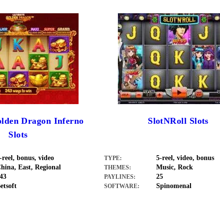
olden Dragon Inferno
SlotNRoll Slots
Slots
-reel, bonus, video
5-reel, video, bonus
TYPE:
hina, East, Regional
Music, Rock
THEMES:
43
25
PAYLINES:
etsoft
Spinomenal
SOFTWARE: