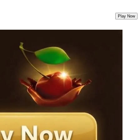
Play Now