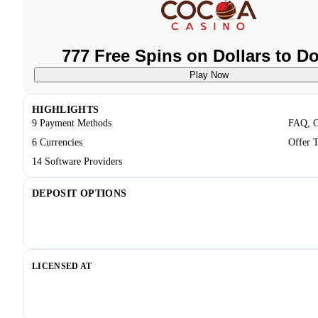
777 Free Spins on Dollars to D
Play Now
HIGHLIGHTS
9 Payment Methods
FAQ, C
6 Currencies
Offer 
14 Software Providers
DEPOSIT OPTIONS
LICENSED AT