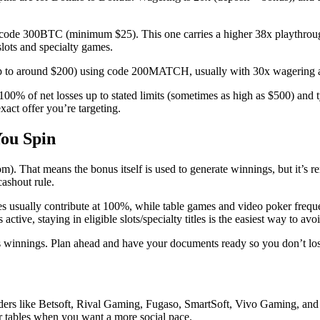
de 300BTC (minimum $25). This one carries a higher 38x playthrough (
slots and specialty games.
n up to around $200) using code 200MATCH, usually with 30x wagering
100% of net losses up to stated limits (sometimes as high as $500) and t
act offer you’re targeting.
You Spin
. That means the bonus itself is used to generate winnings, but it’s
ashout rule.
s usually contribute at 100%, while table games and video poker freque
tive, staying in eligible slots/specialty titles is the easiest way to avoi
onus winnings. Plan ahead and have your documents ready so you don’t 
viders like Betsoft, Rival Gaming, Fugaso, SmartSoft, Vivo Gaming, and 
ler tables when you want a more social pace.