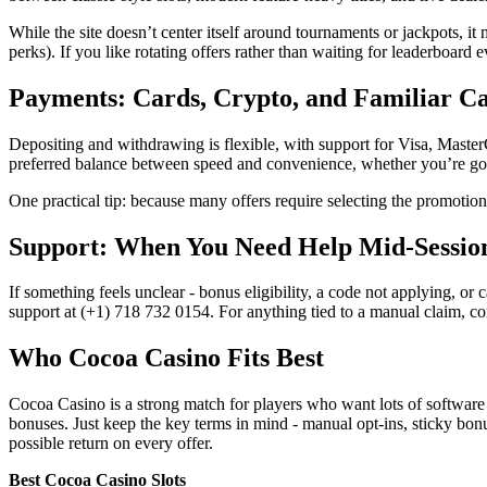
While the site doesn’t center itself around tournaments or jackpots, 
perks). If you like rotating offers rather than waiting for leaderboard
Payments: Cards, Crypto, and Familiar Ca
Depositing and withdrawing is flexible, with support for Visa, Maste
preferred balance between speed and convenience, whether you’re going
One practical tip: because many offers require selecting the promotion
Support: When You Need Help Mid-Sessio
If something feels unclear - bonus eligibility, a code not applying, o
support at (+1) 718 732 0154. For anything tied to a manual claim, co
Who Cocoa Casino Fits Best
Cocoa Casino is a strong match for players who want lots of software
bonuses. Just keep the key terms in mind - manual opt-ins, sticky bonu
possible return on every offer.
Best Cocoa Casino Slots