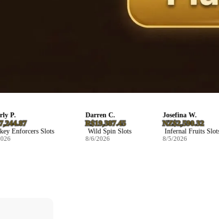
.
Darren C.
Josefina W.
4.87
R$19,387.45
NZ$2,590.32
nforcers Slots
Wild Spin Slots
Infernal Fruits Slots
8/6/2026
8/5/2026