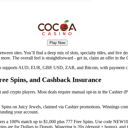
Play Now
een sites. You’ll find a deep mix of slots, specialty titles, and live d
 The overall feel is straightforward - get in, claim an offer in the C
ino supports AUD, EUR, GBP, USD, ZAR, and Bitcoin, with payment cho
ree Spins, and Cashback Insurance
iat and crypto players. Most deals require manual opt-in in the Cashier
Free Spins on Juicy Jewels, claimed via Cashier promotions. Winnings 
 funding your account.
offers a 100% match up to $1,000 plus 777 Free Spins. Use code NEW
 spins are for Dollars to Donuts. Wagering is 20x (deposit + bonus), and