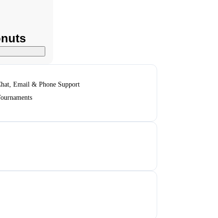
onuts
hat, Email & Phone Support
Tournaments