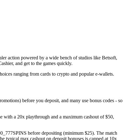
ealer action powered by a wide bench of studios like Betsoft,
ashier, and get to the games quickly.
ices ranging from cards to crypto and popular e-wallets.
 (Promotions) before you deposit, and many use bonus codes - so
come with a 20x playthrough and a maximum cashout of $50,
100_777SPINS before depositing (minimum $25). The match
 the typical max cashout on deposit bonuses is capped at 10x