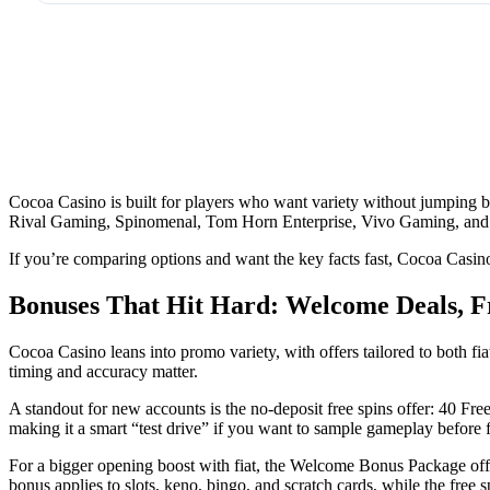
Cocoa Casino is built for players who want variety without jumping betw
Rival Gaming, Spinomenal, Tom Horn Enterprise, Vivo Gaming, and more.
If you’re comparing options and want the key facts fast, Cocoa Cas
Bonuses That Hit Hard: Welcome Deals, F
Cocoa Casino leans into promo variety, with offers tailored to both f
timing and accuracy matter.
A standout for new accounts is the no-deposit free spins offer: 40 
making it a smart “test drive” if you want to sample gameplay before
For a bigger opening boost with fiat, the Welcome Bonus Package 
bonus applies to slots, keno, bingo, and scratch cards, while the free