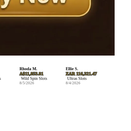
Rhoda M.
Ellie S.
Demetris J.
A$11,853.81
ZAR 116,321.47
R$2,973.24
Wild Spin Slots
Ultras Slots
Cat's Blessin
8/5/2026
8/4/2026
8/4/2026