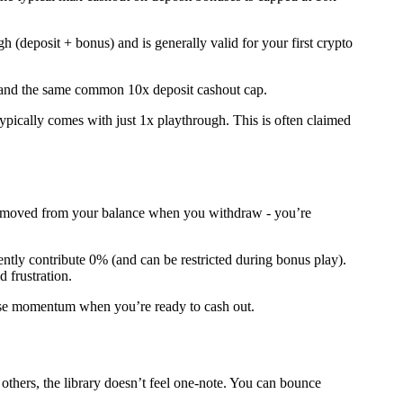
deposit + bonus) and is generally valid for your first crypto
 and the same common 10x deposit cashout cap.
ypically comes with just 1x playthrough. This is often claimed
 removed from your balance when you withdraw - you’re
ntly contribute 0% (and can be restricted during bonus play).
d frustration.
lose momentum when you’re ready to cash out.
others, the library doesn’t feel one-note. You can bounce