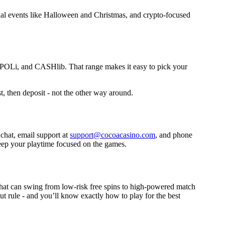
onal events like Halloween and Christmas, and crypto-focused
, POLi, and CASHlib. That range makes it easy to pick your
t, then deposit - not the other way around.
 chat, email support at
support@cocoacasino.com
, and phone
keep your playtime focused on the games.
that can swing from low-risk free spins to high-powered match
ut rule - and you’ll know exactly how to play for the best