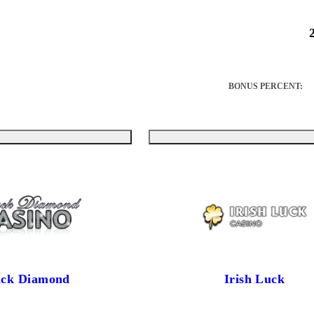
BONUS PERCENT:
ack Diamond
Irish Luck