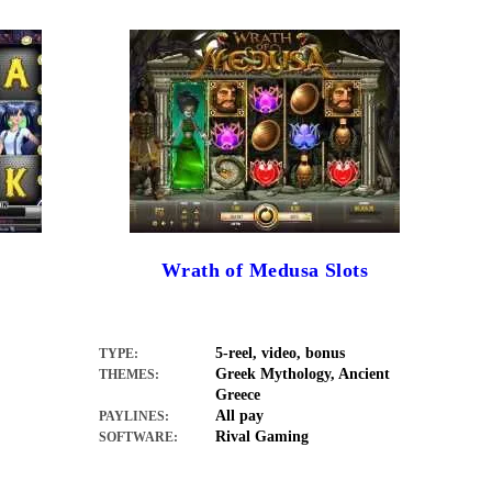
Wrath of Medusa Slots
5-reel, video, bonus
TYPE:
Greek Mythology, Ancient
THEMES:
Greece
All pay
PAYLINES:
Rival Gaming
SOFTWARE: