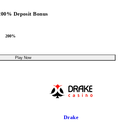
200% Deposit Bonus
200%
Play Now
Drake