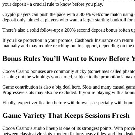
your deposit - a crucial rule to know before you play.
Crypto players can push the pace with a 300% welcome match using co
deposit only, aimed at players who want a larger starting bankroll for 
There’s also a solid follow-up: a 200% second deposit bonus (ofte
If you like protection in your promos, Cashback Insurance can return 
manually and may require reaching out to support, depending on the ex
Bonus Rules You’ll Want to Know Before 
Cocoa Casino bonuses are commonly sticky (sometimes called phantom)
cashing out the winnings you earned, subject to the promotion’s max c
Game contribution is also a big deal here. Slots and many casual game
Progressive slots may also be excluded. If you’re playing with a bonus ac
Finally, expect verification before withdrawals - especially with b
Game Variety That Keeps Sessions Fresh
Cocoa Casino’s studio lineup is one of its strongest points. With pro
between classic-style slots, modern feature-heavy titles, and live dea