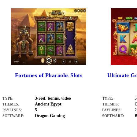
Fortunes of Pharaohs Slots
Ultimate G
3-reel, bonus, video
5
TYPE:
TYPE:
Ancient Egypt
C
THEMES:
THEMES:
5
2
PAYLINES:
PAYLINES:
Dragon Gaming
B
SOFTWARE:
SOFTWARE: