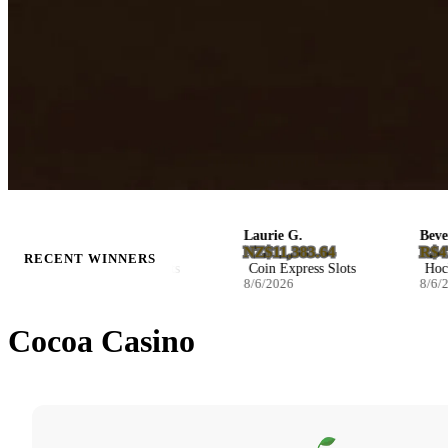
Ila B.
Laurie G.
Beverly P
D27.046800
NZ$11,383.64
R$47,24
RECENT WINNERS
Blast The Bass Slots
Coin Express Slots
Hockey E
8/6/2026
8/6/2026
8/6/2026
Cocoa Casino