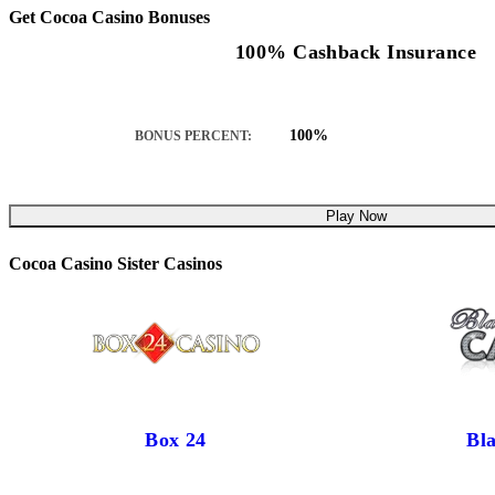
Get Cocoa Casino Bonuses
100% Cashback Insurance
100%
BONUS PERCENT:
Play Now
Cocoa Casino Sister Casinos
Box 24
Bl