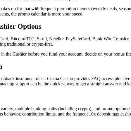
it makes up for that with frequent promotion themes (weekly deals, seas
 events, the promo calendar is more your speed.
shier Options
rCard, Bitcoin/BTC, Skrill, Neteller, PaySafeCard, Bank Wire Transfer
 traditional or crypto-first.
 in the Cashier before you fund your account, decide on your bonus firs
n
r cashback insurance rules - Cocoa Casino provides FAQ access plus live
ntacting support can be the quickest way to get a straight answer and 
 variety, multiple banking paths (including crypto), and promo options 
s behavior, contribution limits, and the frequent 10x deposit max casho