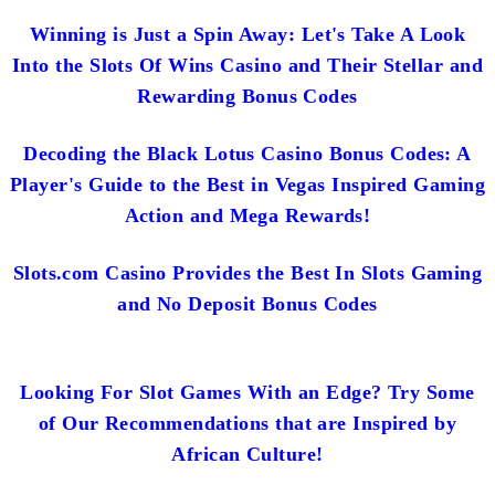
Winning is Just a Spin Away: Let's Take A Look
Into the Slots Of Wins Casino and Their Stellar and
Rewarding Bonus Codes
Decoding the Black Lotus Casino Bonus Codes: A
Player's Guide to the Best in Vegas Inspired Gaming
Action and Mega Rewards!
Slots.com Casino Provides the Best In Slots Gaming
and No Deposit Bonus Codes
Looking For Slot Games With an Edge? Try Some
of Our Recommendations that are Inspired by
African Culture!