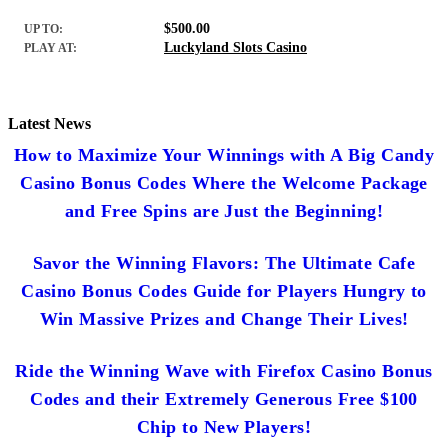
$500.00
UP TO:
Luckyland Slots Casino
PLAY AT:
Latest News
How to Maximize Your Winnings with A Big Candy
Casino Bonus Codes Where the Welcome Package
and Free Spins are Just the Beginning!
Savor the Winning Flavors: The Ultimate Cafe
Casino Bonus Codes Guide for Players Hungry to
Win Massive Prizes and Change Their Lives!
Ride the Winning Wave with Firefox Casino Bonus
Codes and their Extremely Generous Free $100
Chip to New Players!