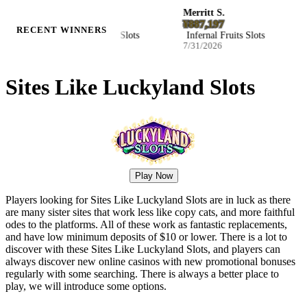
Yasmin F.
Merritt S.
Ca
£3,312.43
¥887,197
₹4
RECENT WINNERS
Big Bass Football Bonanza Slots
Infernal Fruits Slots
H
7/31/2026
7/31/2026
7/
Sites Like Luckyland Slots
Play Now
Players looking for Sites Like Luckyland Slots are in luck as there
are many sister sites that work less like copy cats, and more faithful
odes to the platforms. All of these work as fantastic replacements,
and have low minimum deposits of $10 or lower. There is a lot to
discover with these Sites Like Luckyland Slots, and players can
always discover new online casinos with new promotional bonuses
regularly with some searching. There is always a better place to
play, we will introduce some options.