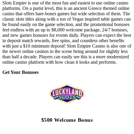
Slots Empire is one of the most fun and easiest to use online casino
platforms. On a purist level, this is an ancient Greece themed online
casino that offers bare-bones games but wide selection of them. The
classic slots titles along with a ton of Vegas inspired table games can
be found easily on the game selection, and the promotional bonuses
feel endless with an up to $8,000 welcome package, 24/7 bonuses,
and new games bonuses for events daily. Players can expect the best
in deposit match rewards, free spins, and countless other benefits
with just a $10 minimum deposit! Slots Empire Casino is also one of
the newer online casinos to the scene being around for slightly less
than half a decade. Players can easily see this is a more modernized
online casino platform with how clean it looks and performs.
Get Your Bonuses
$500 Welcome Bonus