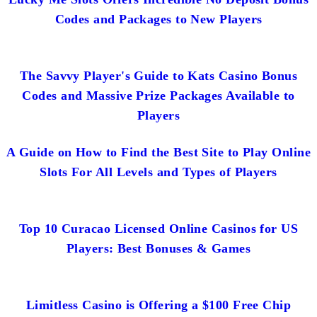
Codes and Packages to New Players
The Savvy Player's Guide to Kats Casino Bonus
Codes and Massive Prize Packages Available to
Players
A Guide on How to Find the Best Site to Play Online
Slots For All Levels and Types of Players
Top 10 Curacao Licensed Online Casinos for US
Players: Best Bonuses & Games
Limitless Casino is Offering a $100 Free Chip