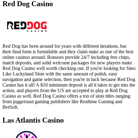
Red Dog Casino
Red Dog has been around for years with different iterations, but
their final form is formidable and they claim stake as one of the best
online casinos around. Bonuses provide 24/7 including free chips,
match deposits, and solid welcome packages for new players make
Red Dog Casino well worth checking out. If you're looking for Sites
Like Luckyland Slots with the same amount of polish, easy
navigation and game selection, then you're in luck because Red Dog
Casino has it all! A $10 minimum deposit is all it takes to get into the
action, and players from the US are accepted to play at Red Dog
Casino as well. Red Dog Casino offers a ton of slots titles ranging
from juggernaut gaming publishers like Realtime Gaming and
BetSoft.
Las Atlantis Casino