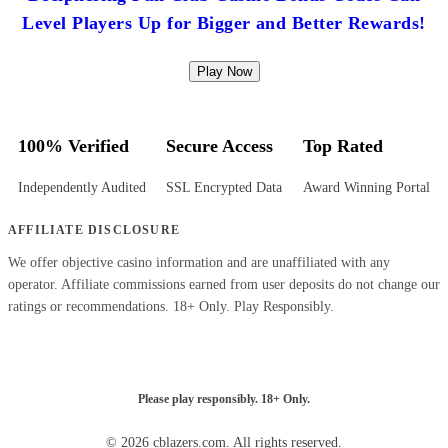
Level Players Up for Bigger and Better Rewards!
Play Now
100% Verified
Secure Access
Top Rated
Independently Audited
SSL Encrypted Data
Award Winning Portal
AFFILIATE DISCLOSURE
We offer objective casino information and are unaffiliated with any
operator. Affiliate commissions earned from user deposits do not change our
ratings or recommendations. 18+ Only. Play Responsibly.
Please play responsibly. 18+ Only.
© 2026 cblazers.com. All rights reserved.