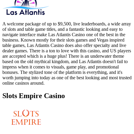
A welcome package of up to $9,500, live leaderboards, a wide array
of slots and table game titles, and a fantastic looking and easy to
navigate interface make Las Atlantis Casino one of the best in the
business. Known mostly for their slots games and Vegas inspired
table games, Las Atlantis Casino does also offer specialty and live
dealer games. There is a ton to love with this casino, and US players
are accepted which is a huge plus! There is an underwater theme
based on the old mythical kingdom, and Las Atlantis doesn't fail to
impress when it comes to visuals, game play, and promotional
bonuses. The stylized tone of the platform is everything, and it's
worth jumping into today as one of the best looking and most trusted
online casinos around.
Slots Empire Casino