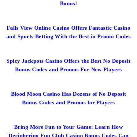
Bonus!
Falls View Online Casino Offers Fantastic Casino
and Sports Betting With the Best in Promo Codes
Spicy Jackpots Casino Offers the Best No Deposit
Bonus Codes and Promos For New Players
Blood Moon Casino Has Dozens of No Deposit
Bonus Codes and Promos for Players
Bring More Fun to Your Game: Learn How
Deciphering Fun Club Casino Bonus Codes Can