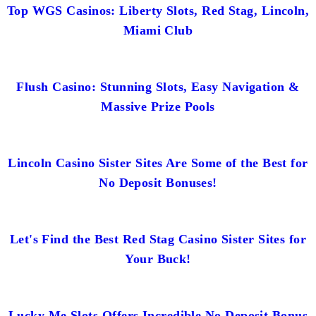
Top WGS Casinos: Liberty Slots, Red Stag, Lincoln,
Miami Club
Flush Casino: Stunning Slots, Easy Navigation &
Massive Prize Pools
Lincoln Casino Sister Sites Are Some of the Best for
No Deposit Bonuses!
Let's Find the Best Red Stag Casino Sister Sites for
Your Buck!
Lucky Me Slots Offers Incredible No Deposit Bonus