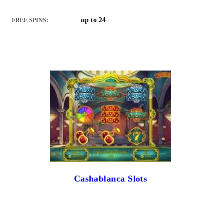
up to 24
FREE SPINS:
Cashablanca Slots