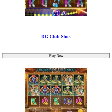
DG Club Slots
Play Now