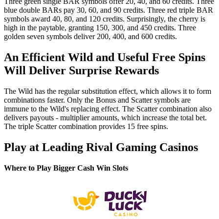
Three green single BAR symbols offer 20, 40, and 60 credits. Three
blue double BARs pay 30, 60, and 90 credits. Three red triple BAR
symbols award 40, 80, and 120 credits. Surprisingly, the cherry is
high in the paytable, granting 150, 300, and 450 credits. Three
golden seven symbols deliver 200, 400, and 600 credits.
An Efficient Wild and Useful Free Spins
Will Deliver Surprise Rewards
The Wild has the regular substitution effect, which allows it to form
combinations faster. Only the Bonus and Scatter symbols are
immune to the Wild's replacing effect. The Scatter combination also
delivers payouts - multiplier amounts, which increase the total bet.
The triple Scatter combination provides 15 free spins.
Play at Leading Rival Gaming Casinos
Where to Play Bigger Cash Win Slots