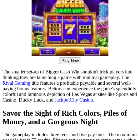
Play Now
The smaller set-up of Bigger Cash Win shouldn't trick players into
thinking they are launching a game with minimal gameplay. The
Rival Gaming
title features a profitable paytable and several well-
paying bonus features. Bettors can experience the game's splendidly
colorful and luminous depiction of Las Vegas at sites like Sports and
Casino, Ducky Luck, and
JackpotCity Casino
.
Savor the Sight of Rich Colors, Piles of
Money, and a Gorgeous Night
The gameplay includes three reels and five pay lines. The maximum