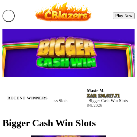
Play Now
Kaylee M.
Maxie M.
$8,029.85
ZAR 136,617.71
RECENT WINNERS
Coin Express Slots
Bigger Cash Win Slots
8/8/2026
8/8/2026
Bigger Cash Win Slots