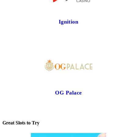
Ignition
OG Palace
Great Slots to Try