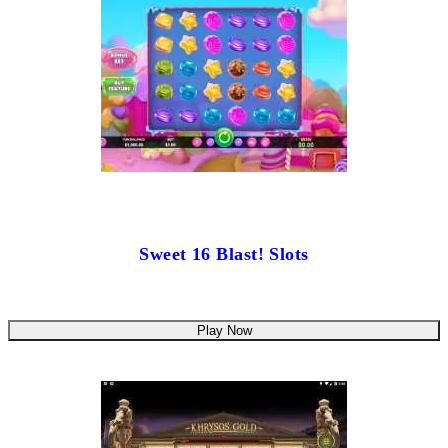
Sweet 16 Blast! Slots
Play Now