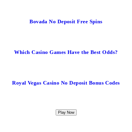
Bovada No Deposit Free Spins
Which Casino Games Have the Best Odds?
Royal Vegas Casino No Deposit Bonus Codes
Play Now