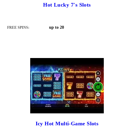
Hot Lucky 7's Slots
up to 20
FREE SPINS:
Icy Hot Multi-Game Slots