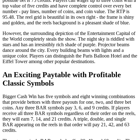
possible bet is 75 credits. Players can wager up to three coins with a
top value of five credits and have complete control over every bet
number - pay lines, number of coins, and coin value. The RTP is
95.48. The reel grid is beautiful in its own right - the frame is shiny
and golden, and the reels background is a pleasant shade of blue.
However, the surrounding depiction of the Entertainment Capital of
the World completely steals the show. The night sky is riddled with
stars and has an irresistibly rich shade of purple. Projector beams
dance around the city. Every building beams with lights and a
unique color. Players can distinguish the Paris Balloon Hotel and the
Eiffel Tower among other popular destinations.
An Exciting Paytable with Profitable
Classic Symbols
Bigger Cash Win has five symbols and eight winning combinations
that provide bettors with three payouts for one, two, and three bet
coins. Any three BAR symbols pay 3, 6, and 9 credits. If players
receive all three BAR symbols regardless of their order on the reels,
they will earn 7, 14, and 21 credits. A triple, double, and single
BAR appearing on the reels in that order will pay 21, 42, and 63
credits.