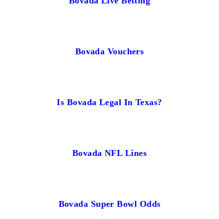
Bovada Live Betting
Bovada Vouchers
Is Bovada Legal In Texas?
Bovada NFL Lines
Bovada Super Bowl Odds