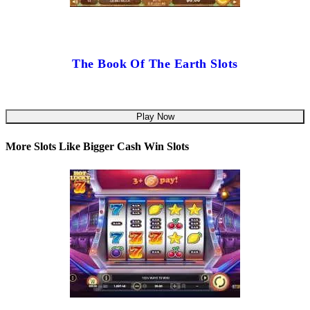
The Book Of The Earth Slots
Play Now
More Slots Like Bigger Cash Win Slots