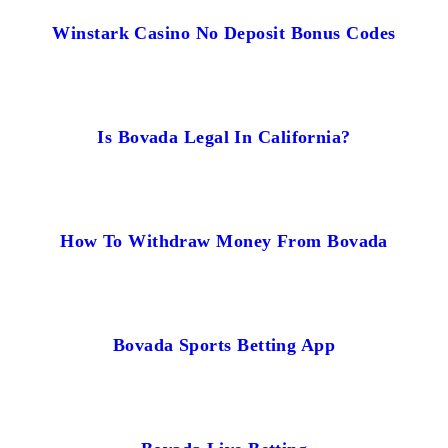
Winstark Casino No Deposit Bonus Codes
Is Bovada Legal In California?
How To Withdraw Money From Bovada
Bovada Sports Betting App