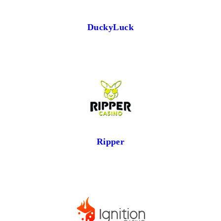
DuckyLuck
Ripper