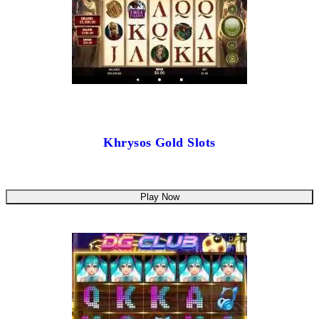
Khrysos Gold Slots
Play Now