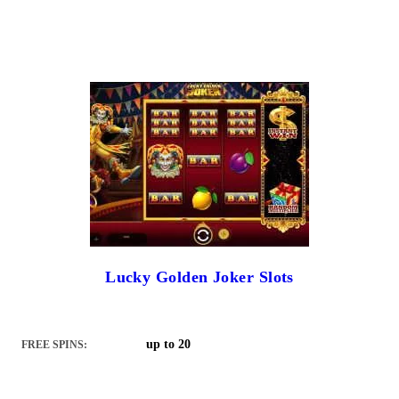
Lucky Golden Joker Slots
up to 20
FREE SPINS: