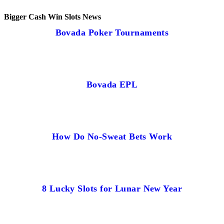
Bigger Cash Win Slots News
Bovada Poker Tournaments
Bovada EPL
How Do No-Sweat Bets Work
8 Lucky Slots for Lunar New Year