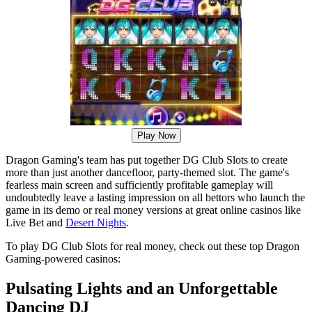
Play Now
Dragon Gaming's team has put together DG Club Slots to create
more than just another dancefloor, party-themed slot. The game's
fearless main screen and sufficiently profitable gameplay will
undoubtedly leave a lasting impression on all bettors who launch the
game in its demo or real money versions at great online casinos like
Live Bet and
Desert Nights
.
To play DG Club Slots for real money, check out these top Dragon
Gaming-powered casinos:
Pulsating Lights and an Unforgettable
Dancing DJ