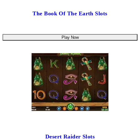
The Book Of The Earth Slots
Play Now
Desert Raider Slots