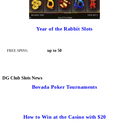
Year of the Rabbit Slots
up to 50
FREE SPINS:
DG Club Slots News
Bovada Poker Tournaments
How to Win at the Casino with $20