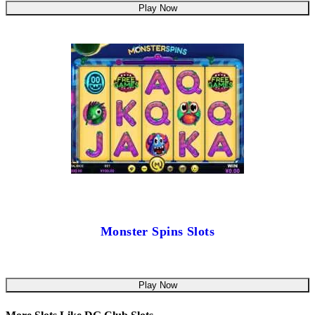
Play Now
Monster Spins Slots
Play Now