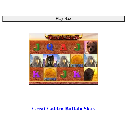
Play Now
Great Golden Buffalo Slots