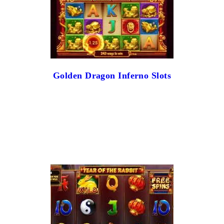
Golden Dragon Inferno Slots