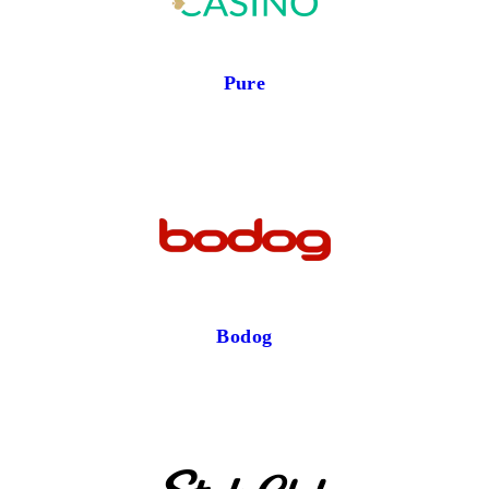
Pure
Bodog