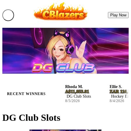
Play Now
Josefina W.
Rhoda M.
Ellie S.
NZ$2,590.32
A$11,853.81
ZAR 116,321.
RECENT WINNERS
Infernal Fruits Slots
DG Club Slots
Hockey Enforce
8/5/2026
8/5/2026
8/4/2026
DG Club Slots