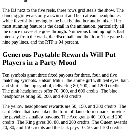
The DJ next to the five reels, three rows grid steals the show. The
dancing girl wears only a swimsuit and her cat-ears headphones
while feverishly moving to the beat behind her audio mixer. Her
most stunning feature is the detail in the animation, particularly all
the dance moves she goes through. Numerous blinding lights flash
intensely from the walls, the disco ball, and the floor. The game has
nine pay lines, and the RTP is 94 percent.
Generous Paytable Rewards Will Put
Players in a Party Mood
Ten symbols grant three fixed payouts for three, four, and five
matching symbols. Hatsun Miku - the anime girl with teal eyes, hair,
and shirt is the top symbol, delivering 80, 500, and 1200 credits.
The pink headphones offer 70, 300, and 600 credits. The blue
headphones bring 60, 200, and 400 credits.
The yellow headphones' rewards are 50, 150, and 300 credits. The
card letters that have taken the form of dancefloor squares provide
the paytable's smallest payouts. The Ace grants 40, 100, and 200
credits. The King gives 30, 80, and 200 credits. The Queen awards
20, 80, and 150 credits and the Jack pays 10, 50, and 100 credits.