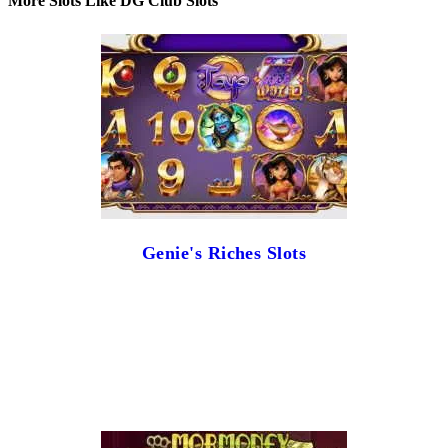
More Slots Like DG Club Slots
Genie's Riches Slots