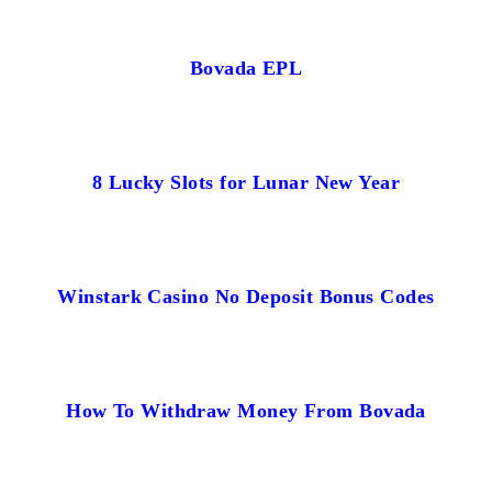
Bovada EPL
8 Lucky Slots for Lunar New Year
Winstark Casino No Deposit Bonus Codes
How To Withdraw Money From Bovada