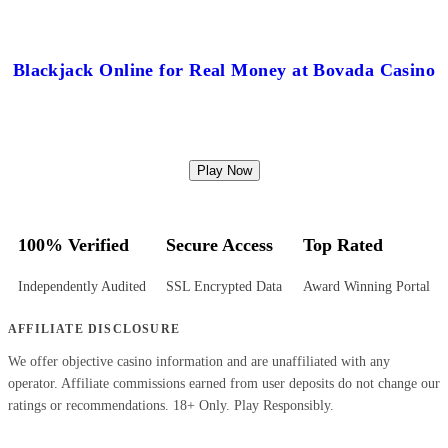
Blackjack Online for Real Money at Bovada Casino
Play Now
100% Verified
Secure Access
Top Rated
Independently Audited
SSL Encrypted Data
Award Winning Portal
AFFILIATE DISCLOSURE
We offer objective casino information and are unaffiliated with any
operator. Affiliate commissions earned from user deposits do not change our
ratings or recommendations. 18+ Only. Play Responsibly.