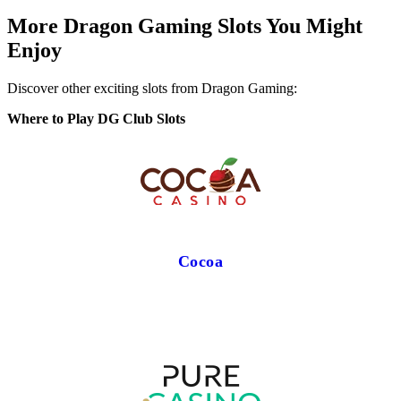
More Dragon Gaming Slots You Might
Enjoy
Discover other exciting slots from Dragon Gaming:
Where to Play DG Club Slots
Cocoa