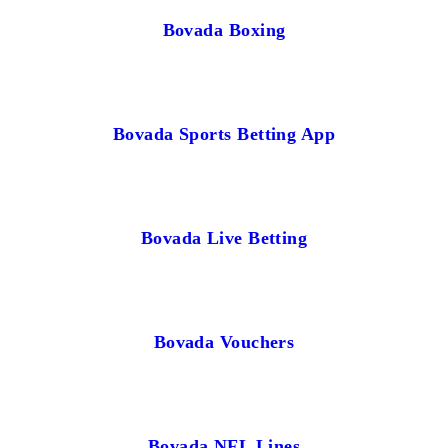
Bovada Boxing
Bovada Sports Betting App
Bovada Live Betting
Bovada Vouchers
Bovada NFL Lines