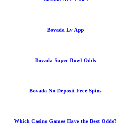
Bovada Lv App
Bovada Super Bowl Odds
Bovada No Deposit Free Spins
Which Casino Games Have the Best Odds?