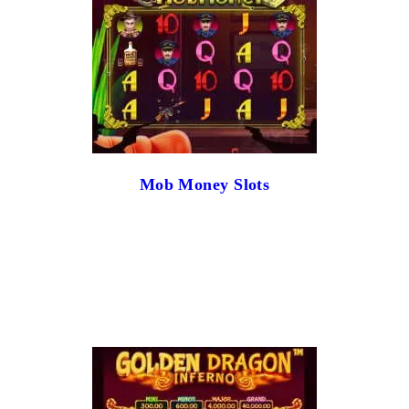
Mob Money Slots