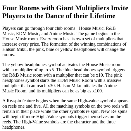
Four Rooms with Giant Multipliers Invite
Players to the Dance of their Lifetime
Players can go through four club rooms - House Music, R&B
Music, EDM Music, and Anime Music. The game begins in the
House Music room. Every room has its own set of multipliers that
increase every prize. The formation of the winning combinations of
Hatsun Miku, the pink, blue or yellow headphones will change the
rooms.
The yellow headphones symbol activates the House Music room
with a multiplier of up to x5. The blue headphones symbol triggers
the R&B Music room with a multiplier that can be x10. The pink
headphones symbol starts the EDM Music Room with a massive
multiplier that can reach x30. Hatsun Miku initiates the Anime
Music Room, and its multipliers can be as big as x100.
A Re-spin feature begins when the same High-value symbol appears
on reels one and five. All the matching symbols on the two reels will
remain in their place while the other symbols re-spin. New Re-spins
will begin if more High-Value symbols trigger themselves on the
reels. The High-Value symbols are the character and the three
headphones.