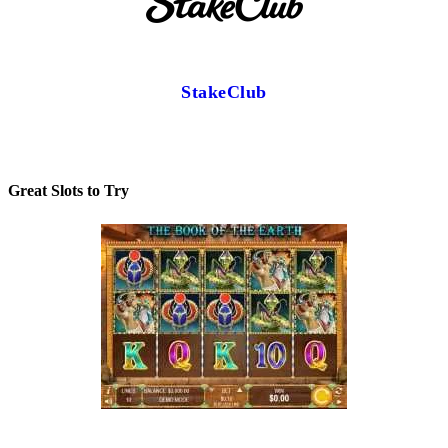
StakeClub
Great Slots to Try