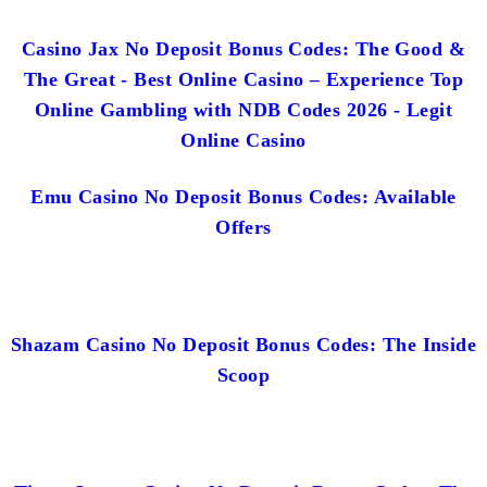
Casino Jax No Deposit Bonus Codes: The Good &
The Great - Best Online Casino – Experience Top
Online Gambling with NDB Codes 2026 - Legit
Online Casino
Emu Casino No Deposit Bonus Codes: Available
Offers
Shazam Casino No Deposit Bonus Codes: The Inside
Scoop