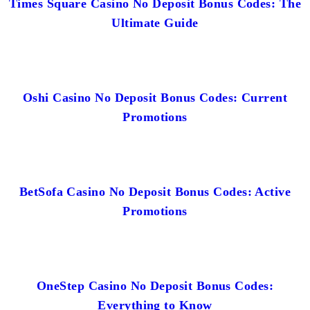
Times Square Casino No Deposit Bonus Codes: The
Ultimate Guide
Oshi Casino No Deposit Bonus Codes: Current
Promotions
BetSofa Casino No Deposit Bonus Codes: Active
Promotions
OneStep Casino No Deposit Bonus Codes:
Everything to Know