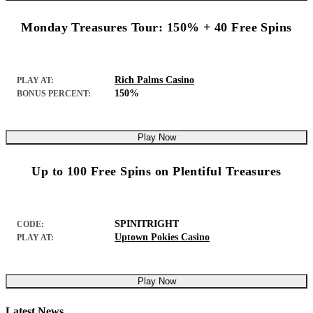
Monday Treasures Tour: 150% + 40 Free Spins
Rich Palms Casino
PLAY AT:
150%
BONUS PERCENT:
Play Now
Up to 100 Free Spins on Plentiful Treasures
SPINITRIGHT
CODE:
Uptown Pokies Casino
PLAY AT:
Play Now
Latest News