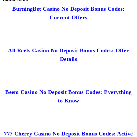
BurningBet Casino No Deposit Bonus Codes:
Current Offers
All Reels Casino No Deposit Bonus Codes: Offer
Details
Beem Casino No Deposit Bonus Codes: Everything
to Know
777 Cherry Casino No Deposit Bonus Codes: Active