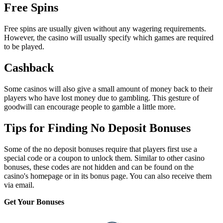
Free Spins
Free spins are usually given without any wagering requirements.
However, the casino will usually specify which games are required
to be played.
Cashback
Some casinos will also give a small amount of money back to their
players who have lost money due to gambling. This gesture of
goodwill can encourage people to gamble a little more.
Tips for Finding No Deposit Bonuses
Some of the no deposit bonuses require that players first use a
special code or a coupon to unlock them. Similar to other casino
bonuses, these codes are not hidden and can be found on the
casino's homepage or in its bonus page. You can also receive them
via email.
Get Your Bonuses