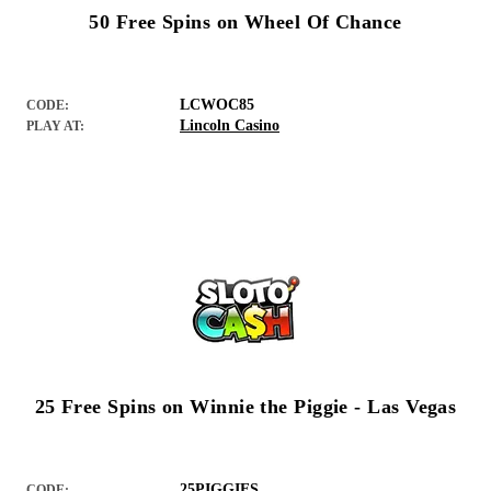
50 Free Spins on Wheel Of Chance
LCWOC85
CODE:
Lincoln Casino
PLAY AT:
25 Free Spins on Winnie the Piggie - Las Vegas
25PIGGIES
CODE: