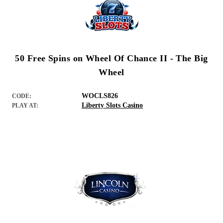
50 Free Spins on Wheel Of Chance II - The Big
Wheel
WOCLS826
CODE:
Liberty Slots Casino
PLAY AT: