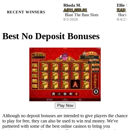
Josefina W.
Rhoda M.
Ellie S.
NZ$2,590.32
A$11,853.81
ZAR 116,
RECENT WINNERS
Infernal Fruits Slots
Blast The Bass Slots
Hockey Enf
8/5/2026
8/5/2026
8/4/2026
Best No Deposit Bonuses
Play Now
Although no deposit bonuses are intended to give players the chance
to play for free, they can also be used to win real money. We've
partnered with some of the best online casinos to bring you