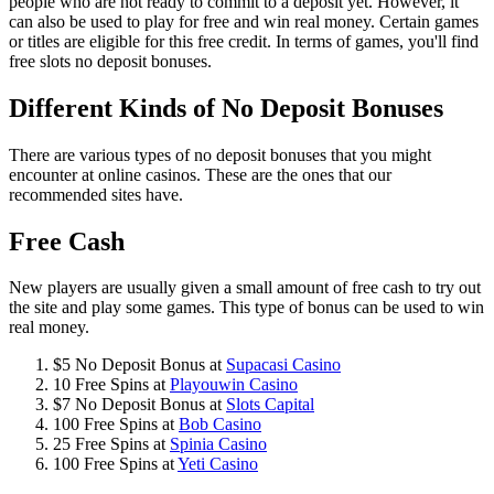
people who are not ready to commit to a deposit yet. However, it
can also be used to play for free and win real money. Certain games
or titles are eligible for this free credit. In terms of games, you'll find
free slots no deposit bonuses.
Different Kinds of No Deposit Bonuses
There are various types of no deposit bonuses that you might
encounter at online casinos. These are the ones that our
recommended sites have.
Free Cash
New players are usually given a small amount of free cash to try out
the site and play some games. This type of bonus can be used to win
real money.
$5 No Deposit Bonus at
Supacasi Casino
10 Free Spins at
Playouwin Casino
$7 No Deposit Bonus at
Slots Capital
100 Free Spins at
Bob Casino
25 Free Spins at
Spinia Casino
100 Free Spins at
Yeti Casino