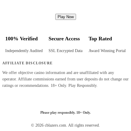
Play Now
100% Verified
Secure Access
Top Rated
Independently Audited
SSL Encrypted Data
Award Winning Portal
AFFILIATE DISCLOSURE
We offer objective casino information and are unaffiliated with any
operator. Affiliate commissions earned from user deposits do not change our
ratings or recommendations. 18+ Only. Play Responsibly.
Please play responsibly. 18+ Only.
© 2026 cblazers.com. All rights reserved.