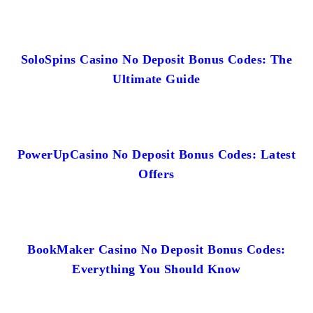
SoloSpins Casino No Deposit Bonus Codes: The
Ultimate Guide
PowerUpCasino No Deposit Bonus Codes: Latest
Offers
BookMaker Casino No Deposit Bonus Codes:
Everything You Should Know