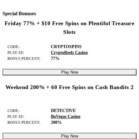
Special Bonuses
Friday 77% + $10 Free Spins on Plentiful Treasure
Slots
CRYPTOSPINS
CODE:
CryptoReels Casino
PLAY AT:
77%
BONUS PERCENT:
Play Now
Weekend 200% + 60 Free Spins on Cash Bandits 2
DETECTIVE
CODE:
BoVegas Casino
PLAY AT:
200%
BONUS PERCENT:
Play Now