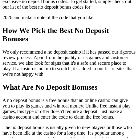
exclusive no deposit bonus codes. To get started, simply check out
our list of the best no deposit bonus codes for
2026
and make a note of the code that you like.
How We Pick the Best No Deposit
Bonuses
We only recommend a no deposit casino if it has passed our rigorous
review process. Apart from the quality of its games and customer
service, we also look for signs that it's a safe and secure place to
play. If a casino is not up to scratch, it's added to our list of sites that
we're not happy with.
What Are No Deposit Bonuses
A no deposit bonus is a free bonus that an online casino can give
you to play its games and win real money. Unlike free instant play
games, this type of offer doesn't require a deposit. Just make a
casino account and enter the code to claim the free bonus.
The no deposit bonus is usually given to new players or those who
have been idle at the casino for a long time. It's popular among