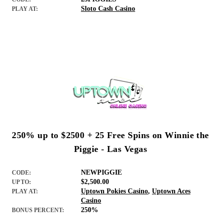
Sloto Cash Casino
PLAY AT:
250% up to $2500 + 25 Free Spins on Winnie the
Piggie - Las Vegas
NEWPIGGIE
CODE:
$2,500.00
UP TO:
Uptown Pokies Casino
,
Uptown Aces
PLAY AT:
Casino
250%
BONUS PERCENT: