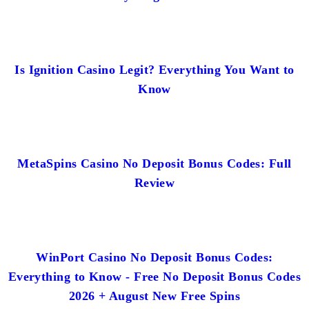
Is Ignition Casino Legit? Everything You Want to
Know
MetaSpins Casino No Deposit Bonus Codes: Full
Review
WinPort Casino No Deposit Bonus Codes:
Everything to Know - Free No Deposit Bonus Codes
2026 + August New Free Spins