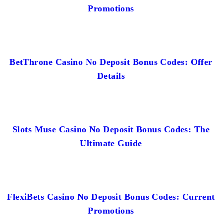
Promotions
BetThrone Casino No Deposit Bonus Codes: Offer
Details
Slots Muse Casino No Deposit Bonus Codes: The
Ultimate Guide
FlexiBets Casino No Deposit Bonus Codes: Current
Promotions