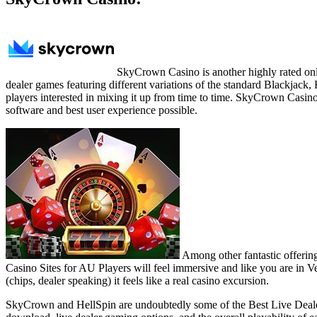
SkyCrown Casino is another highly rated onlin
dealer games featuring different variations of the standard Blackjack
players interested in mixing it up from time to time. SkyCrown Casino 
software and best user experience possible.
Among other fantastic offerings
Casino Sites for AU Players will feel immersive and like you are in Ve
(chips, dealer speaking) it feels like a real casino excursion.
SkyCrown and HellSpin are undoubtedly some of the Best Live Dealer 