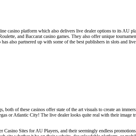
e casino platform which also delivers live dealer options to its AU playe
, Roulette, and Baccarat casino games. They also offer unique tournament
has also partnered up with some of the best publishers in slots and live
, both of these casinos offer state of the art visuals to create an immer
gas or Atlantic City! The live dealer looks quite real with their image 
Casino Sites for AU Players, and their seemingly endless promotions w