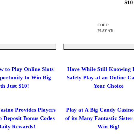
$10
CODE:
PLAY AT:
 to Play Online Slots
Have While Still Knowing 
portunity to Win Big
Safely Play at an Online Ca
th Just $10!
Your Choice
asino Provides Players
Play at A Big Candy Casino
No Deposit Bonus Codes
of its Many Fantastic Sister 
Daily Rewards!
Win Big!