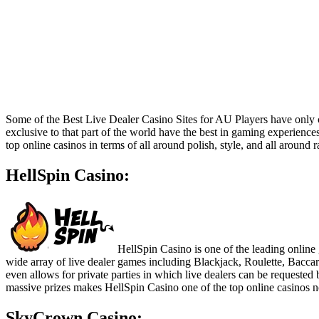
Some of the Best Live Dealer Casino Sites for AU Players have only com
exclusive to that part of the world have the best in gaming experience
top online casinos in terms of all around polish, style, and all around r
HellSpin Casino:
HellSpin Casino is one of the leading online
wide array of live dealer games including Blackjack, Roulette, Baccarat
even allows for private parties in which live dealers can be requested b
massive prizes makes HellSpin Casino one of the top online casinos no
SkyCrown Casino: