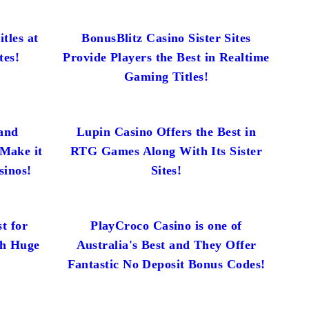
tles at
BonusBlitz Casino Sister Sites
tes!
Provide Players the Best in Realtime
Gaming Titles!
and
Lupin Casino Offers the Best in
Make it
RTG Games Along With Its Sister
sinos!
Sites!
t for
PlayCroco Casino is one of
th Huge
Australia's Best and They Offer
Fantastic No Deposit Bonus Codes!