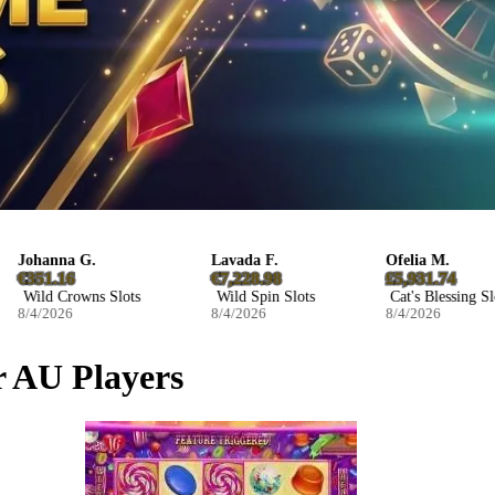
ohanna G.
Lavada F.
Ofelia M.
351.16
€7,228.98
£5,931.74
Wild Crowns Slots
Wild Spin Slots
Cat's Blessing Slots
/4/2026
8/4/2026
8/4/2026
or AU Players