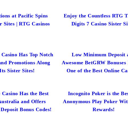
ons at Pacific Spins
Enjoy the Countless RTG Ti
r Sites | RTG Casinos
Digits 7 Casino Sister Si
e Casino Has Top Notch
Low Minimum Deposit 
 and Promotions Along
Awesome BetGRW Bonuses 
ts Sister Sites!
One of the Best Online Ca
 Casino Has the Best
Incognito Poker is the Bes
Australia and Offers
Anonymous Play Poker Wi
Deposit Bonus Codes!
Rewards!