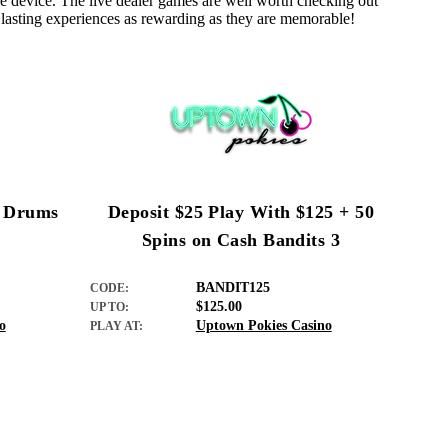
ile device. The live dealer games are well worth checking out
te lasting experiences as rewarding as they are memorable!
y Drums
Deposit $25 Play With $125 + 50
Spins on Cash Bandits 3
BANDIT125
CODE:
$125.00
UP TO:
o
Uptown Pokies Casino
PLAY AT: