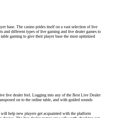
r base. The casino prides itself on a vast selection of live
s and different types of live gaming and live dealer games to
 table gaming to give their player base the most optimized
sive live dealer feel. Logging into any of the Best Live Dealer
transposed on to the online table, and with guided sounds
ill help new players get acquainted with the platform