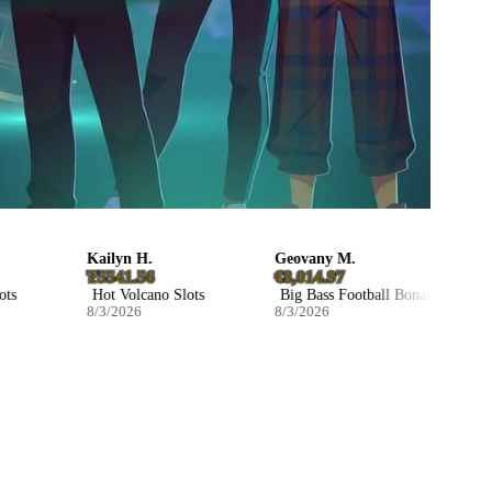
Kailyn H.
Geovany M.
₮5541.56
€8,014.97
Hot Volcano Slots
Big Bass Football Bonanza Slots
8/3/2026
8/3/2026