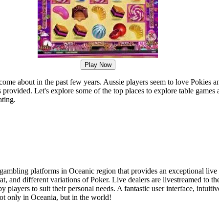
Play Now
e about in the past few years. Aussie players seem to love Pokies and th
s provided. Let's explore some of the top places to explore table games
ating.
 gambling platforms in Oceanic region that provides an exceptional live
, and different variations of Poker. Live dealers are livestreamed to the
y players to suit their personal needs. A fantastic user interface, intuit
t only in Oceania, but in the world!