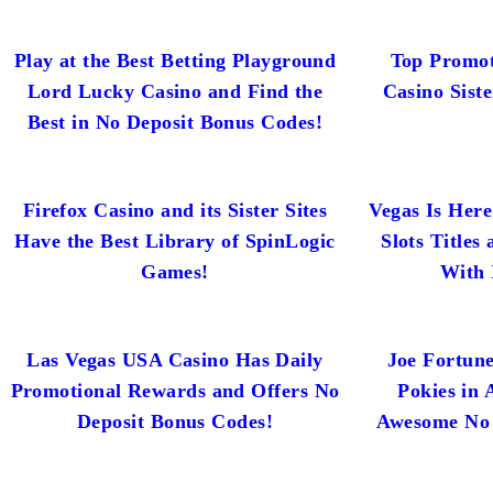
Play at the Best Betting Playground
Top Promoti
Lord Lucky Casino and Find the
Casino Siste
Best in No Deposit Bonus Codes!
Firefox Casino and its Sister Sites
Vegas Is Her
Have the Best Library of SpinLogic
Slots Titles
Games!
With I
Las Vegas USA Casino Has Daily
Joe Fortune
Promotional Rewards and Offers No
Pokies in 
Deposit Bonus Codes!
Awesome No 