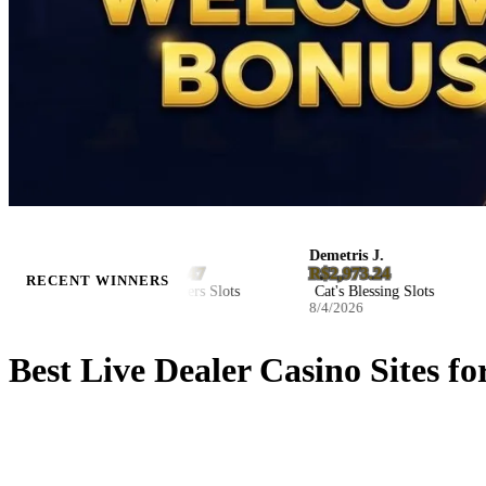
Ellie S.
Demetris J.
J
ZAR 116,321.47
R$2,973.24
€
RECENT WINNERS
Hockey Enforcers Slots
Cat's Blessing Slots
8/4/2026
8/4/2026
8
Best Live Dealer Casino Sites f