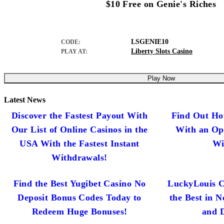
$10 Free on Genie's Riches
LSGENIE10
CODE:
Liberty Slots Casino
PLAY AT:
Play Now
Latest News
Discover the Fastest Payout With
Find Out How
Our List of Online Casinos in the
With an Op
USA With the Fastest Instant
Wi
Withdrawals!
Find the Best Yugibet Casino No
LuckyLouis C
Deposit Bonus Codes Today to
the Best in 
Redeem Huge Bonuses!
and 