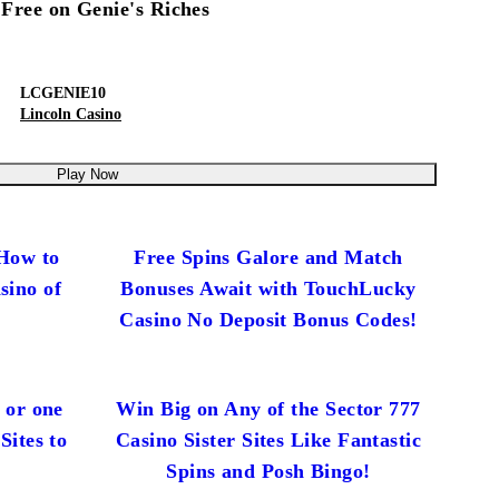
 Free on Genie's Riches
LCGENIE10
Lincoln Casino
Play Now
How to
Free Spins Galore and Match
sino of
Bonuses Await with TouchLucky
Casino No Deposit Bonus Codes!
 or one
Win Big on Any of the Sector 777
Sites to
Casino Sister Sites Like Fantastic
Spins and Posh Bingo!