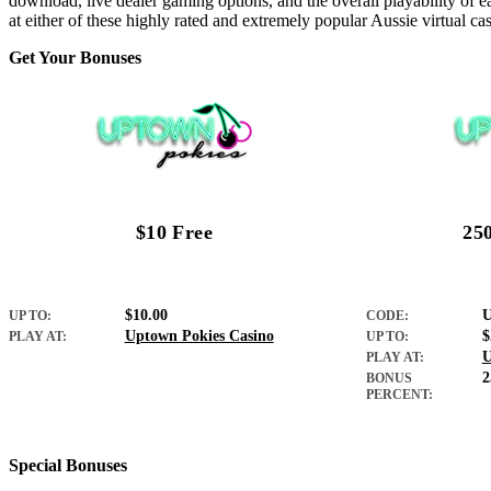
download, live dealer gaming options, and the overall playability of 
at either of these highly rated and extremely popular Aussie virtual c
Get Your Bonuses
$10 Free
25
$10.00
UP TO:
CODE:
Uptown Pokies Casino
$
PLAY AT:
UP TO:
U
PLAY AT:
BONUS
PERCENT:
Special Bonuses