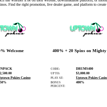
each site whether it be on their website, downloadable platform, or mob
asinos. Find the right promotion, live dealer game, and platform to crea
0% Welcome
400% + 20 Spins on Might
UNPACK
DRUMS400
CODE:
2,500.00
$3,000.00
UP TO:
ptown Pokies Casino
Uptown Pokies Casin
PLAY AT:
250%
400%
BONUS
PERCENT: