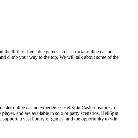
e thrill of live table games, so it's crucial online casinos
 and climb your way to the top. We will talk about some of the
 dealer online casino experience. HellSpin Casino features a
 player, and are available in solo or party scenarios. HellSpin
ive support, a vast library of games, and the opportunity to win