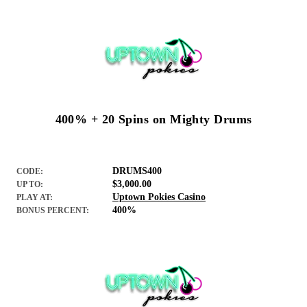
400% + 20 Spins on Mighty Drums
DRUMS400
CODE:
$3,000.00
UP TO:
Uptown Pokies Casino
PLAY AT:
400%
BONUS PERCENT: