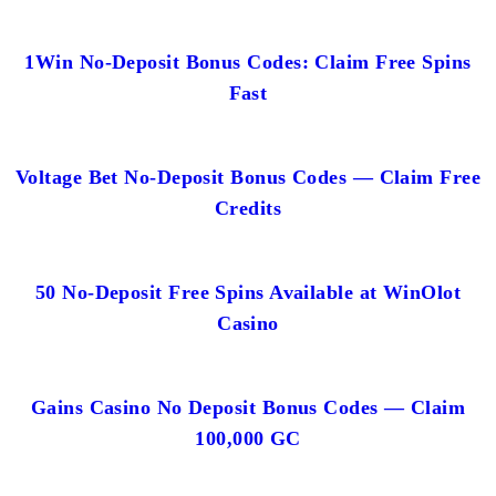
1Win No-Deposit Bonus Codes: Claim Free Spins
Fast
Voltage Bet No-Deposit Bonus Codes — Claim Free
Credits
50 No-Deposit Free Spins Available at WinOlot
Casino
Gains Casino No Deposit Bonus Codes — Claim
100,000 GC