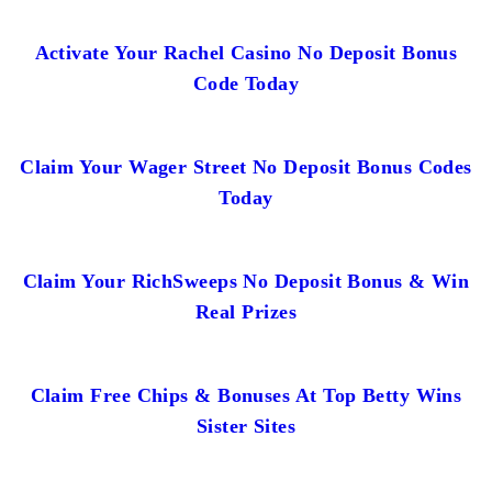
Activate Your Rachel Casino No Deposit Bonus
Code Today
Claim Your Wager Street No Deposit Bonus Codes
Today
Claim Your RichSweeps No Deposit Bonus & Win
Real Prizes
Claim Free Chips & Bonuses At Top Betty Wins
Sister Sites