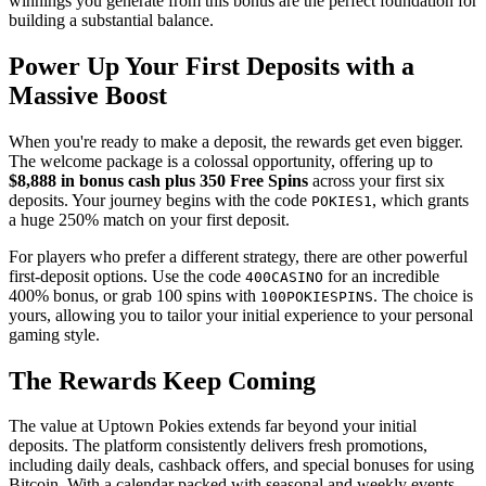
winnings you generate from this bonus are the perfect foundation for
building a substantial balance.
Power Up Your First Deposits with a
Massive Boost
When you're ready to make a deposit, the rewards get even bigger.
The welcome package is a colossal opportunity, offering up to
$8,888 in bonus cash plus 350 Free Spins
across your first six
deposits. Your journey begins with the code
, which grants
POKIES1
a huge 250% match on your first deposit.
For players who prefer a different strategy, there are other powerful
first-deposit options. Use the code
for an incredible
400CASINO
400% bonus, or grab 100 spins with
. The choice is
100POKIESPINS
yours, allowing you to tailor your initial experience to your personal
gaming style.
The Rewards Keep Coming
The value at Uptown Pokies extends far beyond your initial
deposits. The platform consistently delivers fresh promotions,
including daily deals, cashback offers, and special bonuses for using
Bitcoin. With a calendar packed with seasonal and weekly events,