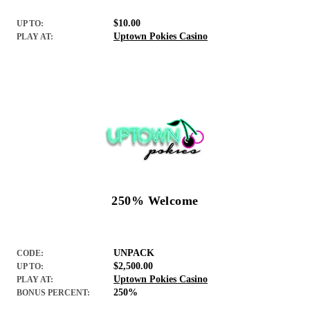
$10.00
UP TO:
Uptown Pokies Casino
PLAY AT:
250% Welcome
UNPACK
CODE:
$2,500.00
UP TO:
Uptown Pokies Casino
PLAY AT:
250%
BONUS PERCENT: