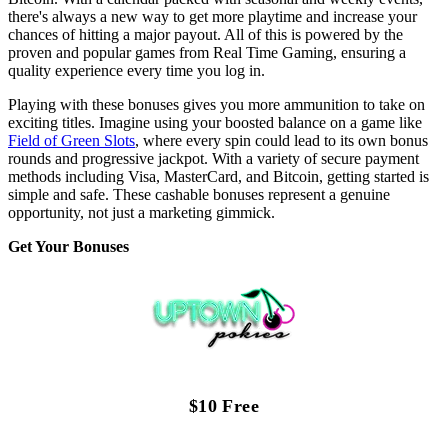
there's always a new way to get more playtime and increase your
chances of hitting a major payout. All of this is powered by the
proven and popular games from Real Time Gaming, ensuring a
quality experience every time you log in.
Playing with these bonuses gives you more ammunition to take on
exciting titles. Imagine using your boosted balance on a game like
Field of Green Slots
, where every spin could lead to its own bonus
rounds and progressive jackpot. With a variety of secure payment
methods including Visa, MasterCard, and Bitcoin, getting started is
simple and safe. These cashable bonuses represent a genuine
opportunity, not just a marketing gimmick.
Get Your Bonuses
$10 Free