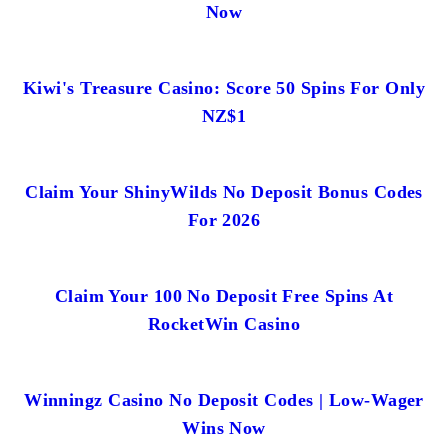
Now
Kiwi's Treasure Casino: Score 50 Spins For Only
NZ$1
Claim Your ShinyWilds No Deposit Bonus Codes
For 2026
Claim Your 100 No Deposit Free Spins At
RocketWin Casino
Winningz Casino No Deposit Codes | Low-Wager
Wins Now