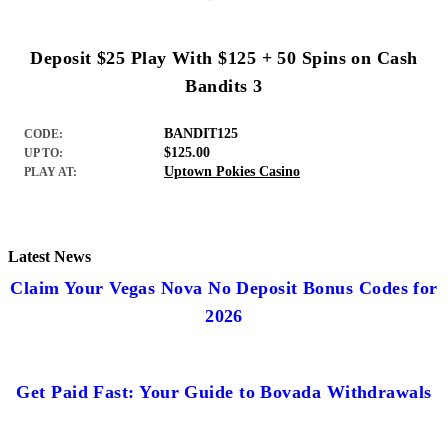
Deposit $25 Play With $125 + 50 Spins on Cash
Bandits 3
BANDIT125
CODE:
$125.00
UP TO:
Uptown Pokies Casino
PLAY AT:
Latest News
Claim Your Vegas Nova No Deposit Bonus Codes for
2026
Get Paid Fast: Your Guide to Bovada Withdrawals