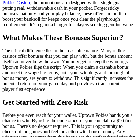
Pokies Casino
, the promotions are designed with a single goal:
putting real, withdrawable cash in your pocket. Forget sticky
bonuses that only pad your play balance; these offers are built to
boost your bankroll for keeps once you clear the playthrough
requirements. It’s a game-changer for players seeking genuine value.
What Makes These Bonuses Superior?
The critical difference lies in their cashable nature. Many online
casinos offer bonuses that you can play with, but the bonus amount
itself can never be withdrawn. You only get to keep the winnings.
Uptown Pokies flips the script. When you claim a cashable bonus
and meet the wagering terms, both your winnings and the original
bonus money are yours to withdraw. This significantly increases the
potential return on your gameplay and provides a transparent,
player-first experience.
Get Started with Zero Risk
Before you even reach for your wallet, Uptown Pokies hands you a
chance to win. By using the code
, you can claim a $10 free
GDAY10
bonus. There's no deposit required. This is your opportunity to
check out the games and feel the action with house money. Any