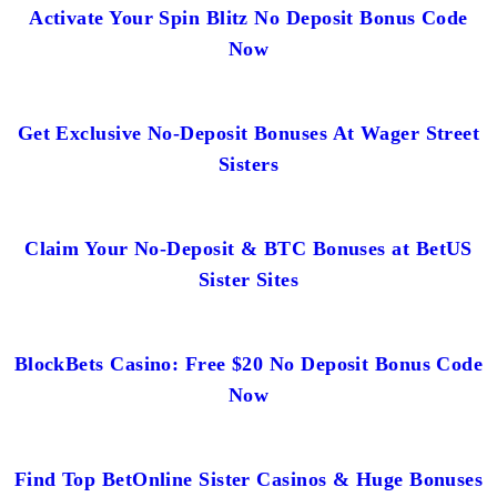
Activate Your Spin Blitz No Deposit Bonus Code
Now
Get Exclusive No-Deposit Bonuses At Wager Street
Sisters
Claim Your No-Deposit & BTC Bonuses at BetUS
Sister Sites
BlockBets Casino: Free $20 No Deposit Bonus Code
Now
Find Top BetOnline Sister Casinos & Huge Bonuses