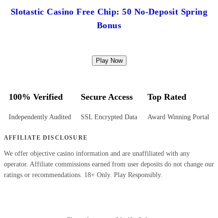
Slotastic Casino Free Chip: 50 No-Deposit Spring
Bonus
Play Now
100% Verified
Secure Access
Top Rated
Independently Audited
SSL Encrypted Data
Award Winning Portal
AFFILIATE DISCLOSURE
We offer objective casino information and are unaffiliated with any
operator. Affiliate commissions earned from user deposits do not change our
ratings or recommendations. 18+ Only. Play Responsibly.