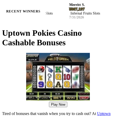
asmin F.
Merritt S.
Car
3,312.43
¥887,197
₹4
RECENT WINNERS
Big Bass Football Bonanza Slots
Infernal Fruits Slots
Ho
/31/2026
7/31/2026
7/3
Uptown Pokies Casino
Cashable Bonuses
Play Now
Tired of bonuses that vanish when you try to cash out? At
Uptown