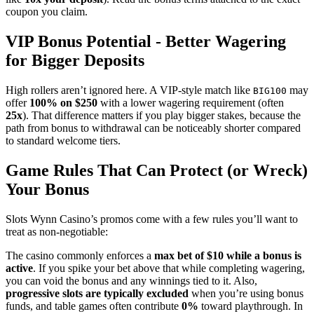
coupon you claim.
VIP Bonus Potential - Better Wagering
for Bigger Deposits
High rollers aren’t ignored here. A VIP-style match like
may
BIG100
offer
100% on $250
with a lower wagering requirement (often
25x
). That difference matters if you play bigger stakes, because the
path from bonus to withdrawal can be noticeably shorter compared
to standard welcome tiers.
Game Rules That Can Protect (or Wreck)
Your Bonus
Slots Wynn Casino’s promos come with a few rules you’ll want to
treat as non-negotiable:
The casino commonly enforces a
max bet of $10 while a bonus is
active
. If you spike your bet above that while completing wagering,
you can void the bonus and any winnings tied to it. Also,
progressive slots are typically excluded
when you’re using bonus
funds, and table games often contribute
0%
toward playthrough. In