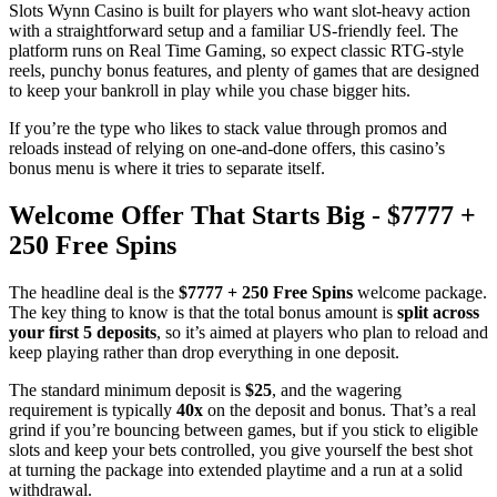
Slots Wynn Casino is built for players who want slot-heavy action
with a straightforward setup and a familiar US-friendly feel. The
platform runs on Real Time Gaming, so expect classic RTG-style
reels, punchy bonus features, and plenty of games that are designed
to keep your bankroll in play while you chase bigger hits.
If you’re the type who likes to stack value through promos and
reloads instead of relying on one-and-done offers, this casino’s
bonus menu is where it tries to separate itself.
Welcome Offer That Starts Big - $7777 +
250 Free Spins
The headline deal is the
$7777 + 250 Free Spins
welcome package.
The key thing to know is that the total bonus amount is
split across
your first 5 deposits
, so it’s aimed at players who plan to reload and
keep playing rather than drop everything in one deposit.
The standard minimum deposit is
$25
, and the wagering
requirement is typically
40x
on the deposit and bonus. That’s a real
grind if you’re bouncing between games, but if you stick to eligible
slots and keep your bets controlled, you give yourself the best shot
at turning the package into extended playtime and a run at a solid
withdrawal.