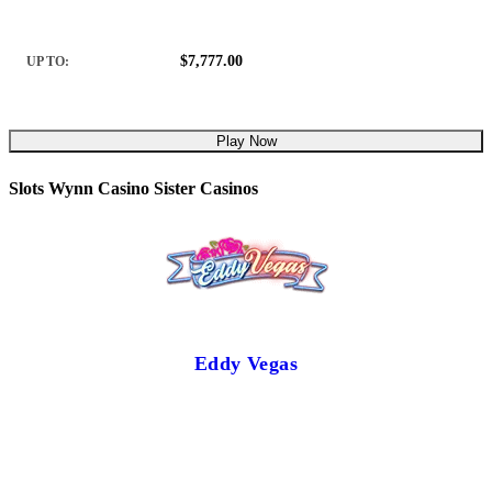
$7,777.00
UP TO:
Play Now
Slots Wynn Casino Sister Casinos
Eddy Vegas