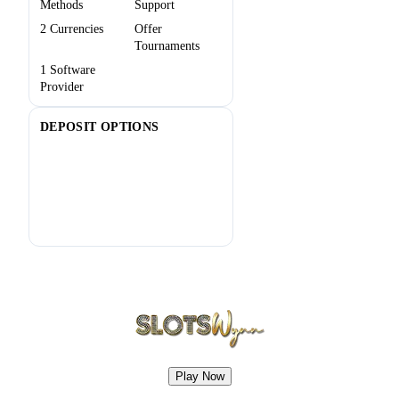
Methods
Support
2 Currencies
Offer
Tournaments
1 Software
Provider
DEPOSIT OPTIONS
Play Now