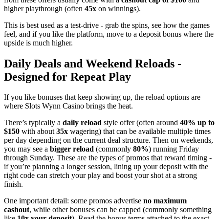
higher playthrough (often
45x
on winnings).
This is best used as a test-drive - grab the spins, see how the games
feel, and if you like the platform, move to a deposit bonus where the
upside is much higher.
Daily Deals and Weekend Reloads -
Designed for Repeat Play
If you like bonuses that keep showing up, the reload options are
where Slots Wynn Casino brings the heat.
There’s typically a
daily reload
style offer (often around
40% up to
$150
with about
35x
wagering) that can be available multiple times
per day depending on the current deal structure. Then on weekends,
you may see a
bigger reload
(commonly
80%
) running Friday
through Sunday. These are the types of promos that reward timing -
if you’re planning a longer session, lining up your deposit with the
right code can stretch your play and boost your shot at a strong
finish.
One important detail: some promos advertise
no maximum
cashout
, while other bonuses can be capped (commonly something
like
10x your deposit
). Read the bonus terms attached to the exact