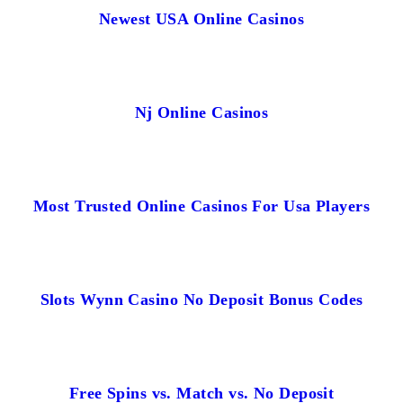
Newest USA Online Casinos
Nj Online Casinos
Most Trusted Online Casinos For Usa Players
Slots Wynn Casino No Deposit Bonus Codes
Free Spins vs. Match vs. No Deposit