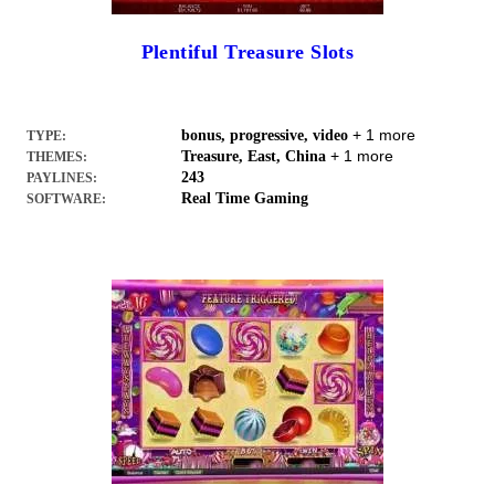
Plentiful Treasure Slots
+ 1 more
bonus, progressive, video
TYPE:
+ 1 more
Treasure, East, China
THEMES:
243
PAYLINES:
Real Time Gaming
SOFTWARE: