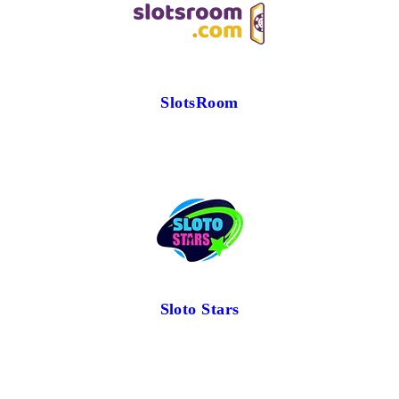
SlotsRoom
Sloto Stars