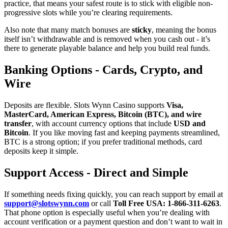
practice, that means your safest route is to stick with eligible non-
progressive slots while you’re clearing requirements.
Also note that many match bonuses are
sticky
, meaning the bonus
itself isn’t withdrawable and is removed when you cash out - it’s
there to generate playable balance and help you build real funds.
Banking Options - Cards, Crypto, and
Wire
Deposits are flexible. Slots Wynn Casino supports
Visa,
MasterCard, American Express, Bitcoin (BTC), and wire
transfer
, with account currency options that include
USD and
Bitcoin
. If you like moving fast and keeping payments streamlined,
BTC is a strong option; if you prefer traditional methods, card
deposits keep it simple.
Support Access - Direct and Simple
If something needs fixing quickly, you can reach support by email at
support@slotswynn.com
or call
Toll Free USA: 1-866-311-6263
.
That phone option is especially useful when you’re dealing with
account verification or a payment question and don’t want to wait in