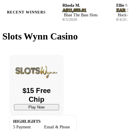
Josefina W.
Rhoda M.
Ellie S.
NZ$2,590.32
A$11,853.81
ZAR 116,3
RECENT WINNERS
Infernal Fruits Slots
Blast The Bass Slots
Hockey Enfo
8/5/2026
8/5/2026
8/4/2026
Slots Wynn Casino
$15 Free
Chip
Play Now
HIGHLIGHTS
5 Payment
Email & Phone