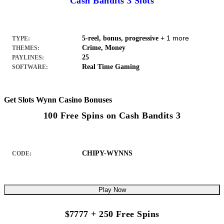
Cash Bandits 3 Slots
+ 1 more
5-reel, bonus, progressive
TYPE:
Crime, Money
THEMES:
25
PAYLINES:
Real Time Gaming
SOFTWARE:
Get Slots Wynn Casino Bonuses
100 Free Spins on Cash Bandits 3
CHIPY-WYNNS
CODE:
Play Now
$7777 + 250 Free Spins