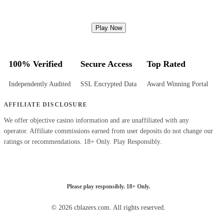
Play Now
100% Verified
Secure Access
Top Rated
Independently Audited
SSL Encrypted Data
Award Winning Portal
AFFILIATE DISCLOSURE
We offer objective casino information and are unaffiliated with any
operator. Affiliate commissions earned from user deposits do not change our
ratings or recommendations. 18+ Only. Play Responsibly.
Please play responsibly. 18+ Only.
© 2026 cblazers.com. All rights reserved.