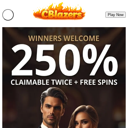
Play Now