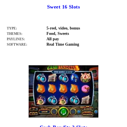
Sweet 16 Slots
5-reel, video, bonus
TYPE:
Food, Sweets
THEMES:
All pay
PAYLINES:
Real Time Gaming
SOFTWARE: