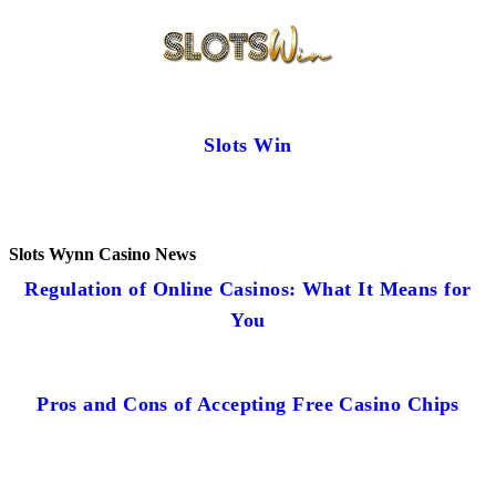
Slots Win
Slots Wynn Casino News
Regulation of Online Casinos: What It Means for
You
Pros and Cons of Accepting Free Casino Chips