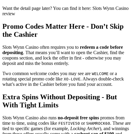
Want the detail page later? You can find it here: Slots Wynn Casino
review
Promo Codes Matter Here - Don’t Skip
the Cashier
Slots Wynn Casino often requires you to
redeem a code before
depositing
. That means you’ll want to open the Cashier, find the
coupons section, and lock the offer in first - otherwise you may
deposit and miss the bonus entirely.
Two common welcome codes you may see are
or a
WELCOME
rotating special promo code like
. Always double-check
XO-LOVE
what’s active in the Cashier before you fund your account.
Extra Spins Without Depositing - But
With Tight Limits
Slots Wynn Casino also runs
no-deposit free spins
promos from
time to time, using codes like
or
. These are
FESTIVE50
SHAMROCK60
tied to specific games (for example,
Locking Archer
), and winnings
from these offers usually come with a
cashout cap of $100
and