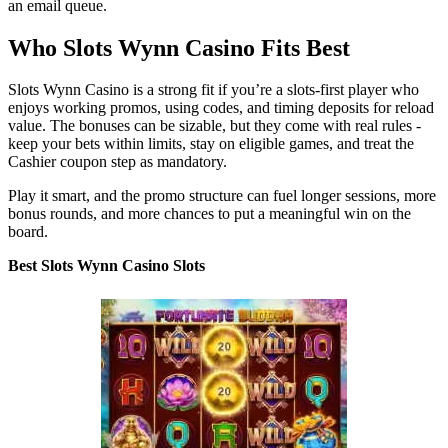
an email queue.
Who Slots Wynn Casino Fits Best
Slots Wynn Casino is a strong fit if you’re a slots-first player who
enjoys working promos, using codes, and timing deposits for reload
value. The bonuses can be sizable, but they come with real rules -
keep your bets within limits, stay on eligible games, and treat the
Cashier coupon step as mandatory.
Play it smart, and the promo structure can fuel longer sessions, more
bonus rounds, and more chances to put a meaningful win on the
board.
Best Slots Wynn Casino Slots