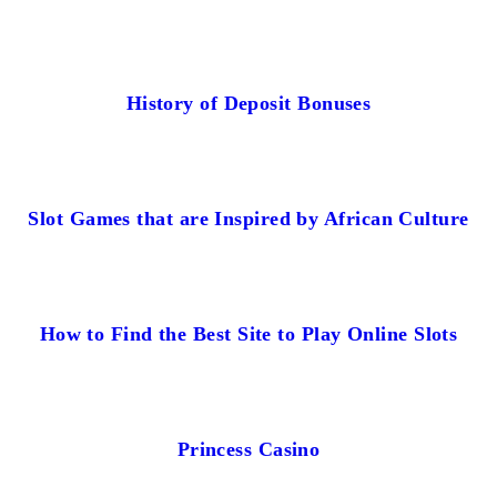
History of Deposit Bonuses
Slot Games that are Inspired by African Culture
How to Find the Best Site to Play Online Slots
Princess Casino