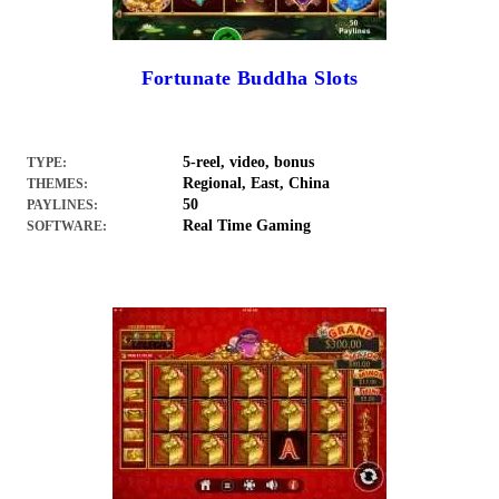
Fortunate Buddha Slots
5-reel, video, bonus
TYPE:
Regional, East, China
THEMES:
50
PAYLINES:
Real Time Gaming
SOFTWARE: