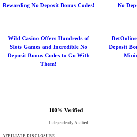
Rewarding No Deposit Bonus Codes!
No Dep
Wild Casino Offers Hundreds of
BetOnline
Slots Games and Incredible No
Deposit B
Deposit Bonus Codes to Go With
Mini
Them!
100% Verified
Independently Audited
AFFILIATE DISCLOSURE