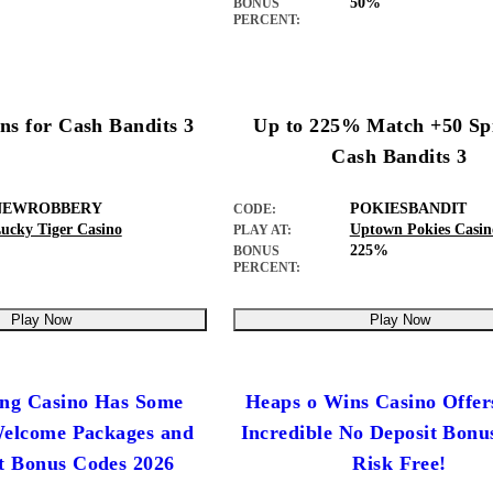
50%
BONUS
PERCENT:
ns for Cash Bandits 3
Up to 225% Match +50 Sp
Cash Bandits 3
NEWROBBERY
POKIESBANDIT
CODE:
ucky Tiger Casino
Uptown Pokies Casin
PLAY AT:
225%
BONUS
PERCENT:
Play Now
Play Now
ing Casino Has Some
Heaps o Wins Casino Offe
Welcome Packages and
Incredible No Deposit Bonu
t Bonus Codes 2026
Risk Free!