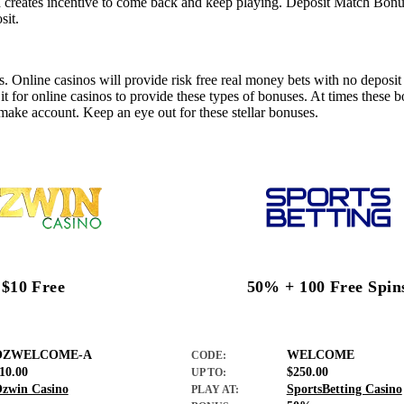
and creates incentive to come back and keep playing. Deposit Match Bonuse
sit.
Online casinos will provide risk free real money bets with no deposit r
it for online casinos to provide these types of bonuses. At times these 
o make account. Keep an eye out for these stellar bonuses.
$10 Free
50% + 100 Free Spin
OZWELCOME-A
WELCOME
CODE:
10.00
$250.00
UP TO:
zwin Casino
SportsBetting Casino
PLAY AT: