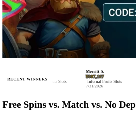
Yasmin F.
Merritt S.
C
£3,312.43
¥887,197
₹
RECENT WINNERS
Big Bass Football Bonanza Slots
Infernal Fruits Slots
H
7/31/2026
7/31/2026
7
Free Spins vs. Match vs. No Dep