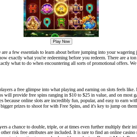
Play Now
re are a few essentials to learn about before jumping into your wageri
o know exactly what you're redeeming before you redeem. There are a ton
ctly what to do when encountering all sorts of promotional offers. We wi
yers a free glimpse into what playing and earning on slots feels like. 
nos will provide free spins ranging in $10 to $25 in value, and on most
ecause online slots are incredibly fun, popular, and easy to earn with. 
 bigger prizes to shoot for with Free Spins, and it's key to jump on the
rs a chance to double, triple, or at times even further multiply their in
her risk free attributes are included. It is rare to find an online casino