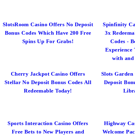
SlotsRoom Casino Offers No Deposit
Spinfinity C
Bonus Codes Which Have 200 Free
3x Redeema
Spins Up For Grabs!
Codes - B
Experience
with and
Cherry Jackpot Casino Offers
Slots Garden 
Stellar No Deposit Bonus Codes All
Deposit Bon
Redeemable Today!
Libr
Sports Interaction Casino Offers
Highway Cas
Free Bets to New Players and
Welcome Pac