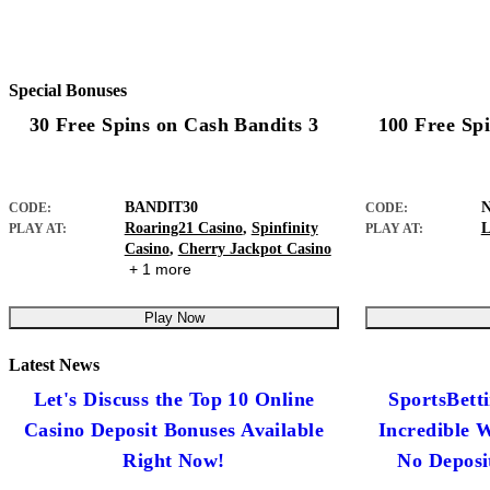
Special Bonuses
30 Free Spins on Cash Bandits 3
100 Free Spi
BANDIT30
CODE:
CODE:
Roaring21 Casino
Spinfinity
L
PLAY AT:
PLAY AT:
Casino
Cherry Jackpot Casino
+ 1 more
Play Now
Latest News
Let's Discuss the Top 10 Online
SportsBett
Casino Deposit Bonuses Available
Incredible 
Right Now!
No Deposi