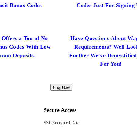
osit Bonus Codes
Codes Just For Signing
 Offers a Ton of No
Have Questions About Wa
onus Codes With Low
Requirements? Well Loo
mum Deposits!
Further We've Demystifie
For You!
Play Now
Secure Access
SSL Encrypted Data