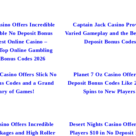
asino Offers Incredible
Captain Jack Casino Pro
ble No Deposit Bonus
Varied Gameplay and the Be
est Online Casino –
Deposit Bonus Code
 Top Online Gambling
 Bonus Codes 2026
Casino Offers Slick No
Planet 7 Oz Casino Offe
us Codes and a Grand
Deposit Bonus Codes Like 
ary of Games!
Spins to New Players
ino Offers Incredible
Desert Nights Casino Offe
kages and High Roller
Players $10 in No Deposit