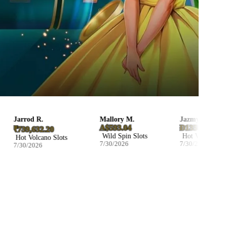
Jarrod R.
Mallory M.
Jazmyne L.
A$593.04
Ð13509.38
₹739,632.20
Wild Spin Slots
Hot Volcano Slots
Hot Volcano Slots
7/30/2026
7/30/2026
7/30/2026