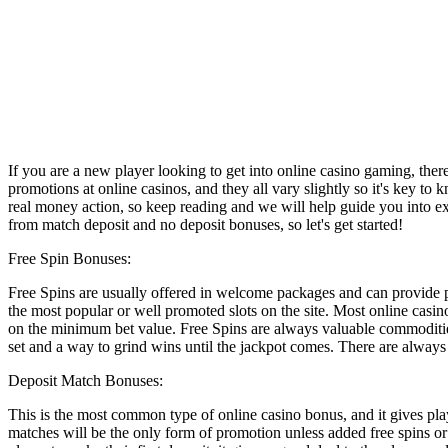
If you are a new player looking to get into online casino gaming, the
promotions at online casinos, and they all vary slightly so it's key t
real money action, so keep reading and we will help guide you into exa
from match deposit and no deposit bonuses, so let's get started!
Free Spin Bonuses:
Free Spins are usually offered in welcome packages and can provide pla
the most popular or well promoted slots on the site. Most online casi
on the minimum bet value. Free Spins are always valuable commodities b
set and a way to grind wins until the jackpot comes. There are always
Deposit Match Bonuses:
This is the most common type of online casino bonus, and it gives playe
matches will be the only form of promotion unless added free spins or ot