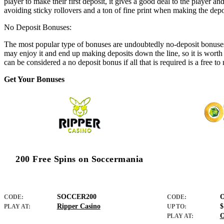
player to make their first deposit, it gives a good deal to the player 
avoiding sticky rollovers and a ton of fine print when making the depo
No Deposit Bonuses:
The most popular type of bonuses are undoubtedly no-deposit bonuses. 
may enjoy it and end up making deposits down the line, so it is worth 
can be considered a no deposit bonus if all that is required is a free t
Get Your Bonuses
200 Free Spins on Soccermania
SOCCER200
CODE:
CODE:
Ripper Casino
$
PLAY AT:
UP TO:
O
PLAY AT: