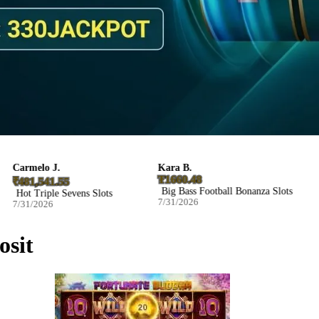
armelo J.
Kara B.
₮1660.48
481,541.55
Big Bass Football Bonanza Slots
ot Triple Sevens Slots
7/31/2026
/31/2026
osit