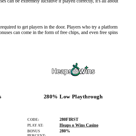
s can be extremely lucrative if played correctly, it's all about
equired to get players in the door. Players who try a platform
bonuses can come in the form of free chips, and even free spins
s
280% Low Playthrough
280FIRST
CODE:
Heaps o Wins Casino
PLAY AT:
280%
BONUS
PERCENT: