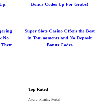
 Up!
Bonus Codes Up For Grabs!
gering
Super Slots Casino Offers the Best
k No
in Tournaments and No Deposit
d Them
Bonus Codes
Top Rated
Award Winning Portal