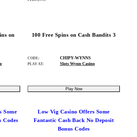
ins on
100 Free Spins on Cash Bandits 3
CHIPY-WYNNS
CODE:
o
Slots Wynn Casino
PLAY AT:
Play Now
rs Some
Low Vig Casino Offers Some
s Codes
Fantastic Cash Back No Deposit
Bonus Codes