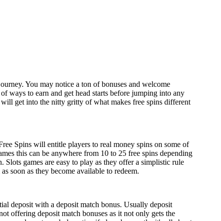
ng journey. You may notice a ton of bonuses and welcome
 of ways to earn and get head starts before jumping into any
ll get into the nitty gritty of what makes free spins different
Free Spins will entitle players to real money spins on some of
 games this can be anywhere from 10 to 25 free spins depending
Slots games are easy to play as they offer a simplistic rule
m as soon as they become available to redeem.
itial deposit with a deposit match bonus. Usually deposit
 not offering deposit match bonuses as it not only gets the