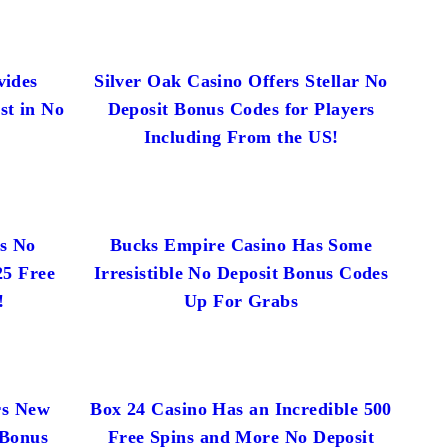
vides
Silver Oak Casino Offers Stellar No
st in No
Deposit Bonus Codes for Players
s
Including From the US!
rs No
Bucks Empire Casino Has Some
25 Free
Irresistible No Deposit Bonus Codes
!
Up For Grabs
rs New
Box 24 Casino Has an Incredible 500
 Bonus
Free Spins and More No Deposit