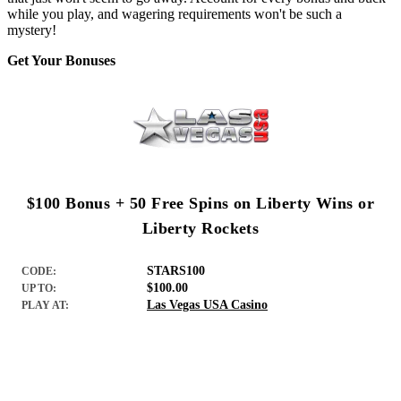
while you play, and wagering requirements won't be such a
mystery!
Get Your Bonuses
$100 Bonus + 50 Free Spins on Liberty Wins or
Liberty Rockets
STARS100
CODE:
$100.00
UP TO:
Las Vegas USA Casino
PLAY AT: