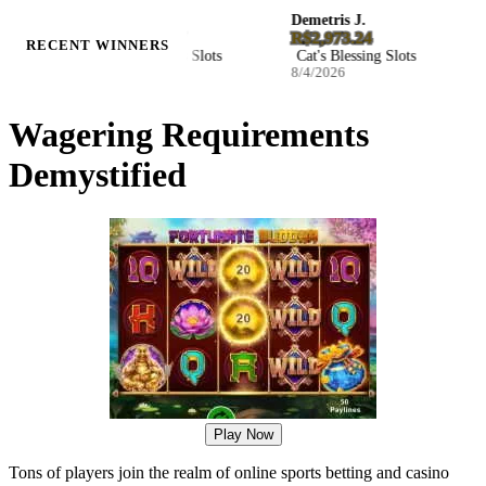
Ellie S.
Demetris J.
Jo
ZAR 116,321.47
R$2,973.24
€3
RECENT WINNERS
Hockey Enforcers Slots
Cat's Blessing Slots
Wi
8/4/2026
8/4/2026
8/
Wagering Requirements
Demystified
Play Now
Tons of players join the realm of online sports betting and casino