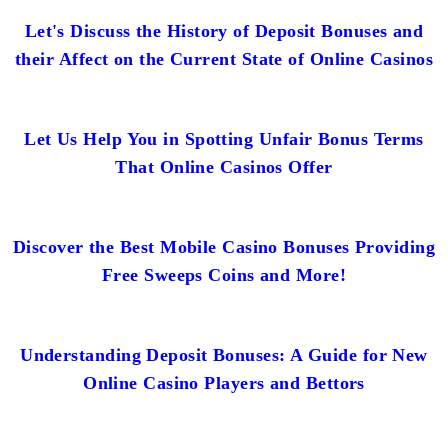
Let's Discuss the History of Deposit Bonuses and
their Affect on the Current State of Online Casinos
Let Us Help You in Spotting Unfair Bonus Terms
That Online Casinos Offer
Discover the Best Mobile Casino Bonuses Providing
Free Sweeps Coins and More!
Understanding Deposit Bonuses: A Guide for New
Online Casino Players and Bettors