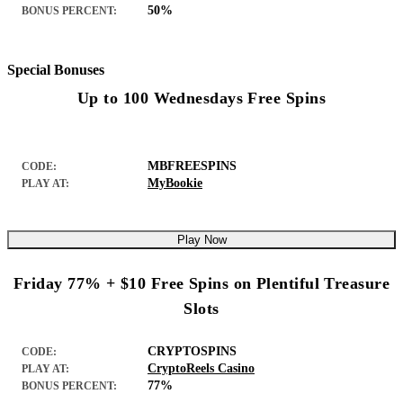
50%
BONUS PERCENT:
Special Bonuses
Up to 100 Wednesdays Free Spins
MBFREESPINS
CODE:
MyBookie
PLAY AT:
Play Now
Friday 77% + $10 Free Spins on Plentiful Treasure
Slots
CRYPTOSPINS
CODE:
CryptoReels Casino
PLAY AT:
77%
BONUS PERCENT: