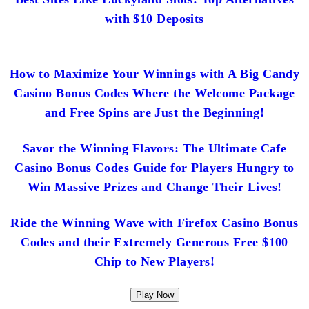
with $10 Deposits
How to Maximize Your Winnings with A Big Candy
Casino Bonus Codes Where the Welcome Package
and Free Spins are Just the Beginning!
Savor the Winning Flavors: The Ultimate Cafe
Casino Bonus Codes Guide for Players Hungry to
Win Massive Prizes and Change Their Lives!
Ride the Winning Wave with Firefox Casino Bonus
Codes and their Extremely Generous Free $100
Chip to New Players!
Play Now