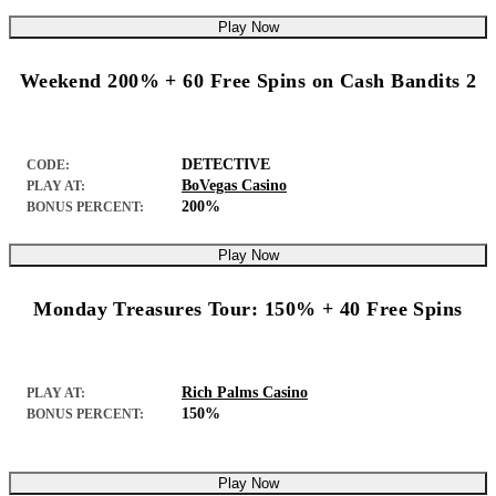
Play Now
Weekend 200% + 60 Free Spins on Cash Bandits 2
DETECTIVE
CODE:
BoVegas Casino
PLAY AT:
200%
BONUS PERCENT:
Play Now
Monday Treasures Tour: 150% + 40 Free Spins
Rich Palms Casino
PLAY AT:
150%
BONUS PERCENT:
Play Now