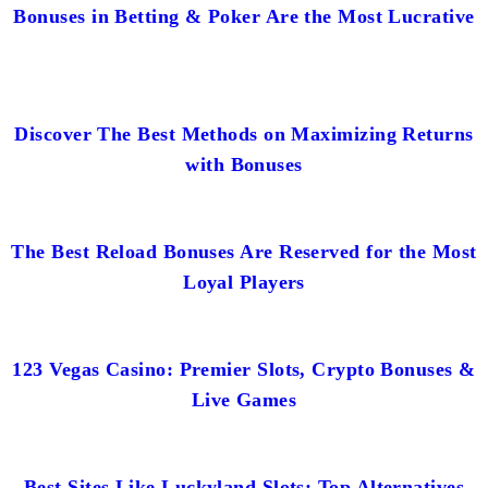
Bonuses in Betting & Poker Are the Most Lucrative
Discover The Best Methods on Maximizing Returns
with Bonuses
The Best Reload Bonuses Are Reserved for the Most
Loyal Players
123 Vegas Casino: Premier Slots, Crypto Bonuses &
Live Games
Best Sites Like Luckyland Slots: Top Alternatives