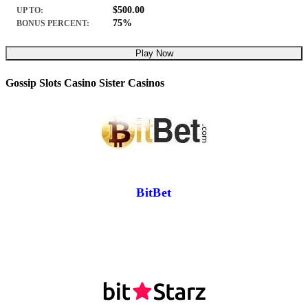
$500.00
UP TO:
75%
BONUS PERCENT:
Play Now
Gossip Slots Casino Sister Casinos
BitBet