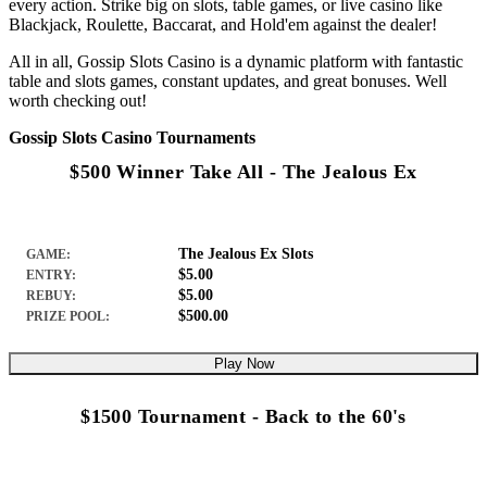
every action. Strike big on slots, table games, or live casino like
Blackjack, Roulette, Baccarat, and Hold'em against the dealer!
All in all, Gossip Slots Casino is a dynamic platform with fantastic
table and slots games, constant updates, and great bonuses. Well
worth checking out!
Gossip Slots Casino Tournaments
$500 Winner Take All - The Jealous Ex
The Jealous Ex Slots
GAME:
$5.00
ENTRY:
$5.00
REBUY:
$500.00
PRIZE POOL:
Play Now
$1500 Tournament - Back to the 60's