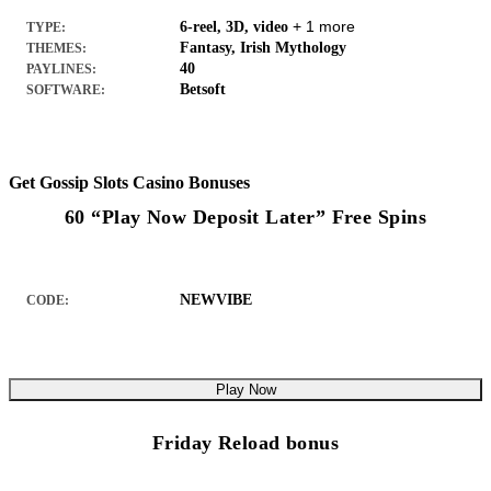
+ 1 more
6-reel, 3D, video
TYPE:
Fantasy, Irish Mythology
THEMES:
40
PAYLINES:
Betsoft
SOFTWARE:
Get Gossip Slots Casino Bonuses
60 “Play Now Deposit Later” Free Spins
NEWVIBE
CODE:
Play Now
Friday Reload bonus