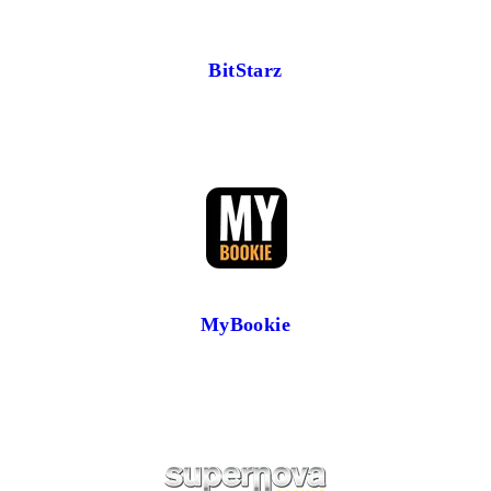
BitStarz
MyBookie