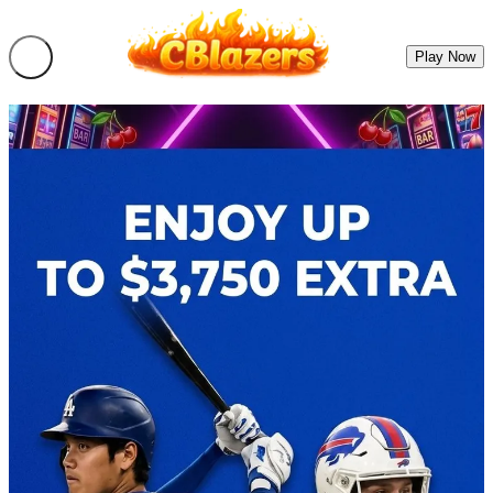
Play Now