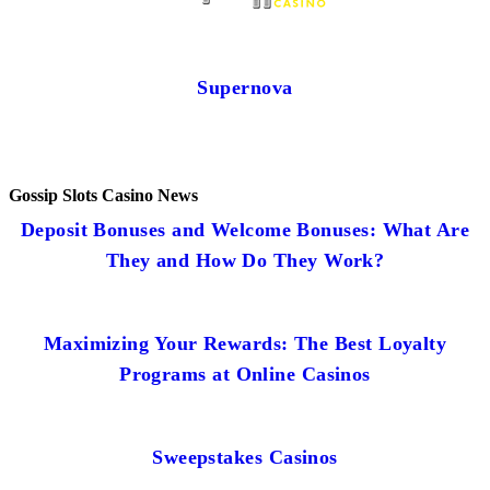
Supernova
Gossip Slots Casino News
Deposit Bonuses and Welcome Bonuses: What Are
They and How Do They Work?
Maximizing Your Rewards: The Best Loyalty
Programs at Online Casinos
Sweepstakes Casinos