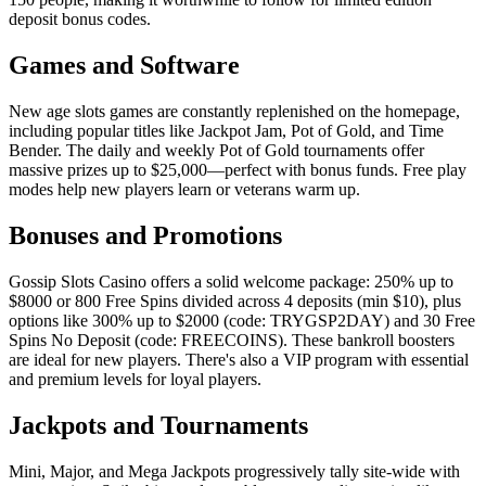
deposit bonus codes.
Games and Software
New age slots games are constantly replenished on the homepage,
including popular titles like Jackpot Jam, Pot of Gold, and Time
Bender. The daily and weekly Pot of Gold tournaments offer
massive prizes up to $25,000—perfect with bonus funds. Free play
modes help new players learn or veterans warm up.
Bonuses and Promotions
Gossip Slots Casino offers a solid welcome package: 250% up to
$8000 or 800 Free Spins divided across 4 deposits (min $10), plus
options like 300% up to $2000 (code: TRYGSP2DAY) and 30 Free
Spins No Deposit (code: FREECOINS). These bankroll boosters
are ideal for new players. There's also a VIP program with essential
and premium levels for loyal players.
Jackpots and Tournaments
Mini, Major, and Mega Jackpots progressively tally site-wide with