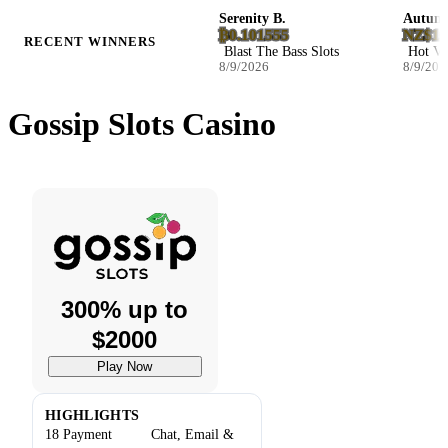
Daphne H.
Serenity B.
Autumn S.
£3,116.94
₿0.101555
NZ$16,22
RECENT WINNERS
Cat's Blessing Slots
Blast The Bass Slots
Hot Volcan
8/9/2026
8/9/2026
8/9/2026
Gossip Slots Casino
300% up to
$2000
Play Now
HIGHLIGHTS
18 Payment
Chat, Email &