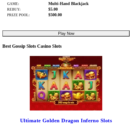
Multi-Hand Blackjack
GAME:
$5.00
REBUY:
$500.00
PRIZE POOL:
Play Now
Best Gossip Slots Casino Slots
Ultimate Golden Dragon Inferno Slots