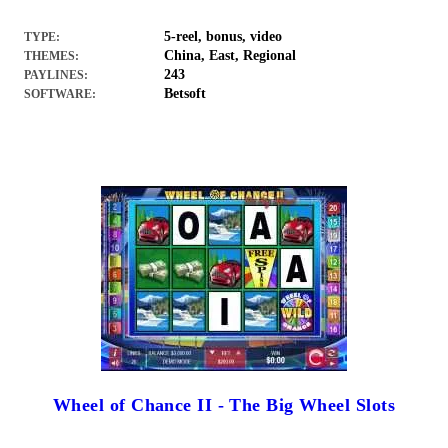
5-reel, bonus, video
TYPE:
China, East, Regional
THEMES:
243
PAYLINES:
Betsoft
SOFTWARE:
Wheel of Chance II - The Big Wheel Slots