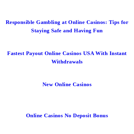
Responsible Gambling at Online Casinos: Tips for
Staying Safe and Having Fun
Fastest Payout Online Casinos USA With Instant
Withdrawals
New Online Casinos
Online Casinos No Deposit Bonus