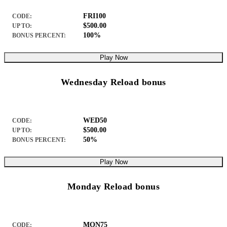
FRI100
CODE:
$500.00
UP TO:
100%
BONUS PERCENT:
Play Now
Wednesday Reload bonus
WED50
CODE:
$500.00
UP TO:
50%
BONUS PERCENT:
Play Now
Monday Reload bonus
MON75
CODE: