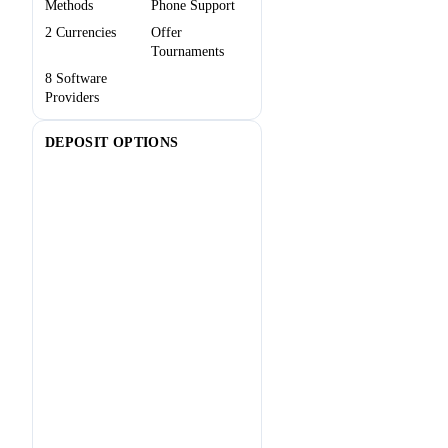
Methods
Phone Support
2 Currencies
Offer
Tournaments
8 Software
Providers
DEPOSIT OPTIONS