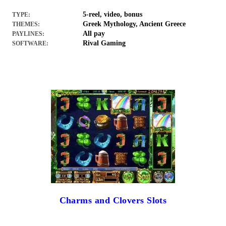
5-reel, video, bonus
TYPE:
Greek Mythology, Ancient Greece
THEMES:
All pay
PAYLINES:
Rival Gaming
SOFTWARE:
Charms and Clovers Slots