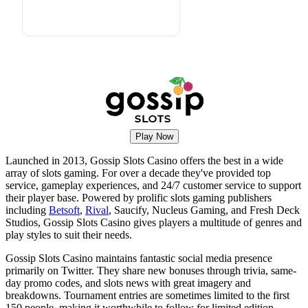
Play Now
Launched in 2013, Gossip Slots Casino offers the best in a wide
array of slots gaming. For over a decade they've provided top
service, gameplay experiences, and 24/7 customer service to support
their player base. Powered by prolific slots gaming publishers
including
Betsoft
,
Rival
, Saucify, Nucleus Gaming, and Fresh Deck
Studios, Gossip Slots Casino gives players a multitude of genres and
play styles to suit their needs.
Gossip Slots Casino maintains fantastic social media presence
primarily on Twitter. They share new bonuses through trivia, same-
day promo codes, and slots news with great imagery and
breakdowns. Tournament entries are sometimes limited to the first
150 people, making it worthwhile to follow for limited edition