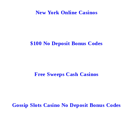
New York Online Casinos
$100 No Deposit Bonus Codes
Free Sweeps Cash Casinos
Gossip Slots Casino No Deposit Bonus Codes