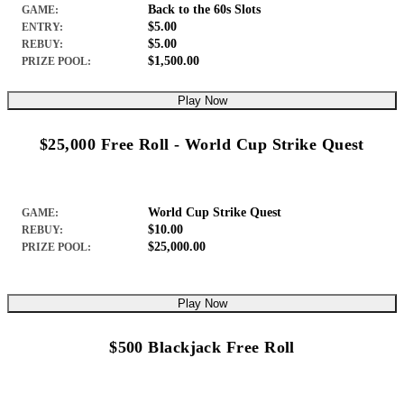
Back to the 60s Slots
GAME:
$5.00
ENTRY:
$5.00
REBUY:
$1,500.00
PRIZE POOL:
Play Now
$25,000 Free Roll - World Cup Strike Quest
World Cup Strike Quest
GAME:
$10.00
REBUY:
$25,000.00
PRIZE POOL:
Play Now
$500 Blackjack Free Roll