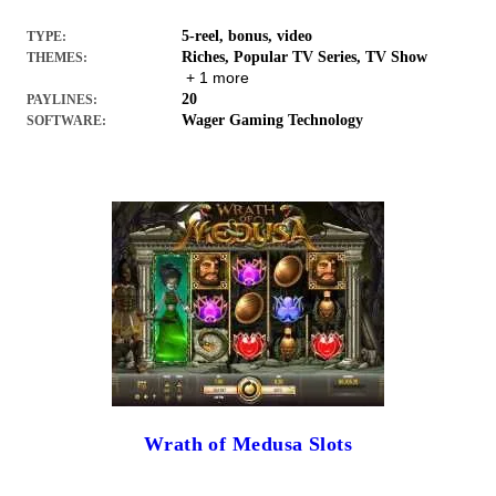
5-reel, bonus, video
TYPE:
Riches, Popular TV Series, TV Show
THEMES:
+ 1 more
20
PAYLINES:
Wager Gaming Technology
SOFTWARE:
Wrath of Medusa Slots