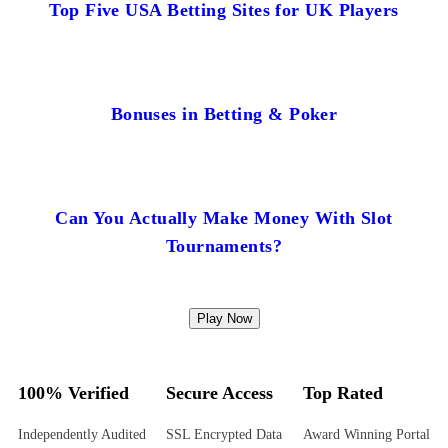
Top Five USA Betting Sites for UK Players
Bonuses in Betting & Poker
Can You Actually Make Money With Slot
Tournaments?
Play Now
100% Verified
Secure Access
Top Rated
Independently Audited
SSL Encrypted Data
Award Winning Portal